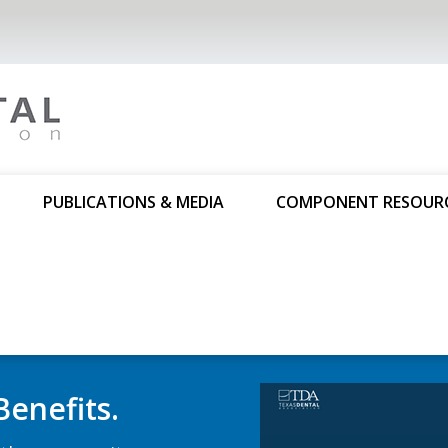
PUBLICATIONS & MEDIA
COMPONENT RESOUR
trolled-