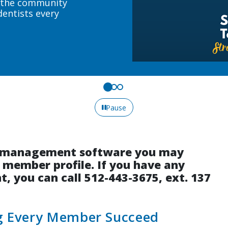
eeds.
Pause
on management software you may
r member profile. If you have any
, you can call 512-443-3675, ext. 137
ng Every Member Succeed