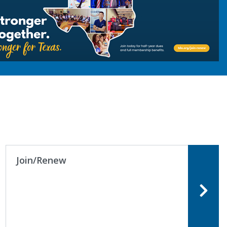
Join/Renew