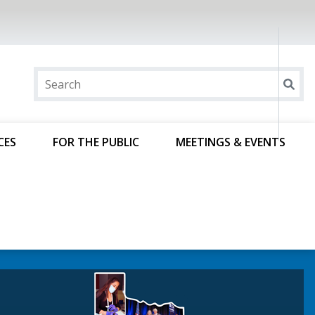
CES
FOR THE PUBLIC
MEETINGS & EVENTS