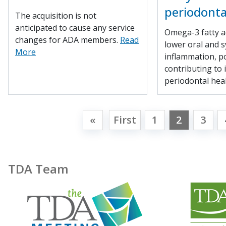
periodonta
The acquisition is not
anticipated to cause any service
Omega-3 fatty a
changes for ADA members.
Read
lower oral and s
More
inflammation, po
contributing to
periodontal hea
«
First
1
2
3
TDA Team