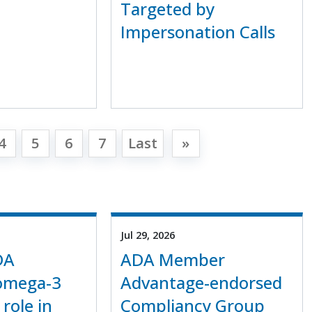
Targeted by
Impersonation Calls
4
5
6
7
Last
»
Jul 29, 2026
DA
ADA Member
 omega-3
Advantage-endorsed
 role in
Compliancy Group