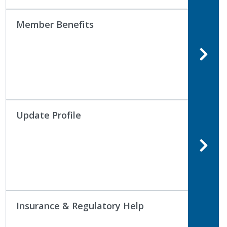
Member Benefits
Update Profile
Insurance & Regulatory Help