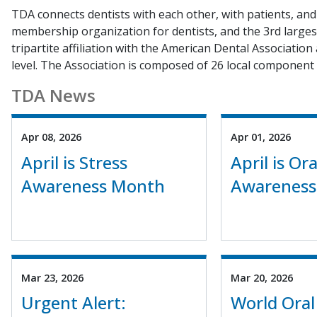
TDA connects dentists with each other, with patients, and 
membership organization for dentists, and the 3rd largest
tripartite affiliation with the American Dental Association
level. The Association is composed of 26 local component 
TDA News
Apr 08, 2026
Apr 01, 2026
April is Stress
April is Or
Awareness Month
Awareness
Mar 23, 2026
Mar 20, 2026
Urgent Alert:
World Oral