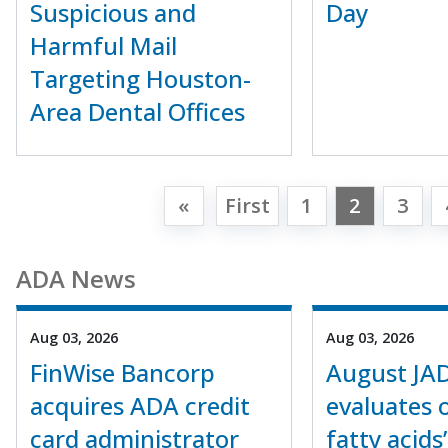
Suspicious and
Day
Harmful Mail
Targeting Houston-
Area Dental Offices
«
First
1
2
3
ADA News
Aug 03, 2026
Aug 03, 2026
FinWise Bancorp
August JA
acquires ADA credit
evaluates
card administrator
fatty acids’