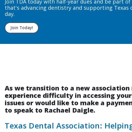
Upcoming course dates to fit your n
Sign up today!
As we transition to a new associati
experience difficulty in accessing you
issues or would like to make a payment
to speak to Rachael Daigle.
Texas Dental Association: Helpi