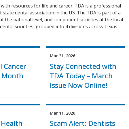
with resources for life and career. TDA is a professional
 state dental association in the US. The TDA is part of a
 at the national level, and component societies at the local
dental societies, grouped into 4 divisions across Texas.
Mar 31, 2026
al Cancer
Stay Connected with
 Month
TDA Today – March
Issue Now Online!
Mar 11, 2026
 Health
Scam Alert: Dentists