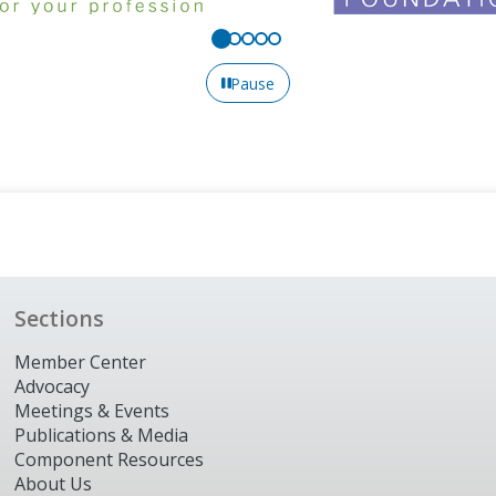
Pause
Sections
Member Center
Advocacy
Meetings & Events
Publications & Media
Component Resources
About Us