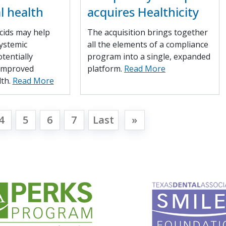
l health
acquires Healthicity
cids may help
The acquisition brings together
ystemic
all the elements of a compliance
tentially
program into a single, expanded
 improved
platform.
Read More
lth.
Read More
4
5
6
7
Last
»