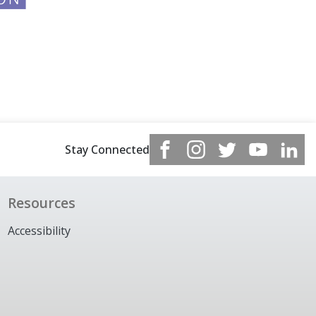
Stay Connected
Resources
Accessibility