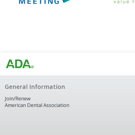
General Information
Join/Renew
American Dental Association