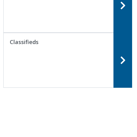
Classifieds