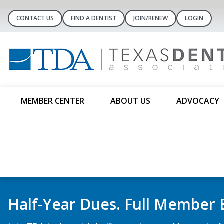
CONTACT US
FIND A DENTIST
JOIN/RENEW
LOGIN
MEMBER CENTER
ABOUT US
ADVOCACY
Dental Concierge Con
Substance Courses