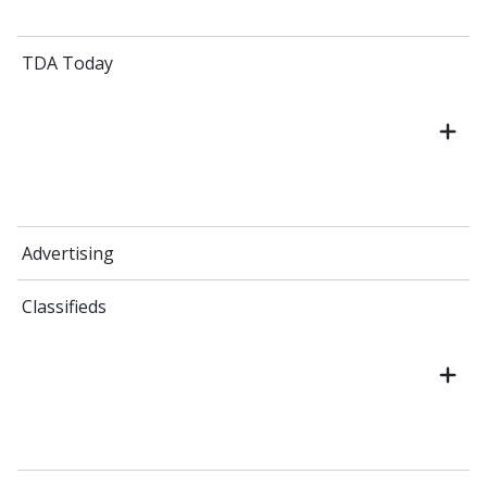
TDA Today
Advertising
Classifieds