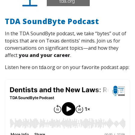
TDA SoundByte Podcast
In the TDA SoundByte podcast, we take “bytes” out of
topics that are on Texas dentists’ minds. Join us for
conversations on significant topics—and how they
affect
you and your career
.
Listen here on tda.org or on your favorite podcast app: