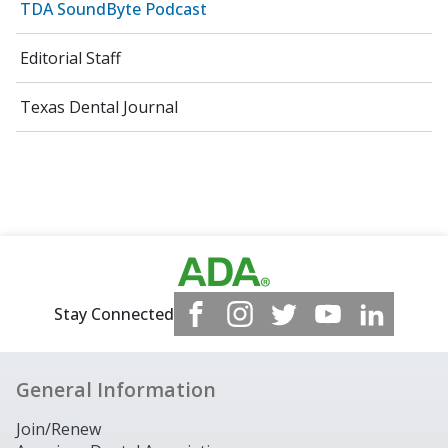
TDA SoundByte Podcast
Editorial Staff
Texas Dental Journal
Stay Connected
General Information
Join/Renew