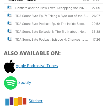
ALSO AVAILABLE ON:
Apple Podcasts/ iTunes
Spotify
Stitcher