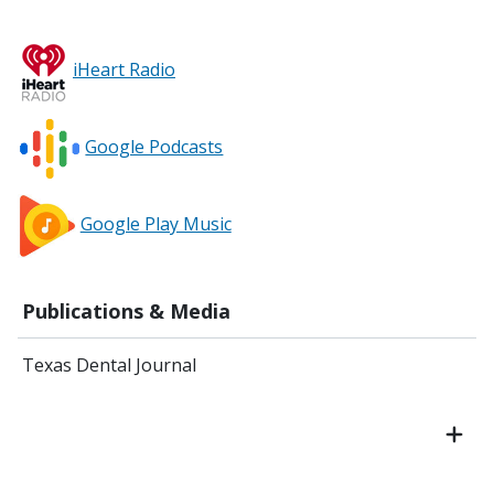
iHeart Radio
Google Podcasts
Google Play Music
Publications & Media
Texas Dental Journal