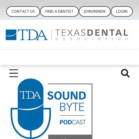
CONTACT US
FIND A DENTIST
JOIN/RENEW
LOGIN