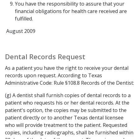
You have the responsibility to assure that your
financial obligations for health care received are
fulfilled.
August 2009
Dental Records Request
As a patient you have the right to receive your dental
records upon request. According to Texas
Administrative Code: Rule §108.8
Records of the Dentist:
(g) A dentist shall furnish copies of dental records to a
patient who requests his or her dental records. At the
patient's option, the copies may be submitted to the
patient directly or to another Texas dental licensee
who will provide treatment to the patient. Requested
copies, including radiographs, shall be furnished within