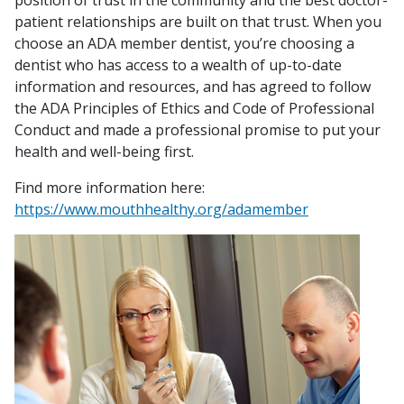
position of trust in the community and the best doctor-
patient relationships are built on that trust. When you
choose an ADA member dentist, you’re choosing a
dentist who has access to a wealth of up-to-date
information and resources, and has agreed to follow
the
ADA Principles of Ethics and Code of Professional
Conduct
and made a professional promise to put your
health and well-being first.
Find more information here:
https://www.mouthhealthy.org/adamember