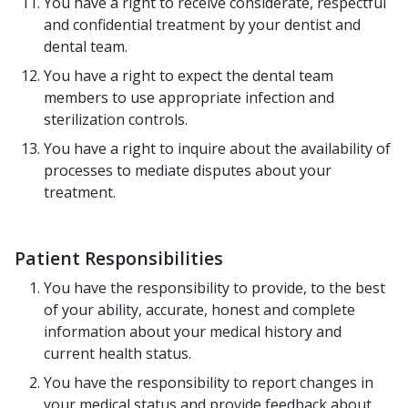
You have a right to receive considerate, respectful
and confidential treatment by your dentist and
dental team.
You have a right to expect the dental team
members to use appropriate infection and
sterilization controls.
You have a right to inquire about the availability of
processes to mediate disputes about your
treatment.
Patient Responsibilities
You have the responsibility to provide, to the best
of your ability, accurate, honest and complete
information about your medical history and
current health status.
You have the responsibility to report changes in
your medical status and provide feedback about