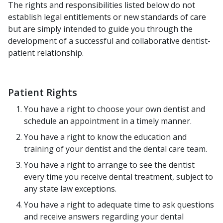
The rights and responsibilities listed below do not
establish legal entitlements or new standards of care
but are simply intended to guide you through the
development of a successful and collaborative dentist-
patient relationship.
Patient Rights
You have a right to choose your own dentist and
schedule an appointment in a timely manner.
You have a right to know the education and
training of your dentist and the dental care team.
You have a right to arrange to see the dentist
every time you receive dental treatment, subject to
any state law exceptions.
You have a right to adequate time to ask questions
and receive answers regarding your dental