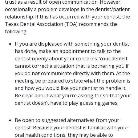
trust as a result of open communication. However,
occasionally a problem develops in the dentist/patient
relationship. If this has occurred with your dentist, the
Texas Dental Association (TDA) recommends the
following:
If you are displeased with something your dentist
has done, make an appointment to talk to the
dentist openly about your concerns. Your dentist
cannot correct a situation that is bothering you if
you do not communicate directly with them. At the
meeting be prepared to state what the problem is
and how you would like your dentist to handle it.
Be clear about what you’re asking for so that your
dentist doesn’t have to play guessing games.
Be open to suggested alternatives from your
dentist. Because your dentist is familiar with your
oral health conditions, they may be able to