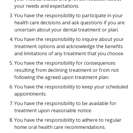
your needs and expectations.
You have the responsibility to participate in your
health care decisions and ask questions if you are
uncertain about your dental treatment or plan.
You have the responsibility to inquire about your
treatment options and acknowledge the benefits
and limitations of any treatment that you choose.
You have the responsibility for consequences
resulting from declining treatment or from not
following the agreed upon treatment plan.
You have the responsibility to keep your scheduled
appointments.
You have the responsibility to be available for
treatment upon reasonable notice.
You have the responsibility to adhere to regular
home oral health care recommendations.