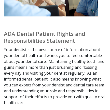
ADA Dental Patient Rights and
Responsibilities Statement
Your dentist is the best source of information about
your dental health and wants you to feel comfortable
about your dental care. Maintaining healthy teeth and
gums means more than just brushing and flossing
every day and visiting your dentist regularly. As an
informed dental patient, it also means knowing what
you can expect from your dentist and dental care team
and understanding your role and responsibilities in
support of their efforts to provide you with quality oral
health care.