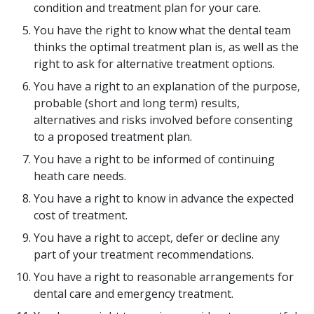
condition and treatment plan for your care.
You have the right to know what the dental team
thinks the optimal treatment plan is, as well as the
right to ask for alternative treatment options.
You have a right to an explanation of the purpose,
probable (short and long term) results,
alternatives and risks involved before consenting
to a proposed treatment plan.
You have a right to be informed of continuing
heath care needs.
You have a right to know in advance the expected
cost of treatment.
You have a right to accept, defer or decline any
part of your treatment recommendations.
You have a right to reasonable arrangements for
dental care and emergency treatment.