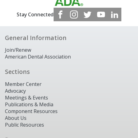
Stay Connected
General Information
Join/Renew
American Dental Association
Sections
Member Center
Advocacy
Meetings & Events
Publications & Media
Component Resources
About Us
Public Resources