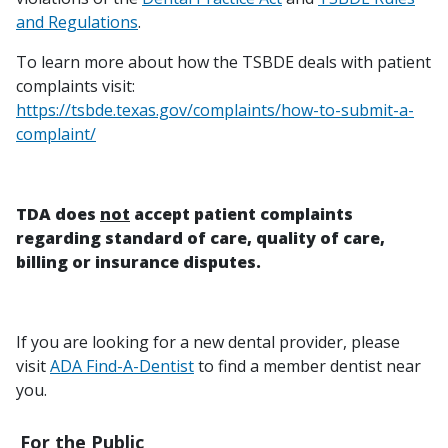
and Regulations
.
To learn more about how the TSBDE deals with patient
complaints visit:
https://tsbde.texas.gov/complaints/how-to-submit-a-
complaint/
TDA does
not
accept patient complaints
regarding standard of care, quality of care,
billing or insurance disputes.
If you are looking for a new dental provider, please
visit
ADA Find-A-Dentist
to find a member dentist near
you.
For the Public