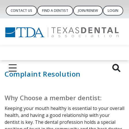
CONTACT US
FIND A DENTIST
JOIN/RENEW
LOGIN
Complaint Resolution
Why Choose a member dentist:
Keeping your mouth healthy is essential to your overall
health, and having a good relationship with your
dentist is key. The dental profession holds a special