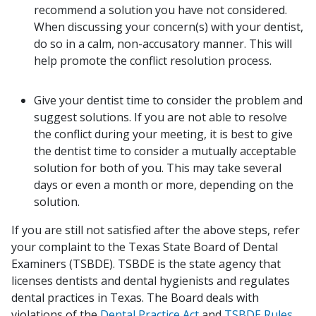
recommend a solution you have not considered.
When discussing your concern(s) with your dentist,
do so in a calm, non-accusatory manner. This will
help promote the conflict resolution process.
Give your dentist time to consider the problem and
suggest solutions. If you are not able to resolve
the conflict during your meeting, it is best to give
the dentist time to consider a mutually acceptable
solution for both of you. This may take several
days or even a month or more, depending on the
solution.
If you are still not satisfied after the above steps, refer
your complaint to the Texas State Board of Dental
Examiners (TSBDE). TSBDE is the state agency that
licenses dentists and dental hygienists and regulates
dental practices in Texas. The Board deals with
violations of the
Dental Practice Act
and
TSBDE Rules