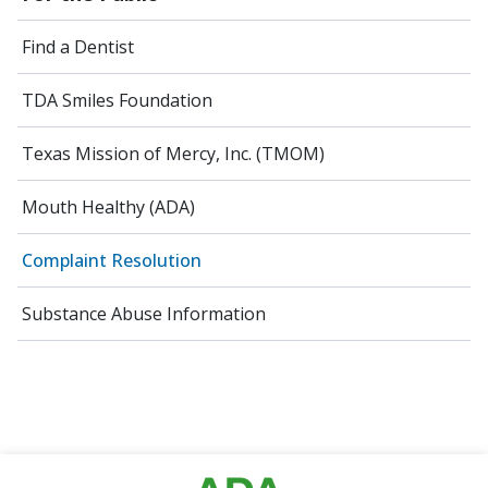
Find a Dentist
TDA Smiles Foundation
Texas Mission of Mercy, Inc. (TMOM)
Mouth Healthy (ADA)
Complaint Resolution
Substance Abuse Information