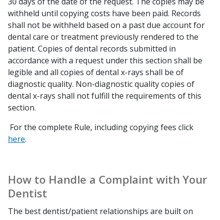
30 days of the date of the request. The copies may be
withheld until copying costs have been paid. Records
shall not be withheld based on a past due account for
dental care or treatment previously rendered to the
patient. Copies of dental records submitted in
accordance with a request under this section shall be
legible and all copies of dental x-rays shall be of
diagnostic quality. Non-diagnostic quality copies of
dental x-rays shall not fulfill the requirements of this
section.
For the complete Rule, including copying fees click
here
.
How to Handle a Complaint with Your
Dentist
The best dentist/patient relationships are built on