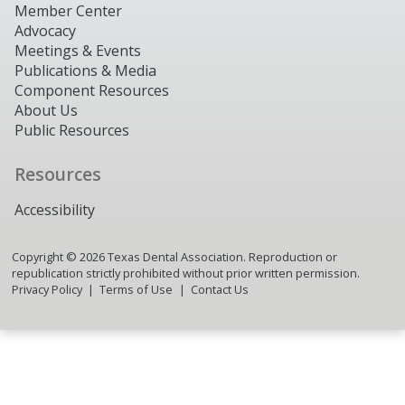
Member Center
Advocacy
Meetings & Events
Publications & Media
Component Resources
About Us
Public Resources
Resources
Accessibility
Copyright ©
2026
Texas Dental Association. Reproduction or
republication strictly prohibited without prior written permission.
Privacy Policy
Terms of Use
Contact Us