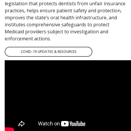
legislation that protects dentists from unfair insurance
practices, helps ensure patient safety and protection,
improves the state’s oral health infrastructure, and
institutes comprehensive safeguards to protect
Medicaid providers subject to investigation and
enforcement actions.
COVID-19 UPDATES & RESOURCES