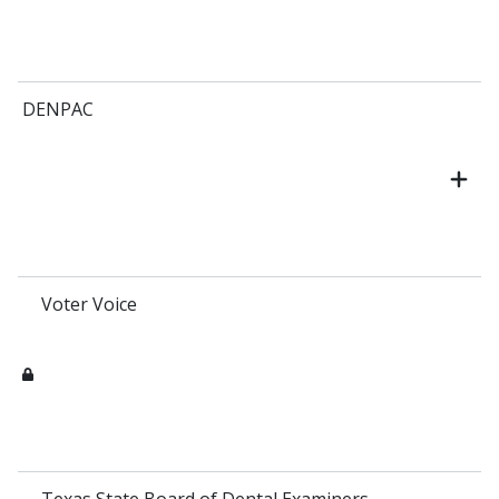
DENPAC
Voter Voice
Texas State Board of Dental Examiners