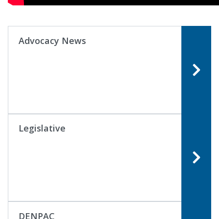
Advocacy News
Legislative
DENPAC