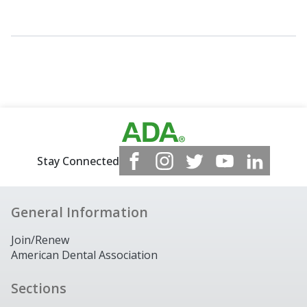
Stay Connected
General Information
Join/Renew
American Dental Association
Sections