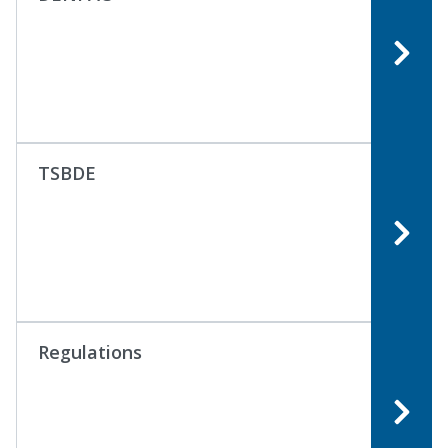
TSBDE
Regulations