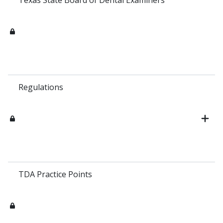
Regulations
TDA Practice Points