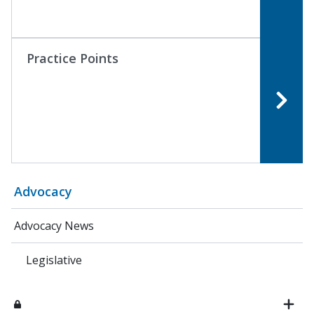
Practice Points
Advocacy
Advocacy News
Legislative