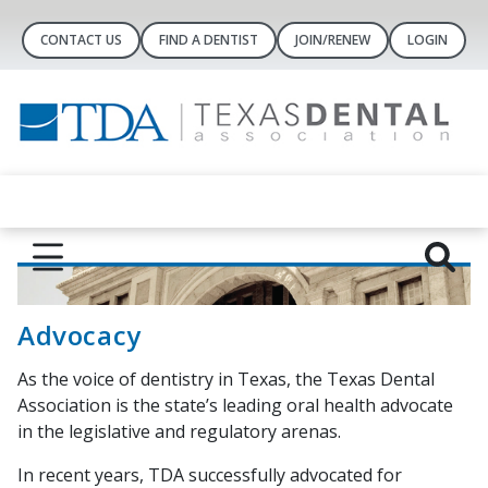
CONTACT US
FIND A DENTIST
JOIN/RENEW
LOGIN
Advocacy
As the voice of dentistry in Texas, the Texas Dental
Association is the state’s leading oral health advocate
in the legislative and regulatory arenas.
In recent years, TDA successfully advocated for