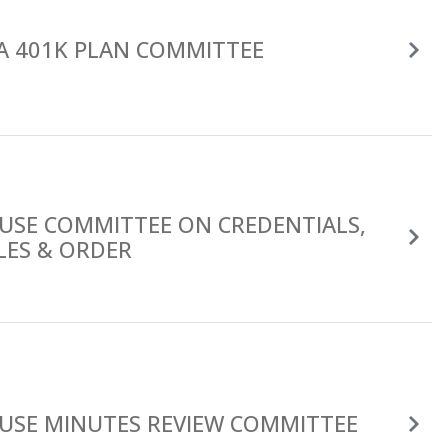
A 401K PLAN COMMITTEE
USE COMMITTEE ON CREDENTIALS,
LES & ORDER
USE MINUTES REVIEW COMMITTEE