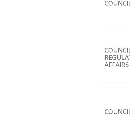
COUNCI
COUNCIL
REGULA
AFFAIRS
COUNCI