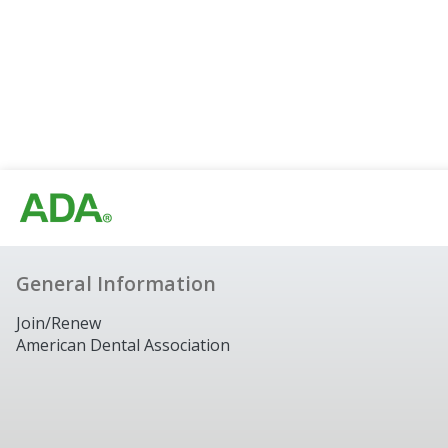
General Information
Join/Renew
American Dental Association