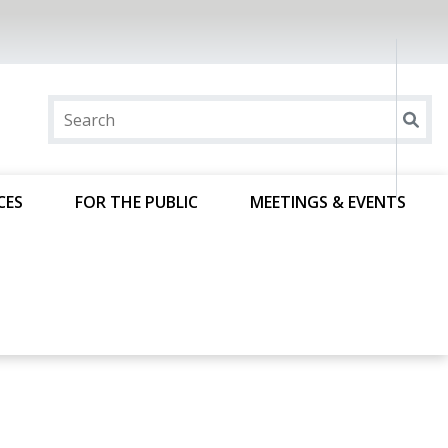
CES
FOR THE PUBLIC
MEETINGS & EVENTS