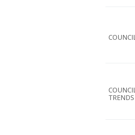
COUNCIL
COUNCI
TRENDS 