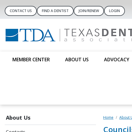
CONTACT US
FIND A DENTIST
JOIN/RENEW
LOGIN
MEMBER CENTER
ABOUT US
ADVOCACY
About Us
Home
About 
Counci