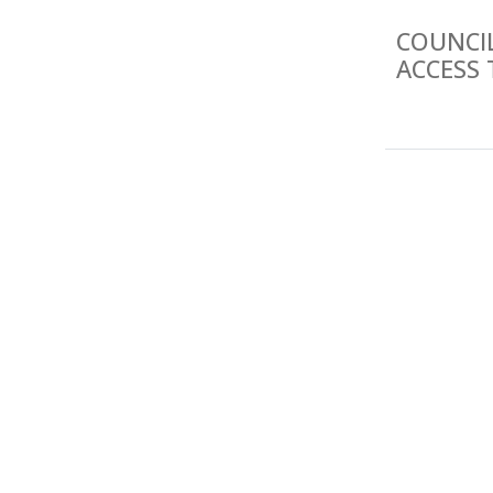
COUNCI
ACCESS 