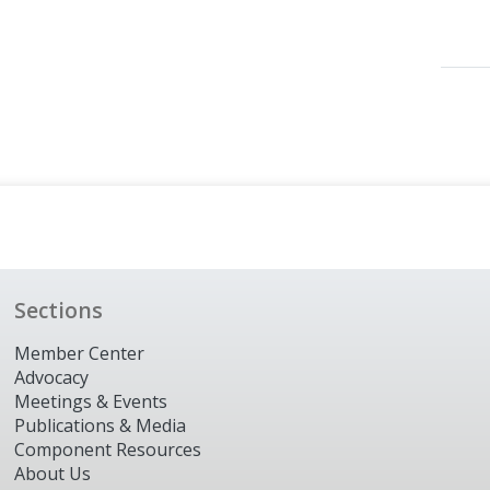
Sections
Member Center
Advocacy
Meetings & Events
Publications & Media
Component Resources
About Us