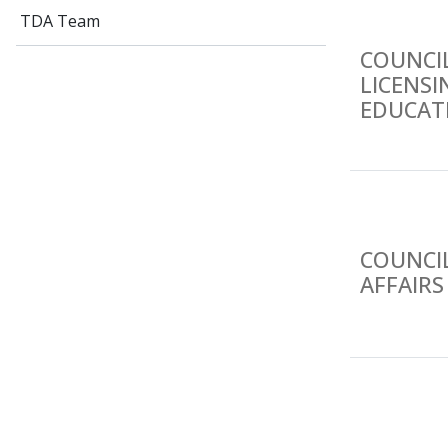
TDA Team
COUNCI
LICENS
EDUCATI
COUNCIL
AFFAIRS 