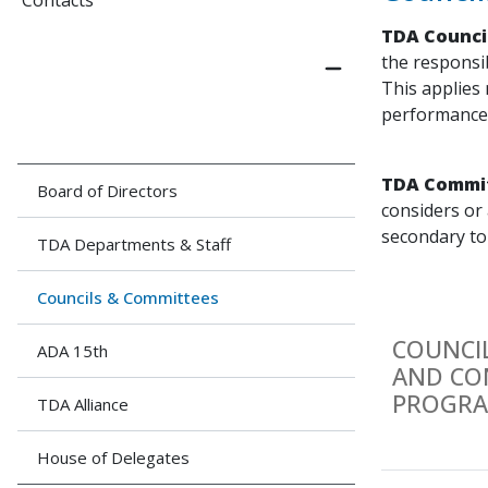
Contacts
TDA Counci
the responsi
This applies 
performance o
TDA Commi
Board of Directors
considers or 
secondary to
TDA Departments & Staff
Councils & Committees
COUNCI
ADA 15th
AND CO
PROGRA
TDA Alliance
House of Delegates