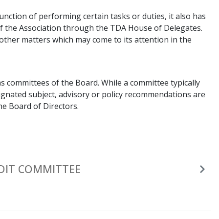
unction of performing certain tasks or duties, it also has
of the Association through the TDA House of Delegates.
n other matters which may come to its attention in the
s committees of the Board. While a committee typically
esignated subject, advisory or policy recommendations are
he Board of Directors.
DIT COMMITTEE