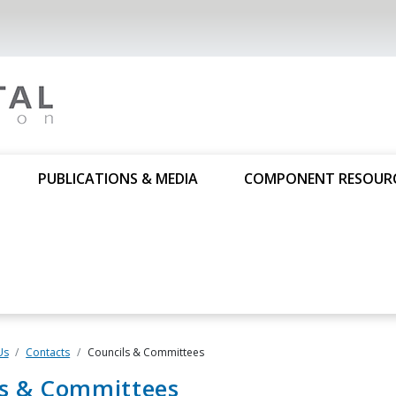
PUBLICATIONS & MEDIA
COMPONENT RESOUR
Us
Contacts
Councils & Committees
ls & Committees