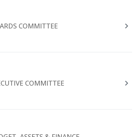
ARDS COMMITTEE
ECUTIVE COMMITTEE
DGET, ASSETS & FINANCE