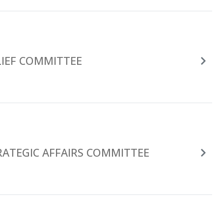
LIEF COMMITTEE
RATEGIC AFFAIRS COMMITTEE