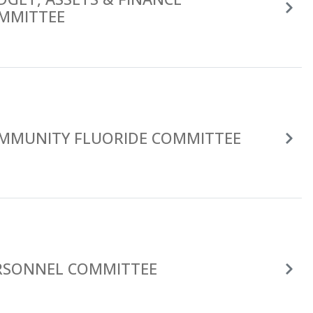
MMITTEE
MMUNITY FLUORIDE COMMITTEE
RSONNEL COMMITTEE