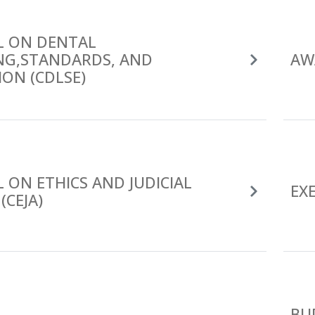
L ON DENTAL
ING,STANDARDS, AND
AW
ON (CDLSE)
 ON ETHICS AND JUDICIAL
EX
(CEJA)
BU