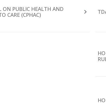
L ON PUBLIC HEALTH AND
TD
TO CARE (CPHAC)
HO
RU
HO