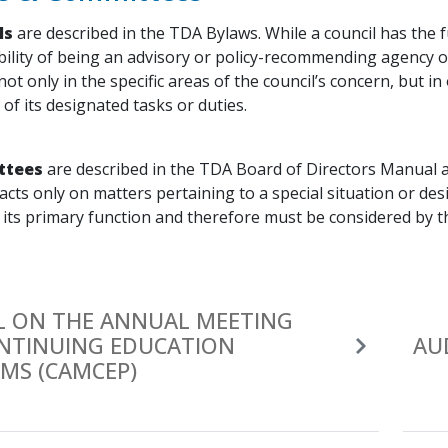
ls
are described in the TDA Bylaws. While a council has the f
bility of being an advisory or policy-recommending agency 
not only in the specific areas of the council’s concern, but i
f its designated tasks or duties.
ttees
are described in the TDA Board of Directors Manual a
acts only on matters pertaining to a special situation or d
 its primary function and therefore must be considered by t
L ON THE ANNUAL MEETING
NTINUING EDUCATION
AU
MS (CAMCEP)