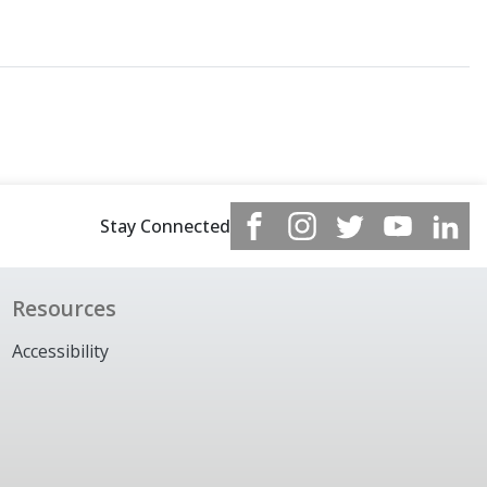
Stay Connected
Resources
Accessibility