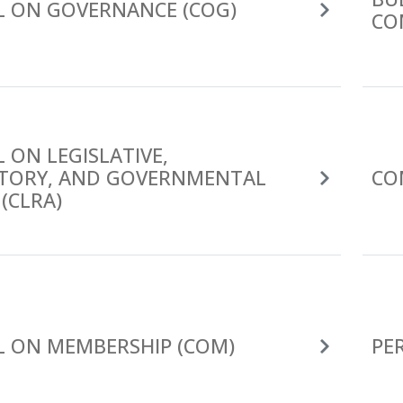
L ON GOVERNANCE (COG)
CO
 ON LEGISLATIVE,
TORY, AND GOVERNMENTAL
CO
 (CLRA)
L ON MEMBERSHIP (COM)
PE