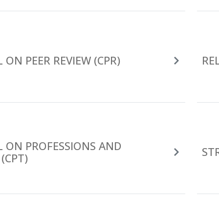
 ON PEER REVIEW (CPR)
RE
L ON PROFESSIONS AND
ST
(CPT)