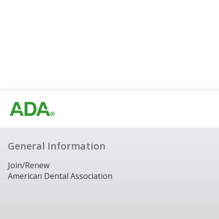
General Information
Join/Renew
American Dental Association