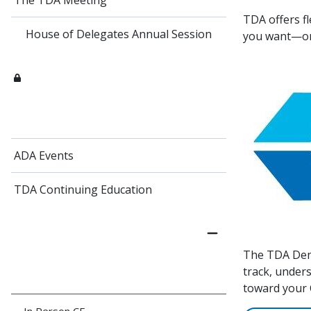
The TDA Meeting
TDA offers f
House of Delegates Annual Session
you want—
ADA Events
TDA Continuing Education
The TDA Dent
track, under
toward your C