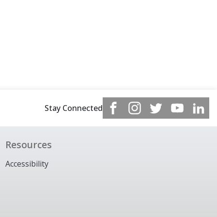
Stay Connected
Resources
Accessibility