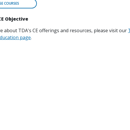
E COURSES
CE Objective
e about TDA's CE offerings and resources, please visit our
ducation page
.