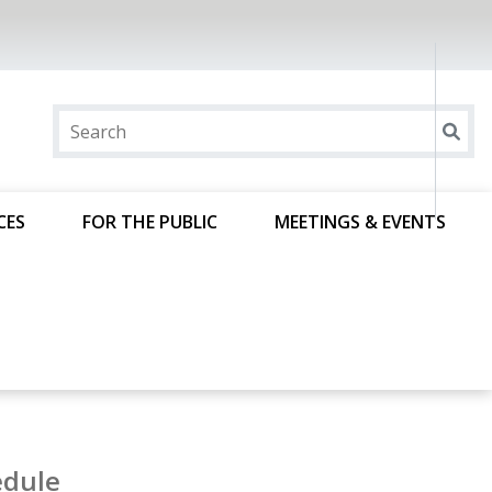
CES
FOR THE PUBLIC
MEETINGS & EVENTS
edule