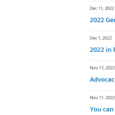
Dec 11, 2022
2022 Ge
Dec 1, 2022
2022 in 
Nov 17, 2022
Advocac
Nov 11, 2022
You can 