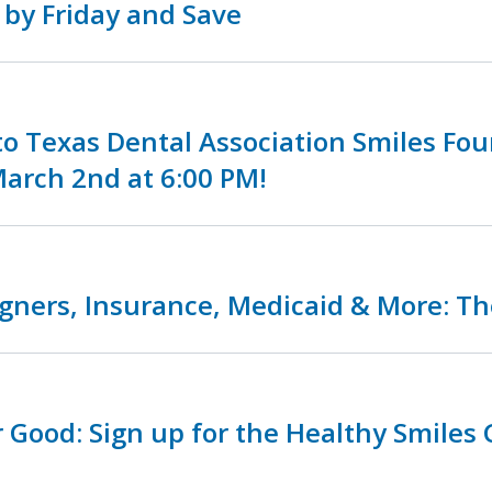
 by Friday and Save
o Texas Dental Association Smiles Fo
arch 2nd at 6:00 PM!
igners, Insurance, Medicaid & More: Th
r Good: Sign up for the Healthy Smiles 