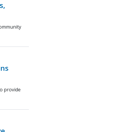
s,
 community
ins
o provide
ve