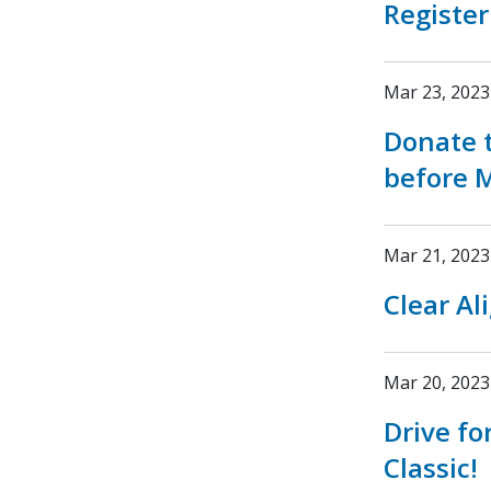
Register
Mar 23, 2023
Donate t
before M
Mar 21, 2023
Clear Al
Mar 20, 2023
Drive fo
Classic!