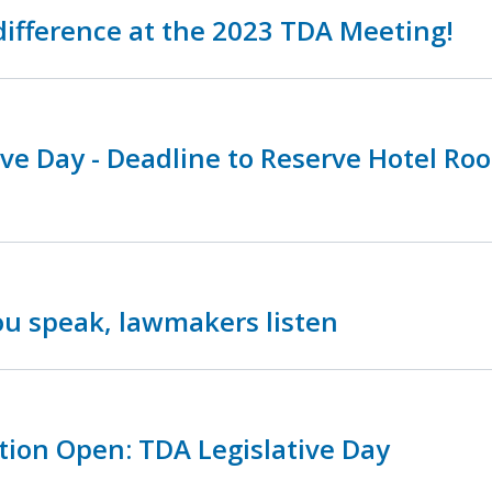
ifference at the 2023 TDA Meeting!
ive Day - Deadline to Reserve Hotel Ro
u speak, lawmakers listen
tion Open: TDA Legislative Day