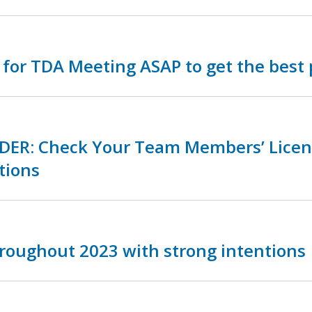
 for TDA Meeting ASAP to get the best 
DER: Check Your Team Members’ Licen
tions
roughout 2023 with strong intentions