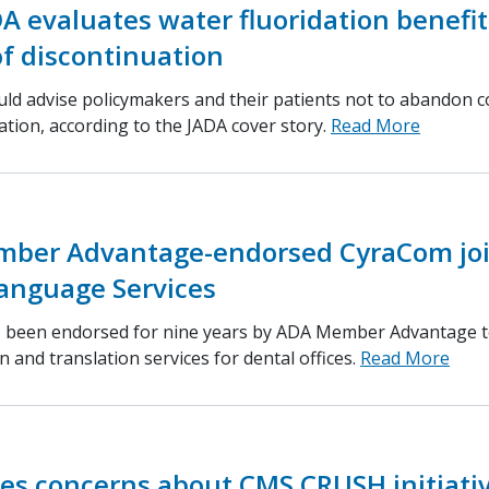
DA evaluates water fluoridation benefit
f discontinuation
uld advise policymakers and their patients not to abandon
ation, according to the JADA cover story.
Read More
ber Advantage-endorsed CyraCom jo
Language Services
 been endorsed for nine years by ADA Member Advantage t
n and translation services for dental offices.
Read More
es concerns about CMS CRUSH initiati