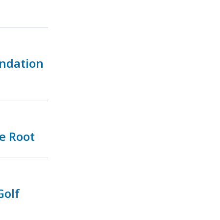
undation
e Root
Golf