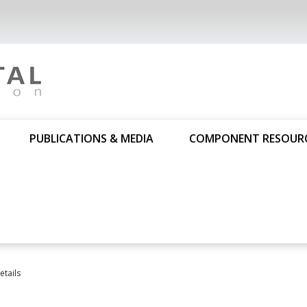
PUBLICATIONS & MEDIA
COMPONENT RESOUR
tails