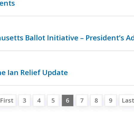
ments
setts Ballot Initiative – President’s A
e Ian Relief Update
First
3
4
5
6
7
8
9
Las