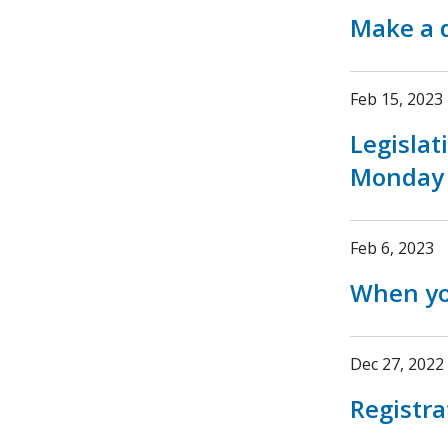
Make a d
Feb 15, 2023
Legislat
Monday
Feb 6, 2023
When yo
Dec 27, 2022
Registra