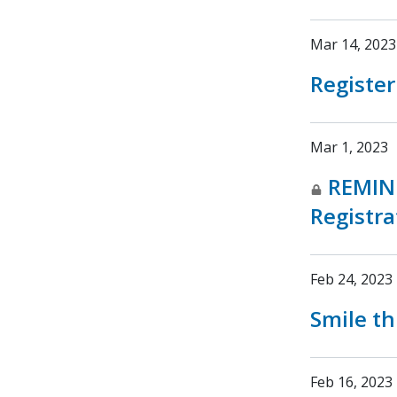
Mar 14, 2023
Register
Mar 1, 2023
REMIN
Registra
Feb 24, 2023
Smile th
Feb 16, 2023