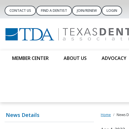
CONTACT US
FIND A DENTIST
JOIN/RENEW
LOGIN
MEMBER CENTER
ABOUT US
ADVOCACY
News Details
Home
News De