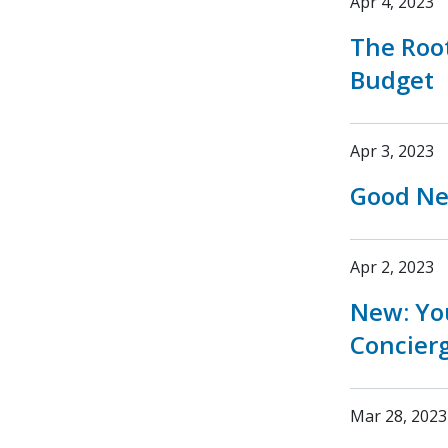
Apr 4, 2023
The Root
Budget
Apr 3, 2023
Good New
Apr 2, 2023
New: You
Concier
Mar 28, 2023