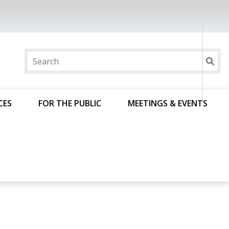
CES
FOR THE PUBLIC
MEETINGS & EVENTS