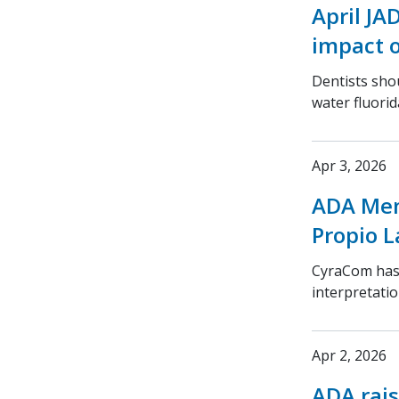
April JA
impact o
Dentists sho
water fluorid
Apr 3, 2026
ADA Mem
Propio 
CyraCom has
interpretatio
Apr 2, 2026
ADA rais