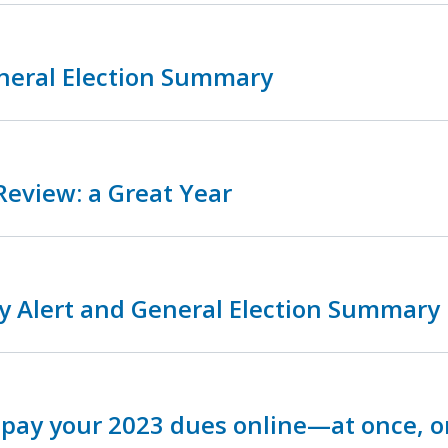
neral Election Summary
Review: a Great Year
y Alert and General Election Summary
pay your 2023 dues online—at once, or