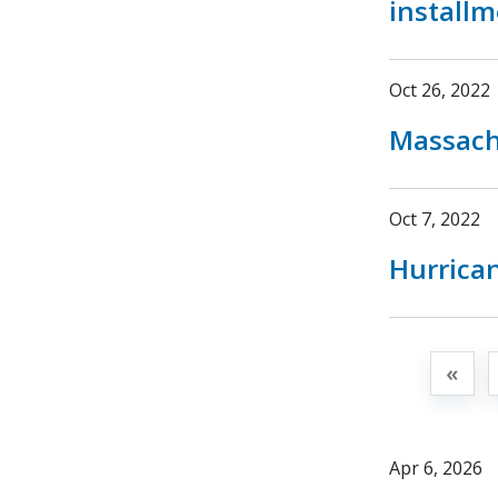
install
Oct 26, 2022
Massachu
Oct 7, 2022
Hurrican
«
Apr 6, 2026