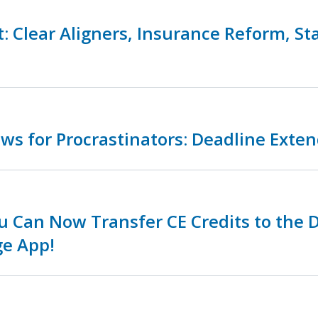
: Clear Aligners, Insurance Reform, St
s for Procrastinators: Deadline Exte
 Can Now Transfer CE Credits to the 
ge App!