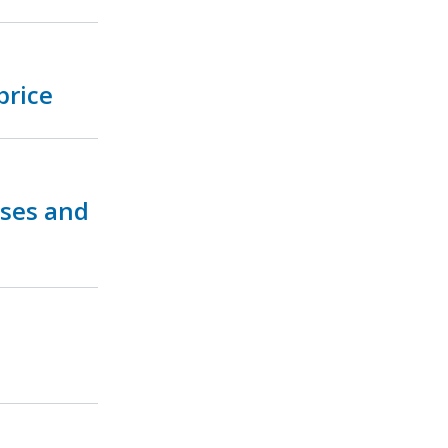
price
ses and