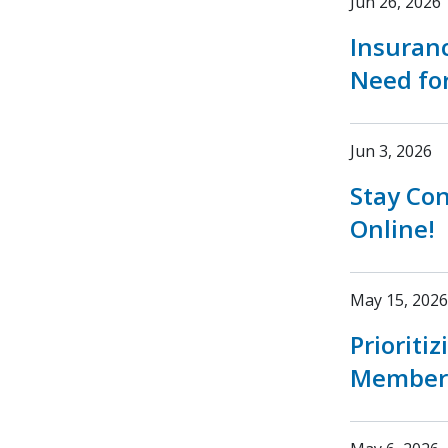
Jun 26, 2026
Insuran
Need fo
Jun 3, 2026
Stay Co
Online!
May 15, 2026
Prioriti
Member