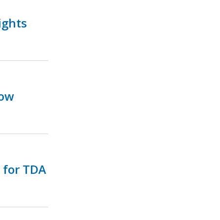
ights
Now
e for TDA