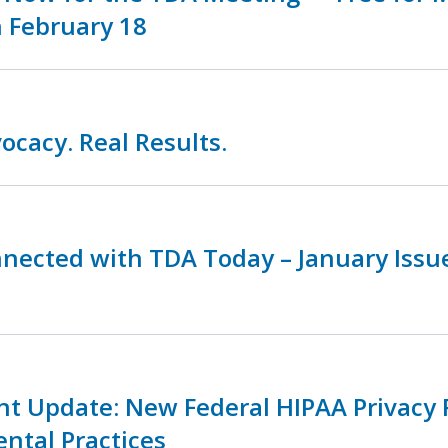
 February 18
ocacy. Real Results.
nnected with TDA Today – January Iss
nt Update: New Federal HIPAA Privacy 
ental Practices