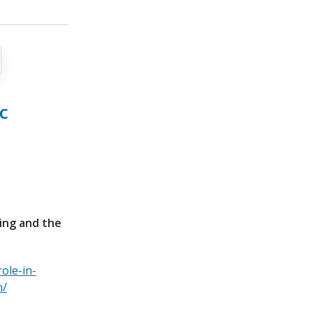
c
bing and the
ole-in-
n/