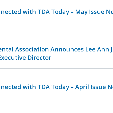
nnected with TDA Today – May Issue N
ental Association Announces Lee Ann 
Executive Director
nnected with TDA Today – April Issue 