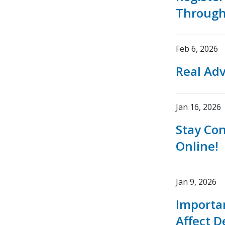
Through
Feb 6, 2026
Real Adv
Jan 16, 2026
Stay Co
Online!
Jan 9, 2026
Importa
Affect D