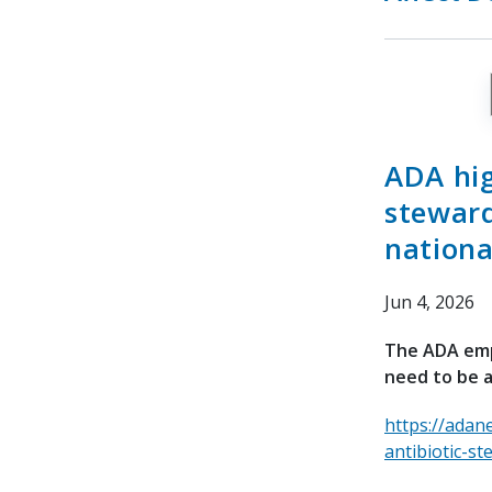
ADA hig
steward
nationa
Jun 4, 2026
The ADA emph
need to be a
https://adan
antibiotic-st