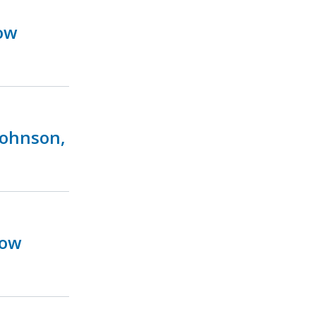
ow
Johnson,
Now