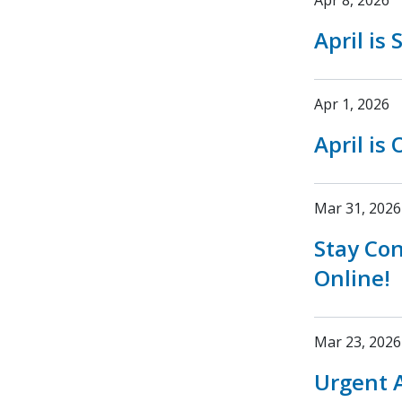
Apr 8, 2026
April is
Apr 1, 2026
April is
Mar 31, 2026
Stay Co
Online!
Mar 23, 2026
Urgent A