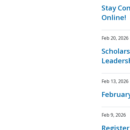
Stay Co
Online!
Feb 20, 2026
Scholar
Leaders
Feb 13, 2026
February
Feb 9, 2026
Registe