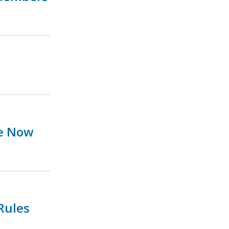
ue Now
Rules