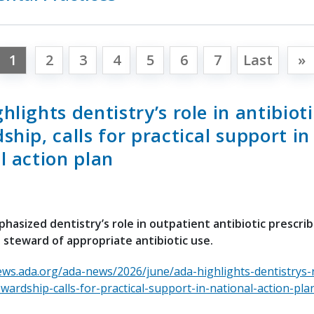
1
2
3
4
5
6
7
Last
»
hlights dentistry’s role in antibioti
ship, calls for practical support in
l action plan
asized dentistry’s role in outpatient antibiotic prescri
 steward of appropriate antibiotic use.
ews.ada.org/ada-news/2026/june/ada-highlights-dentistrys-r
ewardship-calls-for-practical-support-in-national-action-pla