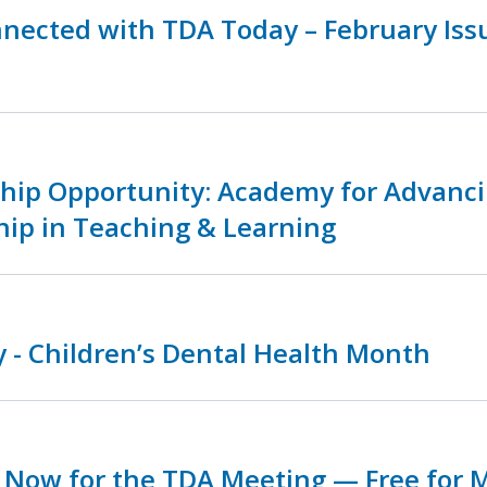
nnected with TDA Today – February Is
ship Opportunity: Academy for Advanc
hip in Teaching & Learning
 - Children’s Dental Health Month
r Now for the TDA Meeting — Free for