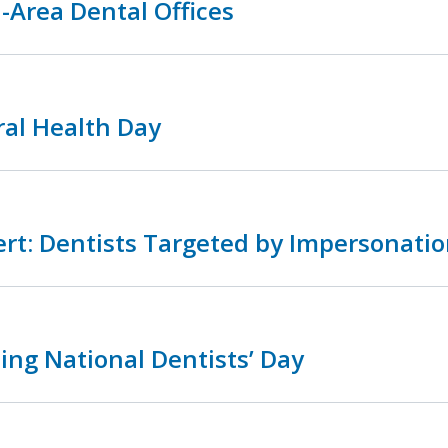
-Area Dental Offices
ral Health Day
rt: Dentists Targeted by Impersonatio
ing National Dentists’ Day