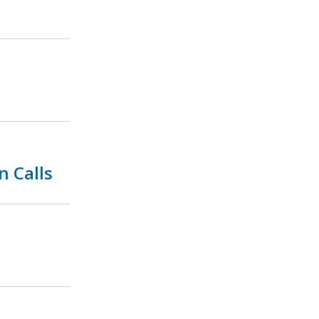
n Calls