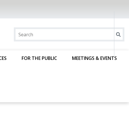
CES
FOR THE PUBLIC
MEETINGS & EVENTS