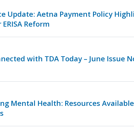
ce Update: Aetna Payment Policy Highl
r ERISA Reform
nnected with TDA Today – June Issue 
zing Mental Health: Resources Availabl
s