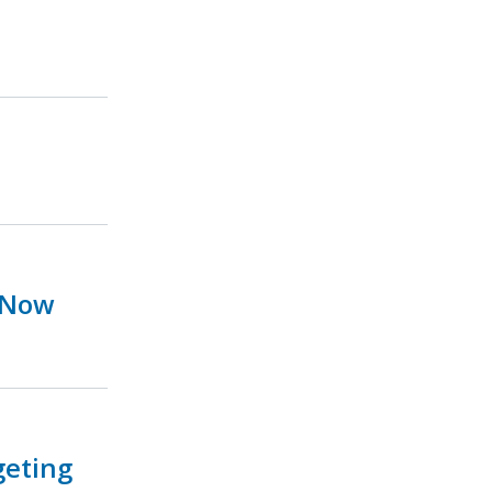
 Now
geting