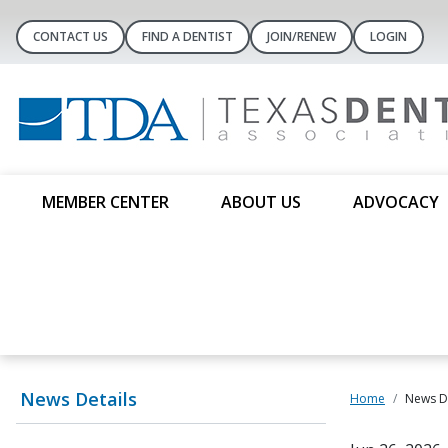
CONTACT US
FIND A DENTIST
JOIN/RENEW
LOGIN
MEMBER CENTER
ABOUT US
ADVOCACY
News Details
Home
News De