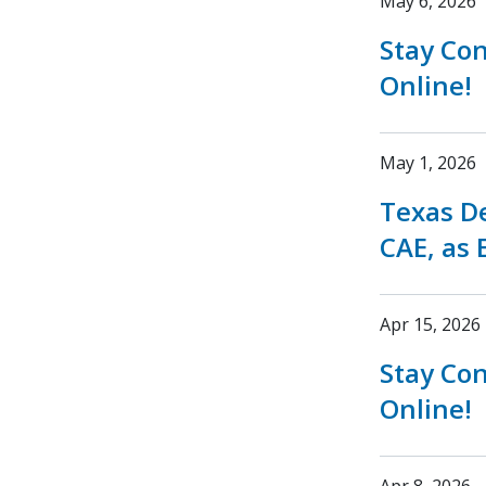
May 6, 2026
Stay Co
Online!
May 1, 2026
Texas D
CAE, as 
Apr 15, 2026
Stay Co
Online!