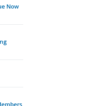
sue Now
ing
 Members