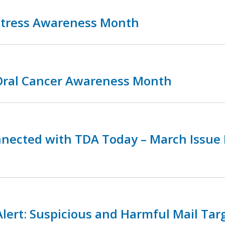
 Stress Awareness Month
 Oral Cancer Awareness Month
nnected with TDA Today – March Issue
lert: Suspicious and Harmful Mail Tar