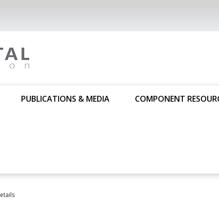
PUBLICATIONS & MEDIA
COMPONENT RESOUR
tails