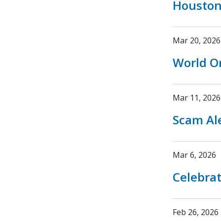
Houston
Mar 20, 2026
World O
Mar 11, 2026
Scam Ale
Mar 6, 2026
Celebrat
Feb 26, 2026