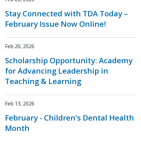
Stay Connected with TDA Today –
February Issue Now Online!
Feb 20, 2026
Scholarship Opportunity: Academy
for Advancing Leadership in
Teaching & Learning
Feb 13, 2026
February - Children’s Dental Health
Month