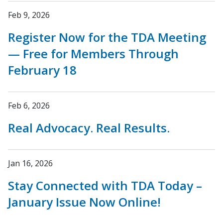
Feb 9, 2026
Register Now for the TDA Meeting
— Free for Members Through
February 18
Feb 6, 2026
Real Advocacy. Real Results.
Jan 16, 2026
Stay Connected with TDA Today –
January Issue Now Online!