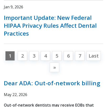
Jan 9, 2026
Important Update: New Federal
HIPAA Privacy Rules Affect Dental
Practices
1
2
3
4
5
6
7
Last
»
Dear ADA: Out-of-network billing
May 22, 2026
Out-of-network dentists may receive EOBs that