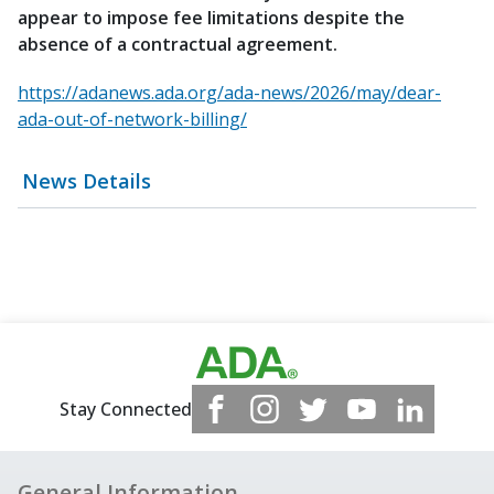
appear to impose fee limitations despite the
absence of a contractual agreement.
https://adanews.ada.org/ada-news/2026/may/dear-
ada-out-of-network-billing/
News Details
Stay Connected
General Information