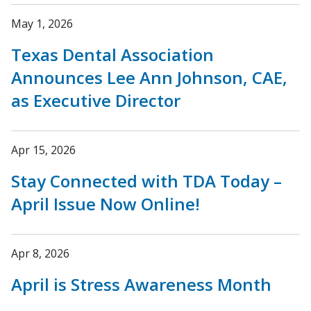
May 1, 2026
Texas Dental Association
Announces Lee Ann Johnson, CAE,
as Executive Director
Apr 15, 2026
Stay Connected with TDA Today –
April Issue Now Online!
Apr 8, 2026
April is Stress Awareness Month