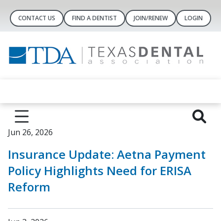
CONTACT US
FIND A DENTIST
JOIN/RENEW
LOGIN
Jun 26, 2026
Insurance Update: Aetna Payment
Policy Highlights Need for ERISA
Reform