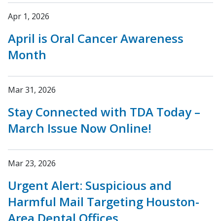
Apr 1, 2026
April is Oral Cancer Awareness
Month
Mar 31, 2026
Stay Connected with TDA Today –
March Issue Now Online!
Mar 23, 2026
Urgent Alert: Suspicious and
Harmful Mail Targeting Houston-
Area Dental Offices