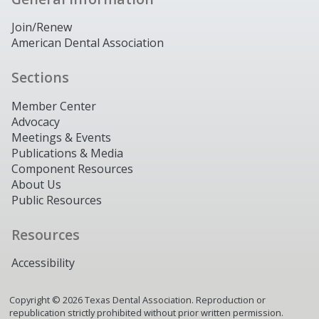
Join/Renew
American Dental Association
Sections
Member Center
Advocacy
Meetings & Events
Publications & Media
Component Resources
About Us
Public Resources
Resources
Accessibility
Copyright ©
2026
Texas Dental Association. Reproduction or
republication strictly prohibited without prior written permission.