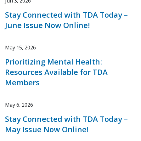
Jun 3, 2026
Stay Connected with TDA Today –
June Issue Now Online!
May 15, 2026
Prioritizing Mental Health:
Resources Available for TDA
Members
May 6, 2026
Stay Connected with TDA Today –
May Issue Now Online!