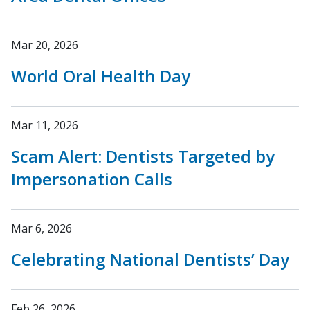
Mar 20, 2026
World Oral Health Day
Mar 11, 2026
Scam Alert: Dentists Targeted by
Impersonation Calls
Mar 6, 2026
Celebrating National Dentists’ Day
Feb 26, 2026