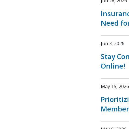
Jun 26, 2026
Insuran
Need fo
Jun 3, 2026
Stay Co
Online!
May 15, 2026
Prioriti
Member