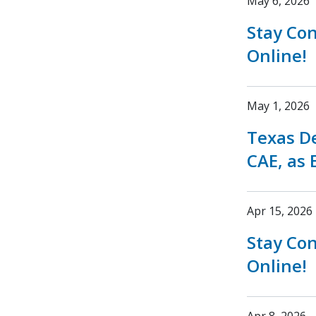
May 6, 2026
Stay Co
Online!
May 1, 2026
Texas D
CAE, as 
Apr 15, 2026
Stay Co
Online!