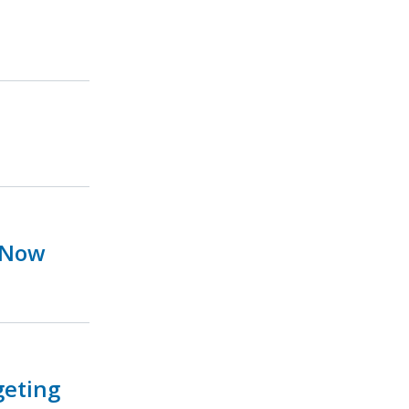
 Now
geting