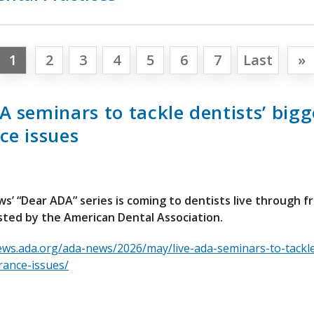
1
2
3
4
5
6
7
Last
»
A seminars to tackle dentists’ bigg
ce issues
’ “Dear ADA” series is coming to dentists live through fre
ted by the American Dental Association.
ews.ada.org/ada-news/2026/may/live-ada-seminars-to-tackle
rance-issues/