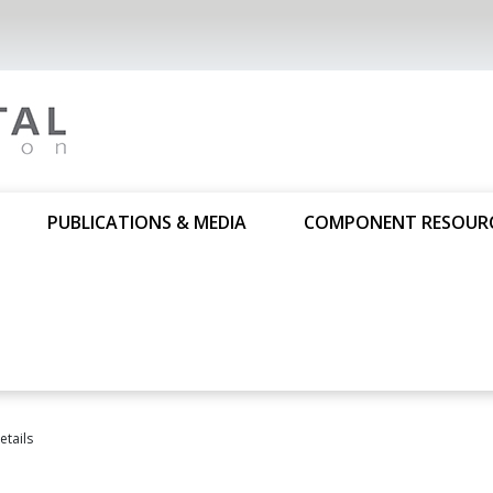
PUBLICATIONS & MEDIA
COMPONENT RESOUR
tails