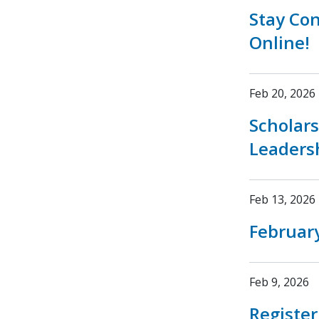
Stay Co
Online!
Feb 20, 2026
Scholar
Leaders
Feb 13, 2026
February
Feb 9, 2026
Registe