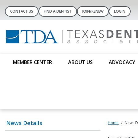
CONTACT US
FIND A DENTIST
JOIN/RENEW
LOGIN
MEMBER CENTER
ABOUT US
ADVOCACY
News Details
Home
News De