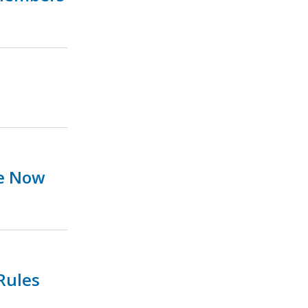
ue Now
Rules