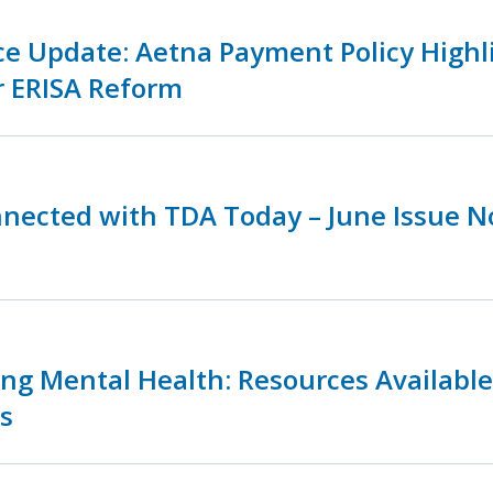
ce Update: Aetna Payment Policy Highl
r ERISA Reform
nnected with TDA Today – June Issue 
zing Mental Health: Resources Availabl
s