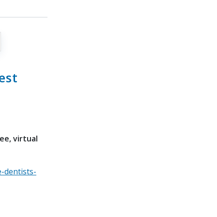
est
e, virtual
-dentists-