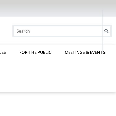
CES
FOR THE PUBLIC
MEETINGS & EVENTS