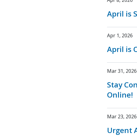
Apr 8, 2026
April is
Apr 1, 2026
April is
Mar 31, 2026
Stay Co
Online!
Mar 23, 2026
Urgent A