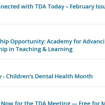
nnected with TDA Today – February Is
ship Opportunity: Academy for Advanc
hip in Teaching & Learning
 - Children’s Dental Health Month
r Now for the TDA Meeting — Free for