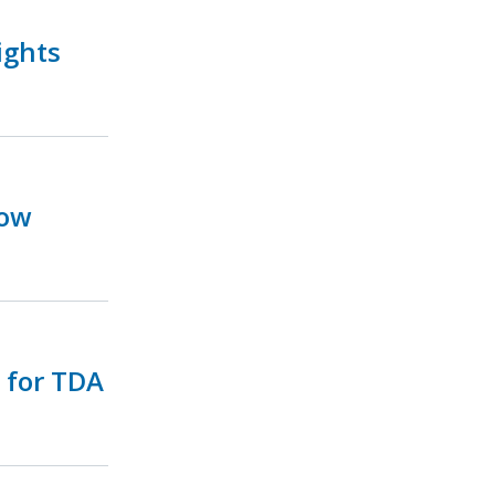
ights
Now
e for TDA