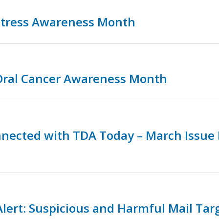
 Stress Awareness Month
 Oral Cancer Awareness Month
nnected with TDA Today – March Issue
lert: Suspicious and Harmful Mail Tar