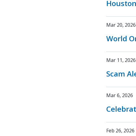
Houston
Mar 20, 2026
World O
Mar 11, 2026
Scam Ale
Mar 6, 2026
Celebrat
Feb 26, 2026