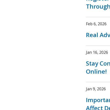
Through
Feb 6, 2026
Real Adv
Jan 16, 2026
Stay Co
Online!
Jan 9, 2026
Importa
Affect D