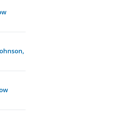
ow
Johnson,
Now