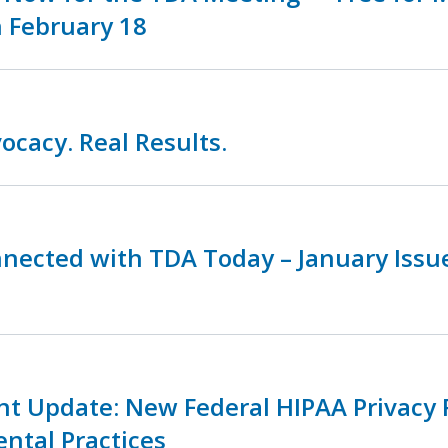
 February 18
ocacy. Real Results.
nnected with TDA Today – January Iss
nt Update: New Federal HIPAA Privacy 
ental Practices