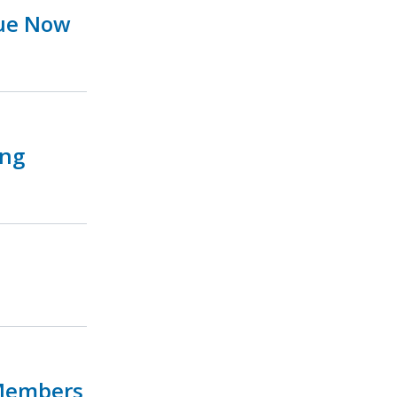
sue Now
ing
 Members