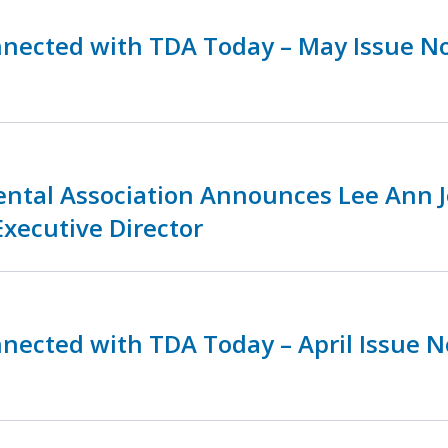
nnected with TDA Today – May Issue N
ental Association Announces Lee Ann 
Executive Director
nnected with TDA Today – April Issue 