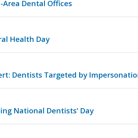
-Area Dental Offices
ral Health Day
rt: Dentists Targeted by Impersonatio
ing National Dentists’ Day