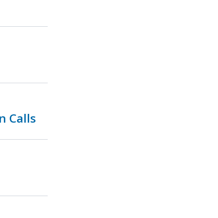
n Calls