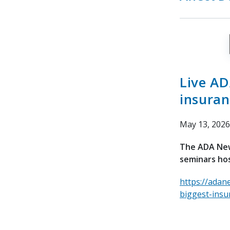
Live AD
insuran
May 13, 2026
The ADA News
seminars hos
https://adan
biggest-insu