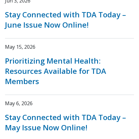
Jun 3, 2026
Stay Connected with TDA Today –
June Issue Now Online!
May 15, 2026
Prioritizing Mental Health:
Resources Available for TDA
Members
May 6, 2026
Stay Connected with TDA Today –
May Issue Now Online!