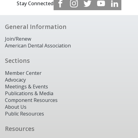
Stay Connected
General Information
Join/Renew
American Dental Association
Sections
Member Center
Advocacy
Meetings & Events
Publications & Media
Component Resources
About Us
Public Resources
Resources