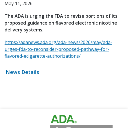
May 11, 2026
The ADA is urging the FDA to revise portions of its
proposed guidance on flavored electronic nicotine
delivery systems.
https://adanews.ada.org/ada-news/2026/may/ada-
urges-fda-to-reconsider-proposed-pathway-for-
flavored-ecigarette-authorizations/
News Details