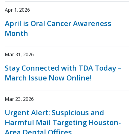
Apr 1, 2026
April is Oral Cancer Awareness
Month
Mar 31, 2026
Stay Connected with TDA Today –
March Issue Now Online!
Mar 23, 2026
Urgent Alert: Suspicious and
Harmful Mail Targeting Houston-
Area Dental Offices