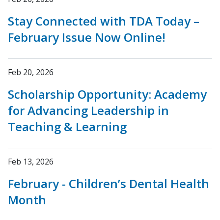
Stay Connected with TDA Today –
February Issue Now Online!
Feb 20, 2026
Scholarship Opportunity: Academy
for Advancing Leadership in
Teaching & Learning
Feb 13, 2026
February - Children’s Dental Health
Month