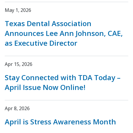
May 1, 2026
Texas Dental Association
Announces Lee Ann Johnson, CAE,
as Executive Director
Apr 15, 2026
Stay Connected with TDA Today –
April Issue Now Online!
Apr 8, 2026
April is Stress Awareness Month