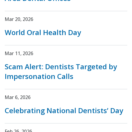
Mar 20, 2026
World Oral Health Day
Mar 11, 2026
Scam Alert: Dentists Targeted by
Impersonation Calls
Mar 6, 2026
Celebrating National Dentists’ Day
Feb 26, 2026