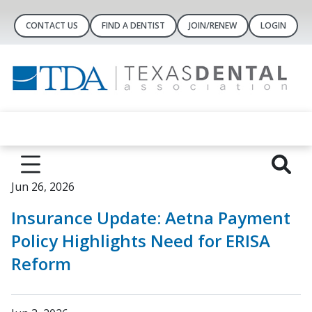
CONTACT US
FIND A DENTIST
JOIN/RENEW
LOGIN
Jun 26, 2026
Insurance Update: Aetna Payment
Policy Highlights Need for ERISA
Reform