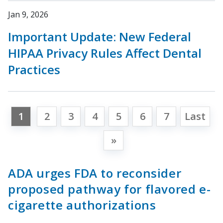
Jan 9, 2026
Important Update: New Federal
HIPAA Privacy Rules Affect Dental
Practices
1
2
3
4
5
6
7
Last
»
ADA urges FDA to reconsider
proposed pathway for flavored e-
cigarette authorizations