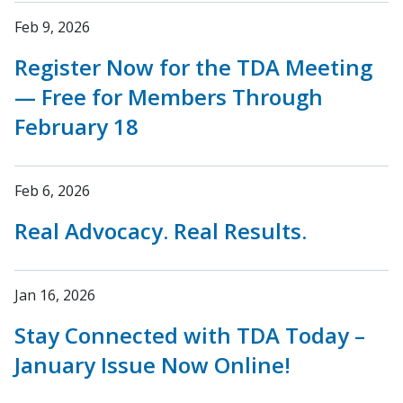
Feb 9, 2026
Register Now for the TDA Meeting
— Free for Members Through
February 18
Feb 6, 2026
Real Advocacy. Real Results.
Jan 16, 2026
Stay Connected with TDA Today –
January Issue Now Online!