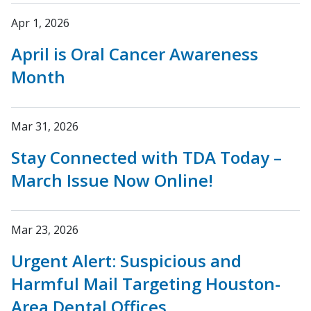
Apr 1, 2026
April is Oral Cancer Awareness
Month
Mar 31, 2026
Stay Connected with TDA Today –
March Issue Now Online!
Mar 23, 2026
Urgent Alert: Suspicious and
Harmful Mail Targeting Houston-
Area Dental Offices