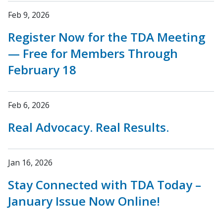
Feb 9, 2026
Register Now for the TDA Meeting
— Free for Members Through
February 18
Feb 6, 2026
Real Advocacy. Real Results.
Jan 16, 2026
Stay Connected with TDA Today –
January Issue Now Online!