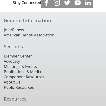
Stay Connected
General Information
Join/Renew
American Dental Association
Sections
Member Center
Advocacy
Meetings & Events
Publications & Media
Component Resources
About Us
Public Resources
Resources