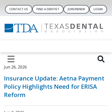
CONTACT US
FIND A DENTIST
JOIN/RENEW
LOGIN
Jun 26, 2026
Insurance Update: Aetna Payment
Policy Highlights Need for ERISA
Reform