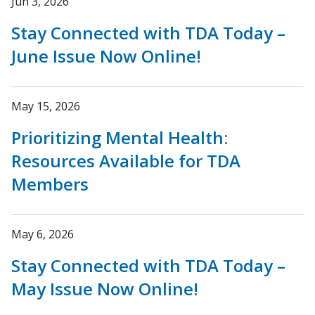
Jun 3, 2026
Stay Connected with TDA Today –
June Issue Now Online!
May 15, 2026
Prioritizing Mental Health:
Resources Available for TDA
Members
May 6, 2026
Stay Connected with TDA Today –
May Issue Now Online!