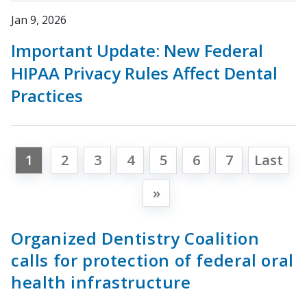
Jan 9, 2026
Important Update: New Federal
HIPAA Privacy Rules Affect Dental
Practices
1
2
3
4
5
6
7
Last
»
Organized Dentistry Coalition
calls for protection of federal oral
health infrastructure