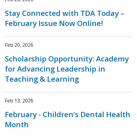
Stay Connected with TDA Today –
February Issue Now Online!
Feb 20, 2026
Scholarship Opportunity: Academy
for Advancing Leadership in
Teaching & Learning
Feb 13, 2026
February - Children’s Dental Health
Month