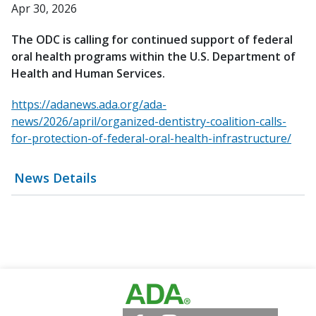
Apr 30, 2026
The ODC is calling for continued support of federal
oral health programs within the U.S. Department of
Health and Human Services.
https://adanews.ada.org/ada-
news/2026/april/organized-dentistry-coalition-calls-
for-protection-of-federal-oral-health-infrastructure/
News Details