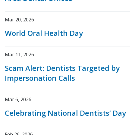
Mar 20, 2026
World Oral Health Day
Mar 11, 2026
Scam Alert: Dentists Targeted by
Impersonation Calls
Mar 6, 2026
Celebrating National Dentists’ Day
Feb 26, 2026