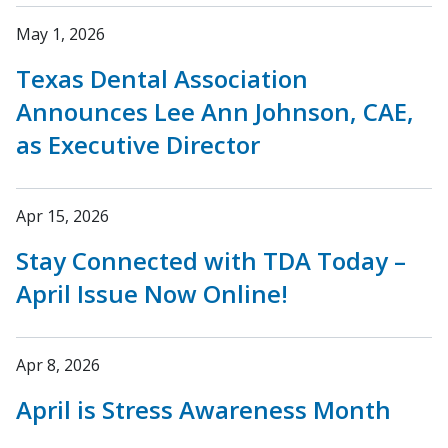
May 1, 2026
Texas Dental Association
Announces Lee Ann Johnson, CAE,
as Executive Director
Apr 15, 2026
Stay Connected with TDA Today –
April Issue Now Online!
Apr 8, 2026
April is Stress Awareness Month