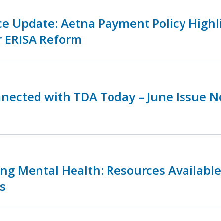
ce Update: Aetna Payment Policy Highl
r ERISA Reform
nnected with TDA Today – June Issue 
zing Mental Health: Resources Availabl
s