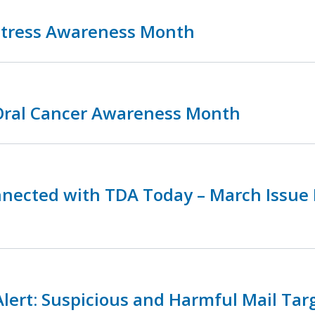
 Stress Awareness Month
 Oral Cancer Awareness Month
nnected with TDA Today – March Issue
lert: Suspicious and Harmful Mail Tar