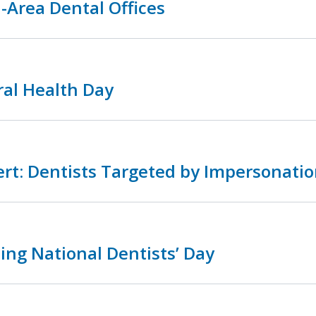
-Area Dental Offices
ral Health Day
rt: Dentists Targeted by Impersonatio
ing National Dentists’ Day