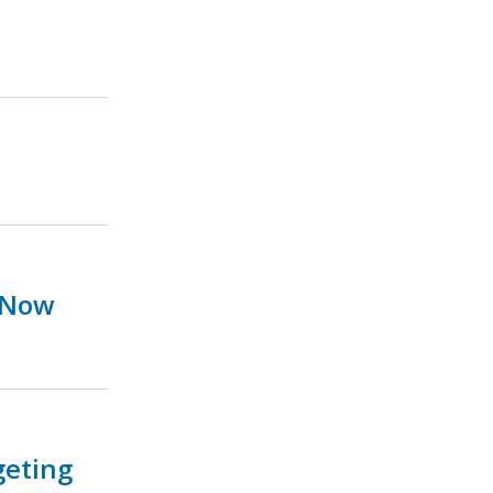
 Now
geting