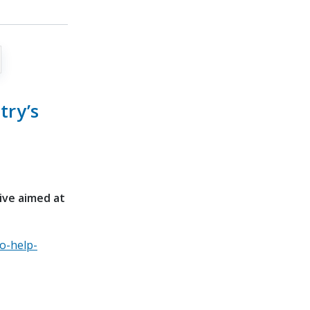
try’s
tive aimed at
o-help-