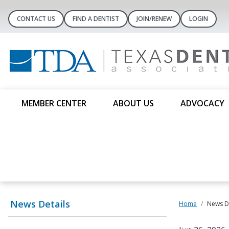
CONTACT US
FIND A DENTIST
JOIN/RENEW
LOGIN
MEMBER CENTER
ABOUT US
ADVOCACY
News Details
Home
News De