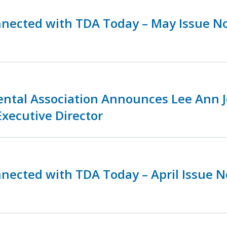
nnected with TDA Today – May Issue N
ental Association Announces Lee Ann 
Executive Director
nnected with TDA Today – April Issue 