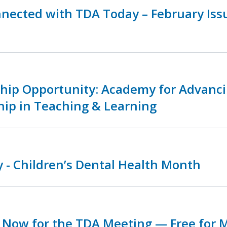
nnected with TDA Today – February Is
ship Opportunity: Academy for Advanc
hip in Teaching & Learning
 - Children’s Dental Health Month
r Now for the TDA Meeting — Free for