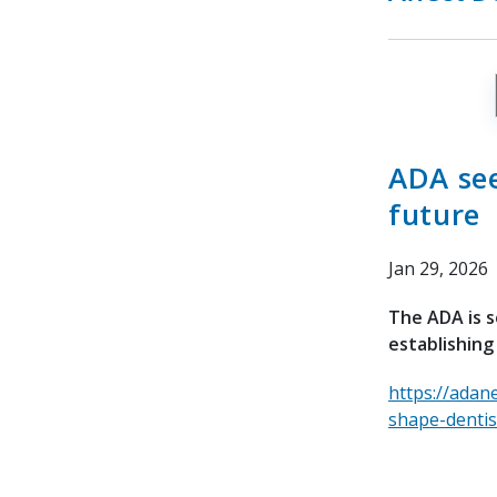
ADA see
future
Jan 29, 2026
The ADA is s
establishing
https://adan
shape-dentis