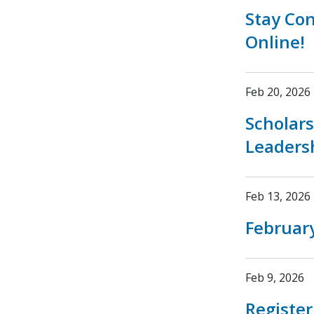
Stay Co
Online!
Feb 20, 2026
Scholar
Leaders
Feb 13, 2026
February
Feb 9, 2026
Registe