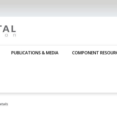
PUBLICATIONS & MEDIA
COMPONENT RESOUR
tails