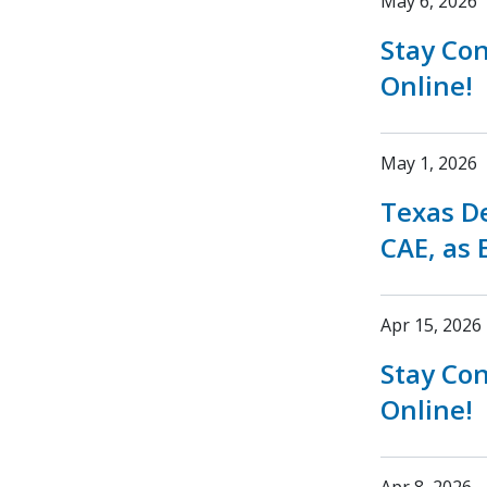
May 6, 2026
Stay Co
Online!
May 1, 2026
Texas D
CAE, as 
Apr 15, 2026
Stay Co
Online!