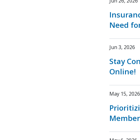
Jun 26, 2026
Insuran
Need fo
Jun 3, 2026
Stay Co
Online!
May 15, 2026
Prioriti
Member