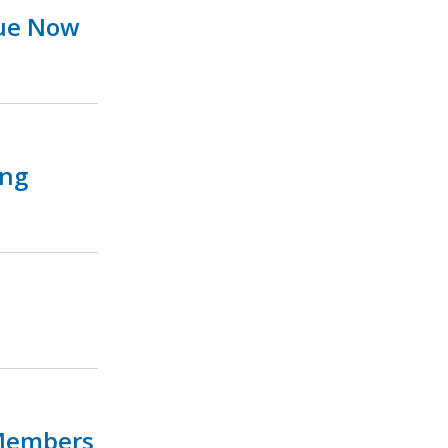
sue Now
ing
 Members