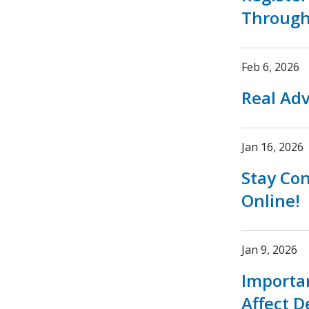
Through
Feb 6, 2026
Real Adv
Jan 16, 2026
Stay Co
Online!
Jan 9, 2026
Importa
Affect D