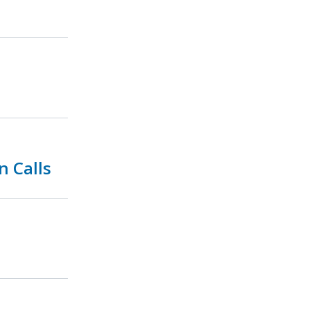
n Calls