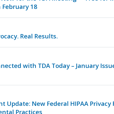
 February 18
ocacy. Real Results.
nnected with TDA Today – January Iss
nt Update: New Federal HIPAA Privacy 
ental Practices