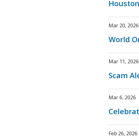
Houston
Mar 20, 2026
World O
Mar 11, 2026
Scam Ale
Mar 6, 2026
Celebrat
Feb 26, 2026