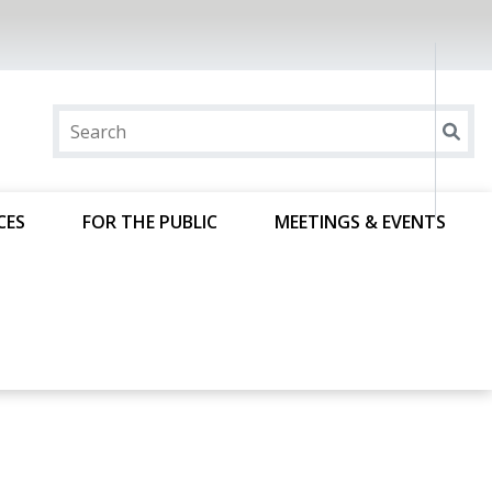
CES
FOR THE PUBLIC
MEETINGS & EVENTS