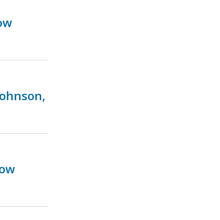
ow
Johnson,
Now