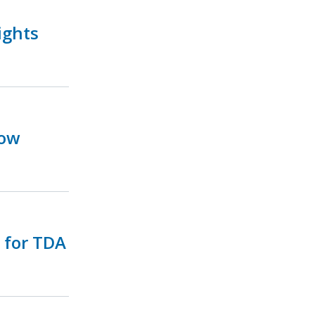
ights
Now
e for TDA