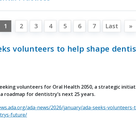
1
2
3
4
5
6
7
Last
»
ks volunteers to help shape dentis
eeking volunteers for Oral Health 2050, a strategic initia
 a roadmap for dentistry’s next 25 years.
ews.ada.org/ada-news/2026/january/ada-seeks-volunteers-t
trys-future/