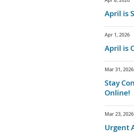
Apr 8, 2026
April is
Apr 1, 2026
April is
Mar 31, 2026
Stay Co
Online!
Mar 23, 2026
Urgent A