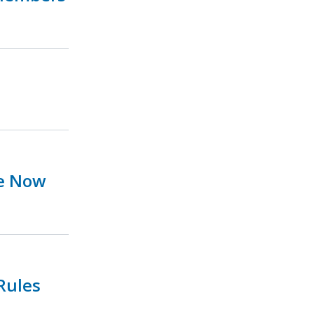
ue Now
Rules