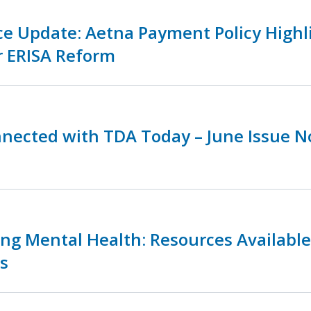
ce Update: Aetna Payment Policy Highl
r ERISA Reform
nnected with TDA Today – June Issue 
zing Mental Health: Resources Availabl
s