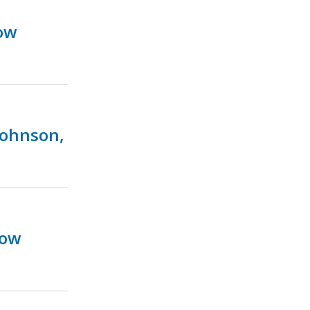
ow
Johnson,
Now