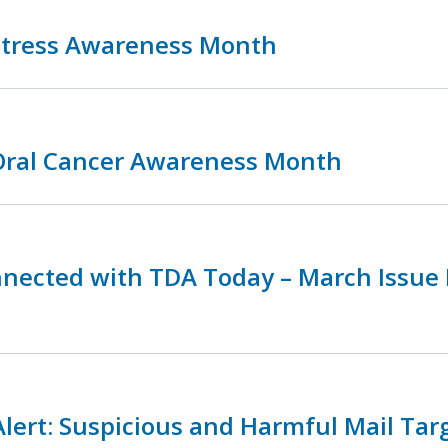
 Stress Awareness Month
 Oral Cancer Awareness Month
nnected with TDA Today – March Issue
lert: Suspicious and Harmful Mail Tar