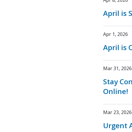
Apr 8, 2026
April is
Apr 1, 2026
April is
Mar 31, 2026
Stay Co
Online!
Mar 23, 2026
Urgent A