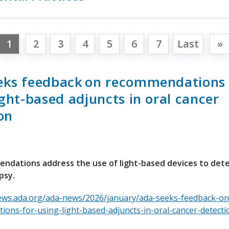
1
2
3
4
5
6
7
Last
»
eks feedback on recommendations 
ight-based adjuncts in oral cancer
on
ndations address the use of light-based devices to det
psy.
ews.ada.org/ada-news/2026/january/ada-seeks-feedback-on
ons-for-using-light-based-adjuncts-in-oral-cancer-detecti