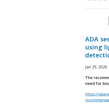
ADA se
using l
detecti
Jan 29, 2026
The recomme
need for bio
https://adan
recommendati