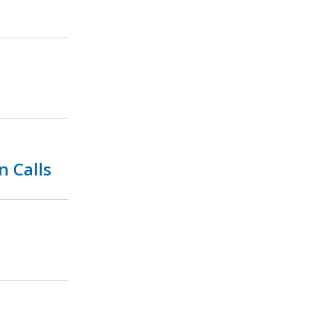
n Calls