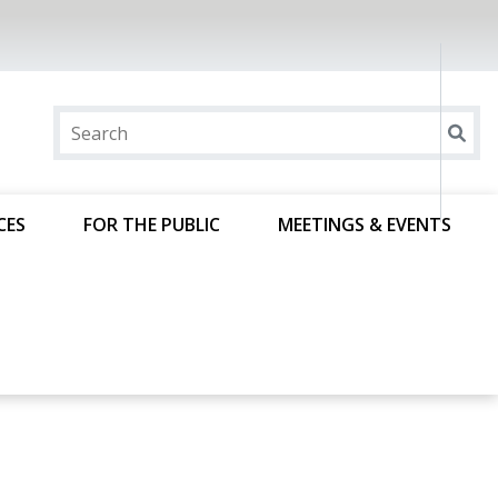
CES
FOR THE PUBLIC
MEETINGS & EVENTS