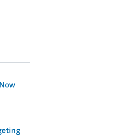
 Now
geting