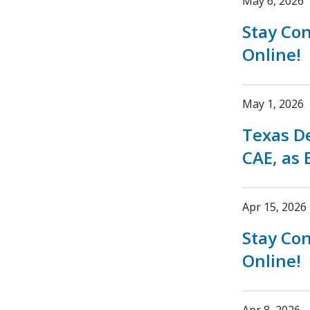
May 6, 2026
Stay Co
Online!
May 1, 2026
Texas D
CAE, as 
Apr 15, 2026
Stay Co
Online!