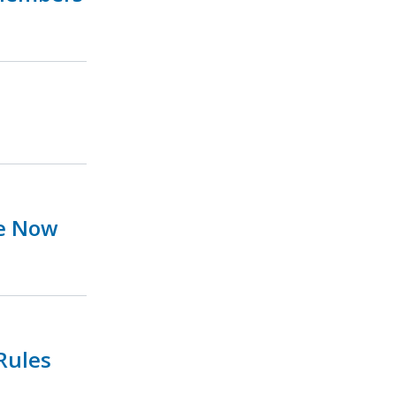
ue Now
Rules