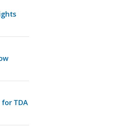
ights
Now
e for TDA