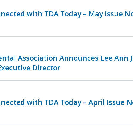
nnected with TDA Today – May Issue N
ental Association Announces Lee Ann 
Executive Director
nnected with TDA Today – April Issue 