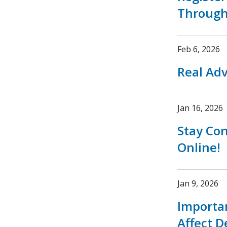
Through
Feb 6, 2026
Real Adv
Jan 16, 2026
Stay Co
Online!
Jan 9, 2026
Importa
Affect D