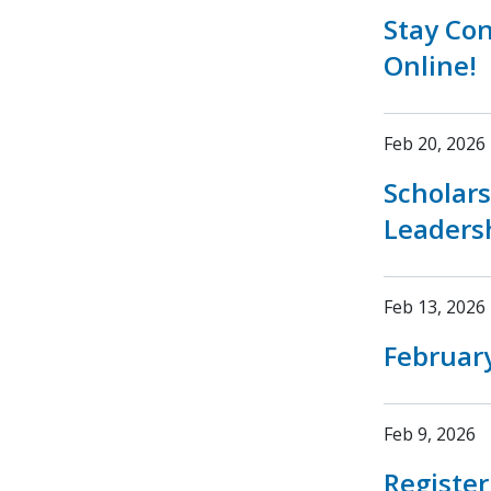
Stay Co
Online!
Feb 20, 2026
Scholar
Leaders
Feb 13, 2026
February
Feb 9, 2026
Registe