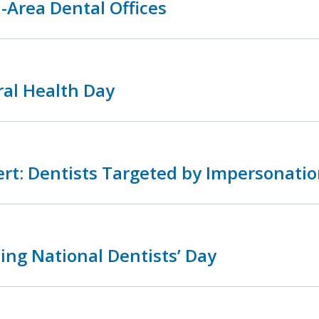
-Area Dental Offices
ral Health Day
rt: Dentists Targeted by Impersonatio
ing National Dentists’ Day