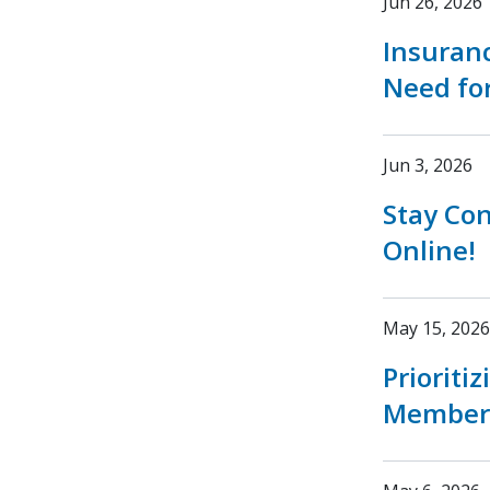
Jun 26, 2026
Insuran
Need fo
Jun 3, 2026
Stay Co
Online!
May 15, 2026
Prioriti
Member