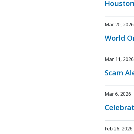
Houston
Mar 20, 2026
World O
Mar 11, 2026
Scam Ale
Mar 6, 2026
Celebrat
Feb 26, 2026