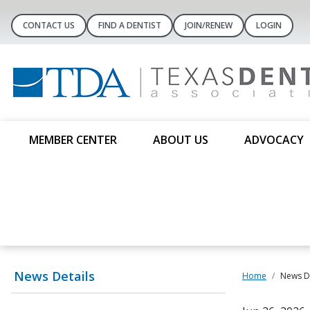
CONTACT US
FIND A DENTIST
JOIN/RENEW
LOGIN
MEMBER CENTER
ABOUT US
ADVOCACY
News Details
Home
News De