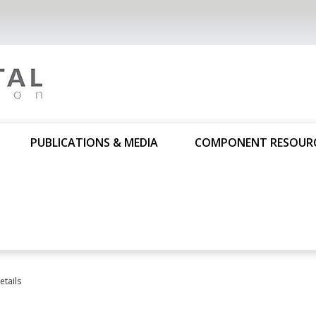
PUBLICATIONS & MEDIA
COMPONENT RESOUR
tails