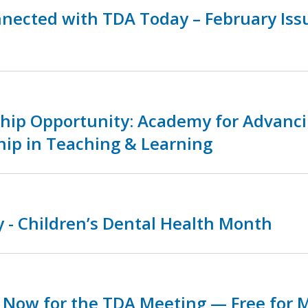
nnected with TDA Today – February Is
ship Opportunity: Academy for Advanc
hip in Teaching & Learning
 - Children’s Dental Health Month
r Now for the TDA Meeting — Free for