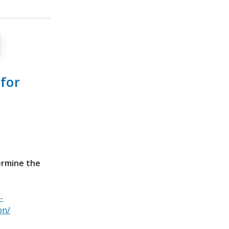
for
ermine the
-
on/