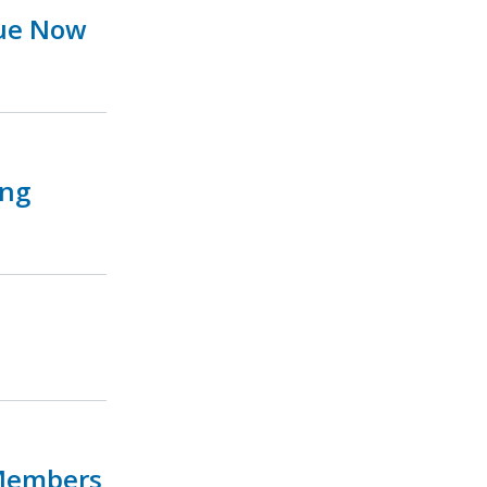
sue Now
ing
 Members