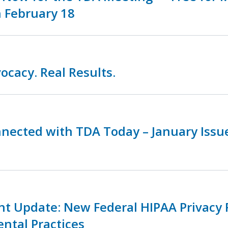
 February 18
ocacy. Real Results.
nnected with TDA Today – January Iss
nt Update: New Federal HIPAA Privacy 
ental Practices