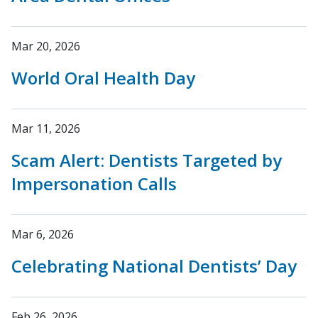
Mar 20, 2026
World Oral Health Day
Mar 11, 2026
Scam Alert: Dentists Targeted by
Impersonation Calls
Mar 6, 2026
Celebrating National Dentists’ Day
Feb 26, 2026