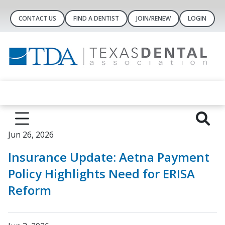
CONTACT US
FIND A DENTIST
JOIN/RENEW
LOGIN
Jun 26, 2026
Insurance Update: Aetna Payment
Policy Highlights Need for ERISA
Reform