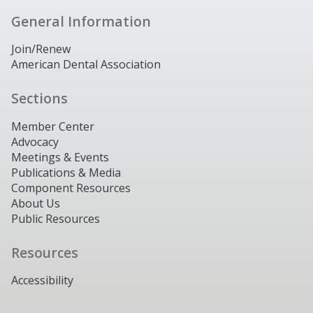
General Information
Join/Renew
American Dental Association
Sections
Member Center
Advocacy
Meetings & Events
Publications & Media
Component Resources
About Us
Public Resources
Resources
Accessibility