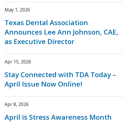
May 1, 2026
Texas Dental Association
Announces Lee Ann Johnson, CAE,
as Executive Director
Apr 15, 2026
Stay Connected with TDA Today –
April Issue Now Online!
Apr 8, 2026
April is Stress Awareness Month