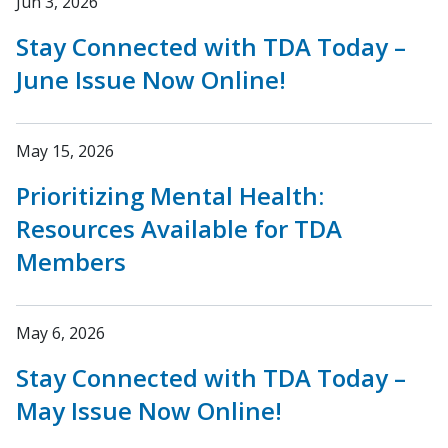
Jun 3, 2026
Stay Connected with TDA Today –
June Issue Now Online!
May 15, 2026
Prioritizing Mental Health:
Resources Available for TDA
Members
May 6, 2026
Stay Connected with TDA Today –
May Issue Now Online!