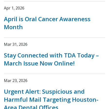
Apr 1, 2026
April is Oral Cancer Awareness
Month
Mar 31, 2026
Stay Connected with TDA Today –
March Issue Now Online!
Mar 23, 2026
Urgent Alert: Suspicious and
Harmful Mail Targeting Houston-
Area Dental Offices