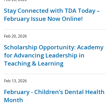
Stay Connected with TDA Today –
February Issue Now Online!
Feb 20, 2026
Scholarship Opportunity: Academy
for Advancing Leadership in
Teaching & Learning
Feb 13, 2026
February - Children’s Dental Health
Month