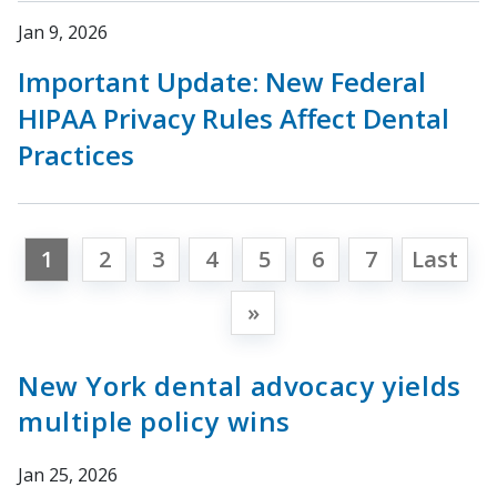
Jan 9, 2026
Important Update: New Federal
HIPAA Privacy Rules Affect Dental
Practices
1
2
3
4
5
6
7
Last
»
New York dental advocacy yields
multiple policy wins
Jan 25, 2026