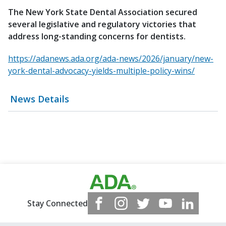
The New York State Dental Association secured
several legislative and regulatory victories that
address long-standing concerns for dentists.
https://adanews.ada.org/ada-news/2026/january/new-
york-dental-advocacy-yields-multiple-policy-wins/
News Details
Stay Connected