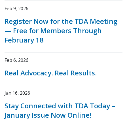
Feb 9, 2026
Register Now for the TDA Meeting
— Free for Members Through
February 18
Feb 6, 2026
Real Advocacy. Real Results.
Jan 16, 2026
Stay Connected with TDA Today –
January Issue Now Online!