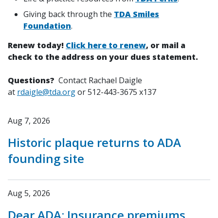
Giving back through the
TDA Smiles
Foundation
.
Renew today!
Click here to renew
, or mail a
check to the address on your dues statement.
Questions?
Contact Rachael Daigle
at
rdaigle@tda.org
or 512-443-3675 x137
Aug 7, 2026
Historic plaque returns to ADA
founding site
Aug 5, 2026
Dear ADA: Insurance premiums