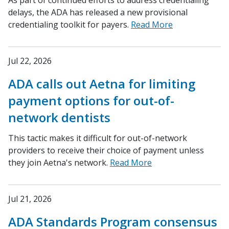
As part of continued efforts to address credentialing
delays, the ADA has released a new provisional
credentialing toolkit for payers.
Read More
Jul 22, 2026
ADA calls out Aetna for limiting
payment options for out-of-
network dentists
This tactic makes it difficult for out-of-network
providers to receive their choice of payment unless
they join Aetna's network.
Read More
Jul 21, 2026
ADA Standards Program consensus