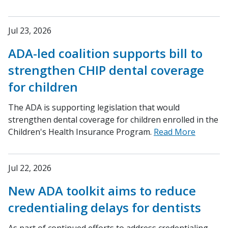
Jul 23, 2026
ADA-led coalition supports bill to
strengthen CHIP dental coverage
for children
The ADA is supporting legislation that would
strengthen dental coverage for children enrolled in the
Children's Health Insurance Program.
Read More
Jul 22, 2026
New ADA toolkit aims to reduce
credentialing delays for dentists