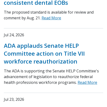
consistent dental EOBs
The proposed standard is available for review and
comment by Aug. 21.
Read More
Jul 24, 2026
ADA applauds Senate HELP
Committee action on Title VII
workforce reauthorization
The ADA is supporting the Senate HELP Committee's
advancement of legislation to reauthorize federal
health professions workforce programs.
Read More
Jul 23, 2026