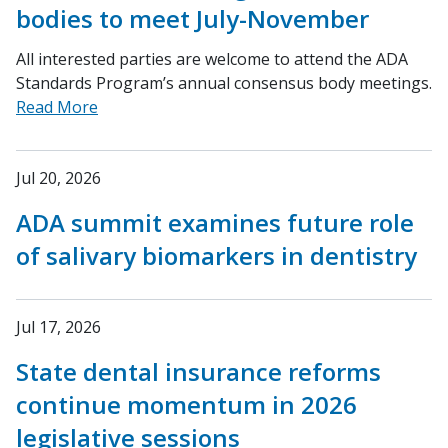
bodies to meet July-November
All interested parties are welcome to attend the ADA
Standards Program’s annual consensus body meetings.
Read More
Jul 20, 2026
ADA summit examines future role
of salivary biomarkers in dentistry
Jul 17, 2026
State dental insurance reforms
continue momentum in 2026
legislative sessions