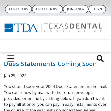
CONTACT US
FIND A DENTIST
JOIN/RENEW
LOGIN
Dues Statements Coming Soon
Jan 29, 2024
You should soon your 2024 Dues Statement in the mail.
You can renew by mail with the return envelope
provided, or online by clicking below. If you don't want
to pay all at once, you can pay in easy installments over
the course of the year, with no added fees. Renew