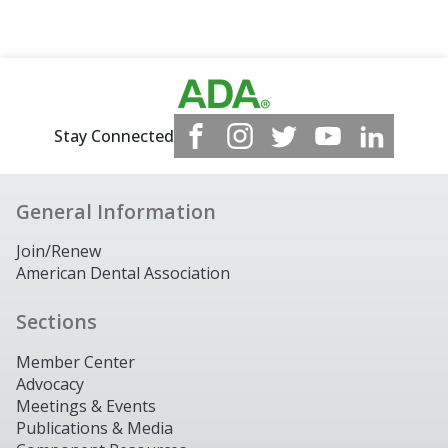
Stay Connected
General Information
Join/Renew
American Dental Association
Sections
Member Center
Advocacy
Meetings & Events
Publications & Media