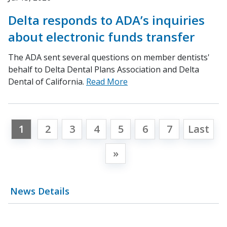
Delta responds to ADA’s inquiries
about electronic funds transfer
The ADA sent several questions on member dentists'
behalf to Delta Dental Plans Association and Delta
Dental of California.
Read More
1
2
3
4
5
6
7
Last
»
News Details