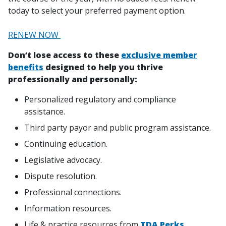
today to select your preferred payment option.
RENEW NOW
Don’t lose access to these
exclusive member
benefits
designed to help you thrive
professionally and personally:
Personalized regulatory and compliance
assistance.
Third party payor and public program assistance.
Continuing education.
Legislative advocacy.
Dispute resolution.
Professional connections.
Information resources.
Life & practice resources from
TDA Perks
.