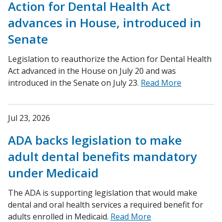
Action for Dental Health Act
advances in House, introduced in
Senate
Legislation to reauthorize the Action for Dental Health
Act advanced in the House on July 20 and was
introduced in the Senate on July 23.
Read More
Jul 23, 2026
ADA backs legislation to make
adult dental benefits mandatory
under Medicaid
The ADA is supporting legislation that would make
dental and oral health services a required benefit for
adults enrolled in Medicaid.
Read More