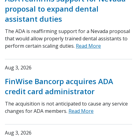
proposal to expand dental
assistant duties
The ADA is reaffirming support for a Nevada proposal
that would allow properly trained dental assistants to
perform certain scaling duties.
Read More
Aug 3, 2026
FinWise Bancorp acquires ADA
credit card administrator
The acquisition is not anticipated to cause any service
changes for ADA members.
Read More
Aug 3, 2026