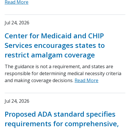
Read More
Jul 24, 2026
Center for Medicaid and CHIP
Services encourages states to
restrict amalgam coverage
The guidance is not a requirement, and states are
responsible for determining medical necessity criteria
and making coverage decisions.
Read More
Jul 24, 2026
Proposed ADA standard specifies
requirements for comprehensive,