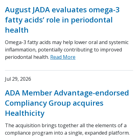
August JADA evaluates omega-3
fatty acids’ role in periodontal
health
Omega-3 fatty acids may help lower oral and systemic
inflammation, potentially contributing to improved
periodontal health.
Read More
Jul 29, 2026
ADA Member Advantage-endorsed
Compliancy Group acquires
Healthicity
The acquisition brings together all the elements of a
compliance program into a single, expanded platform.