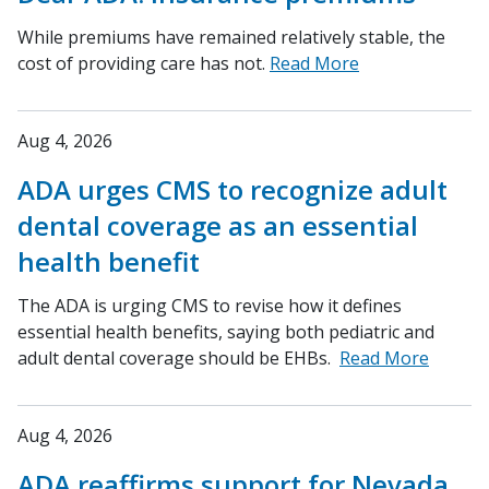
While premiums have remained relatively stable, the
cost of providing care has not.
Read More
Aug 4, 2026
ADA urges CMS to recognize adult
dental coverage as an essential
health benefit
The ADA is urging CMS to revise how it defines
essential health benefits, saying both pediatric and
adult dental coverage should be EHBs.
Read More
Aug 4, 2026
ADA reaffirms support for Nevada