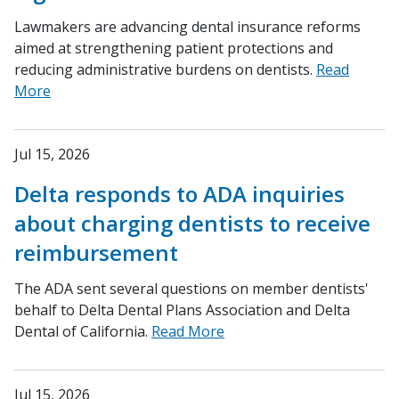
Lawmakers are advancing dental insurance reforms
aimed at strengthening patient protections and
reducing administrative burdens on dentists.
Read
More
Jul 15, 2026
Delta responds to ADA inquiries
about charging dentists to receive
reimbursement
The ADA sent several questions on member dentists'
behalf to Delta Dental Plans Association and Delta
Dental of California.
Read More
Jul 15, 2026