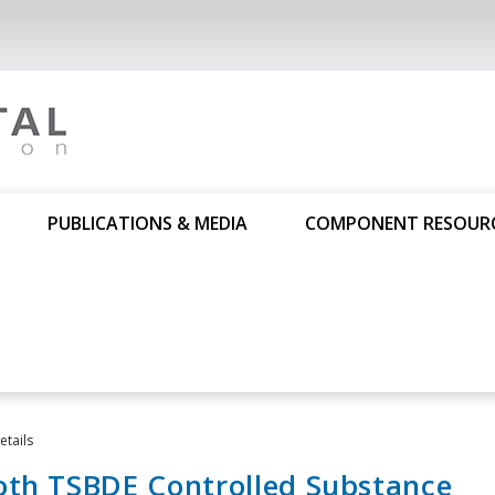
PUBLICATIONS & MEDIA
COMPONENT RESOUR
tails
oth TSBDE Controlled Substance