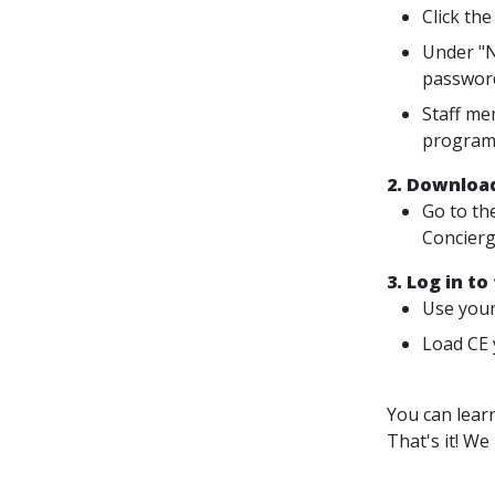
Click the
Under "N
passwor
Staff me
program
2. Download
Go to th
Concierg
3. Log in to
Use your
Load CE 
You can lear
That's it! We