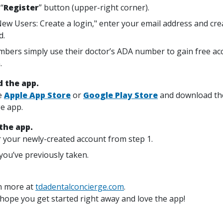
 “
Register
” button (upper-right corner).
ew Users: Create a login," enter your email address and cre
d.
mbers simply use their doctor’s ADA number to gain free acc
.
 the app.
e
Apple App Store
or
Google Play Store
and download th
e app.
 the app.
 your newly-created account from step 1.
you’ve previously taken.
n more at
tdadentalconcierge.com
.
 hope you get started right away and love the app!