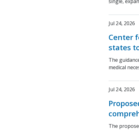
single, expa
Jul 24, 2026
Center f
states t
The guidance
medical nece
Jul 24, 2026
Propose
compreh
The proposed