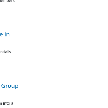
 members.
e in
ntially
 Group
m into a