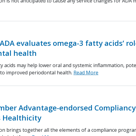
ion is not anticipated to cause any service changes for ADA
ADA evaluates omega-3 fatty acids’ rol
tal health
y acids may help lower oral and systemic inflammation, pote
 to improved periodontal health.
Read More
ber Advantage-endorsed Compliancy
 Healthicity
ion brings together all the elements of a compliance progra