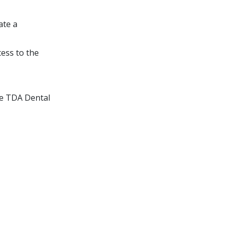
ate a
ess to the
e TDA Dental