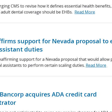
ging CMS to revise how it defines essential health benefits
d adult dental coverage should be EHBs.
Read More
ffirms support for Nevada proposal to
ssistant duties
eaffirming support for a Nevada proposal that would allow 
l assistants to perform certain scaling duties.
Read More
Bancorp acquires ADA credit card
trator