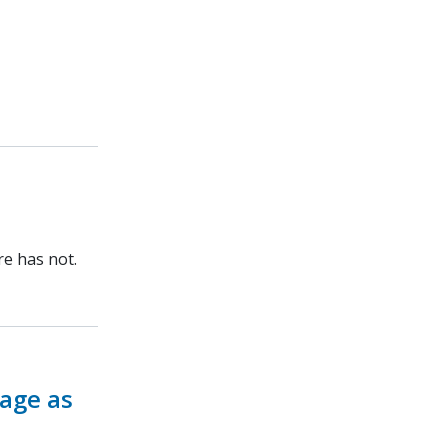
re has not.
rage as