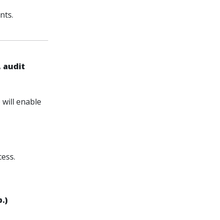
nts.
 audit
will enable
cess.
.)