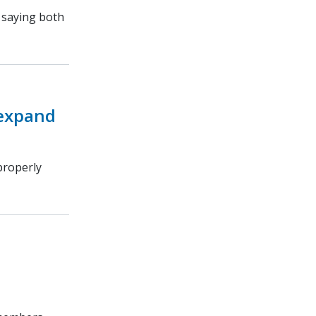
, saying both
 expand
properly