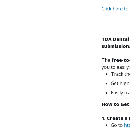
Click here to
TDA Dental 
submission
The
free-to
you to easily:
Track th
Get high
Easily t
How to Get
1. Create a
Go to
ht