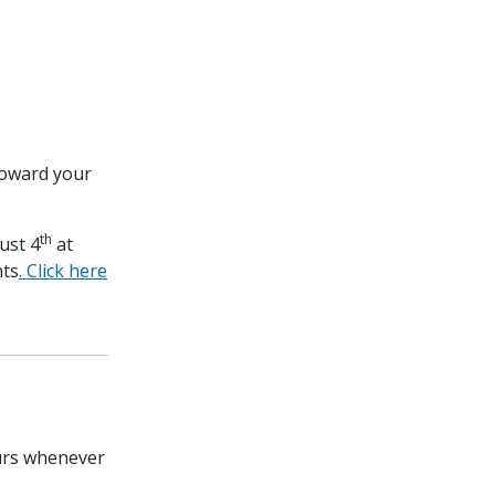
toward your
th
ust 4
at
nts
. Click here
ours whenever