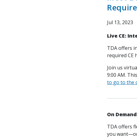
Requir
Jul 13, 2023
Live CE: In
TDA offers i
required CE 
Join us virtu
9:00 AM. Thi
to go to the
On Demand 
TDA offers f
you want—on