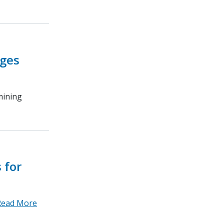
ages
mining
 for
Read More