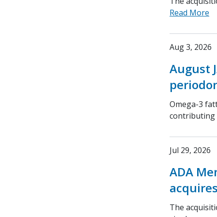
The acquisit
Read More
Aug 3, 2026
August J
periodon
Omega-3 fatt
contributing
Jul 29, 2026
ADA Mem
acquires
The acquisit