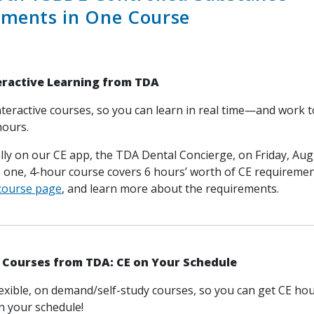
ements in One Course
teractive Learning from TDA
nteractive courses, so you can learn in real time—and work 
hours.
ally on our CE app, the TDA Dental Concierge, on Friday, Aug
s one, 4-hour course covers 6 hours’ worth of CE requireme
 course page
, and learn more about the requirements.
Courses from TDA: CE on Your Schedule
lexible, on demand/self-study courses, so you can get CE h
 your schedule!