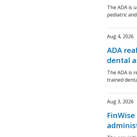
The ADA is ur
pediatric an
Aug 4, 2026
ADA rea
dental a
The ADA is r
trained denta
Aug 3, 2026
FinWise 
adminis