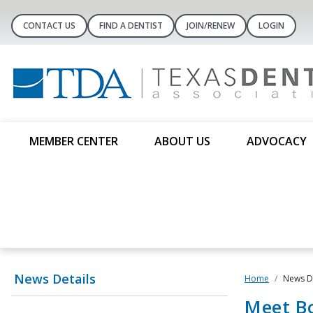
CONTACT US
FIND A DENTIST
JOIN/RENEW
LOGIN
MEMBER CENTER
ABOUT US
ADVOCACY
News Details
Home
News De
Meet B