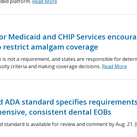
nded platform.
Read More
or Medicaid and CHIP Services encour
o restrict amalgam coverage
 is not a requirement, and states are responsible for deter
ssity criteria and making coverage decisions.
Read More
d ADA standard specifies requirements
ensive, consistent dental EOBs
 standard is available for review and comment by Aug. 21.