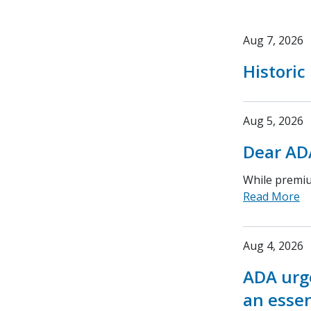
Aug 7, 2026
Historic
Aug 5, 2026
Dear AD
While premium
Read More
Aug 4, 2026
ADA urge
an essen