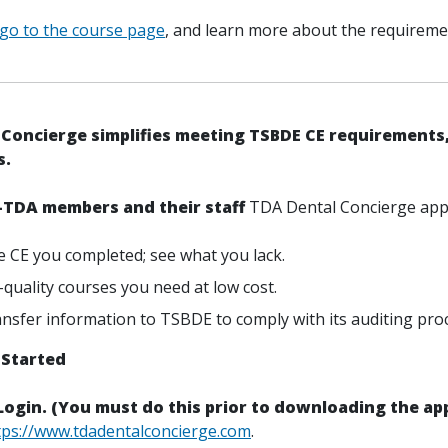
 go to the course page
, and learn more about the requireme
Concierge simplifies meeting TSBDE CE requirements,
s.
-TDA members and their staff
TDA Dental Concierge app 
e CE you completed; see what you lack.
-quality courses you need at low cost.
ransfer information to TSBDE to comply with its auditing pro
 Started
 Login. (You must do this prior to downloading the app
tps://www.tdadentalconcierge.com
.