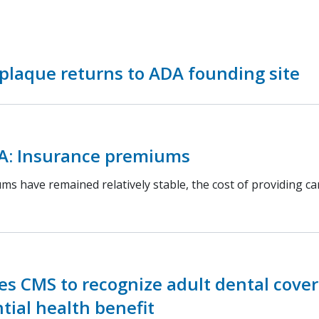
 plaque returns to ADA founding site
A: Insurance premiums
s have remained relatively stable, the cost of providing ca
s CMS to recognize adult dental cove
tial health benefit