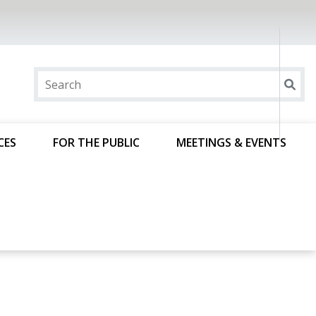
CES
FOR THE PUBLIC
MEETINGS & EVENTS