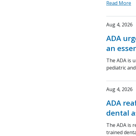
Read More
Aug 4, 2026
ADA urge
an essen
The ADA is ur
pediatric an
Aug 4, 2026
ADA rea
dental a
The ADA is r
trained denta