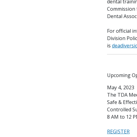
dental train
Commission f
Dental Assoc
For official 
Division Poli
is
deadiversi
Upcoming Op
May 4, 2023
The TDA Mee
Safe & Effec
Controlled S
8 AM to 12 
REGISTER