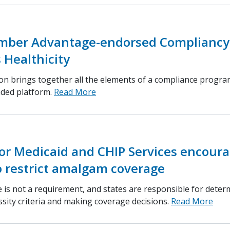
ber Advantage-endorsed Compliancy
 Healthicity
ion brings together all the elements of a compliance progra
nded platform.
Read More
or Medicaid and CHIP Services encour
o restrict amalgam coverage
 is not a requirement, and states are responsible for deter
ssity criteria and making coverage decisions.
Read More