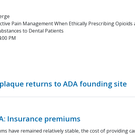
erge
ective Pain Management When Ethically Prescribing Opioids
ubstances to Dental Patients
4:00 PM
 plaque returns to ADA founding site
A: Insurance premiums
s have remained relatively stable, the cost of providing ca