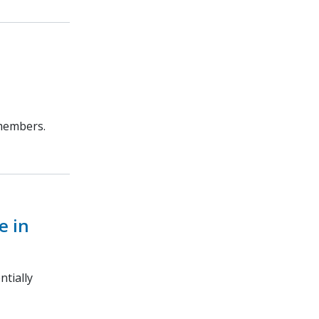
 members.
e in
ntially