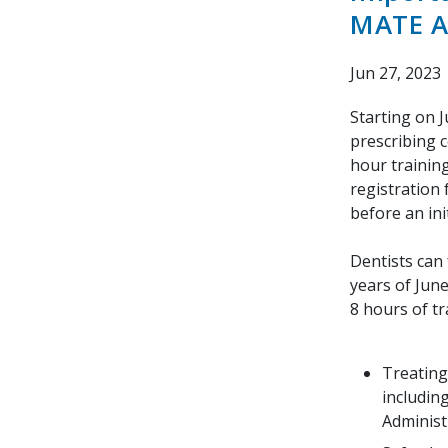
MATE A
Jun 27, 2023
Starting on 
prescribing c
hour trainin
registration
before an ini
Dentists can 
years of June
8 hours of tr
Treating
includin
Administ