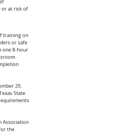
ef
or at risk of
f training on
ders or safe
n one 8-hour
assroom
ompletion
cember 29,
Texas State
 requirements
n Association
for the