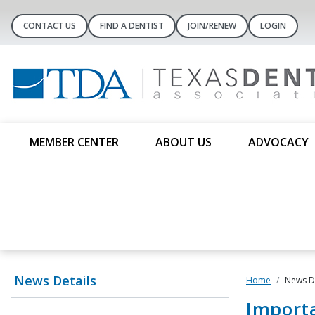
CONTACT US
FIND A DENTIST
JOIN/RENEW
LOGIN
MEMBER CENTER
ABOUT US
ADVOCACY
News Details
Home
News De
Import