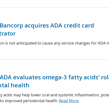
Bancorp acquires ADA credit card
trator
ion is not anticipated to cause any service changes for ADA
ADA evaluates omega-3 fatty acids’ rol
tal health
y acids may help lower oral and systemic inflammation, pote
 to improved periodontal health.
Read More