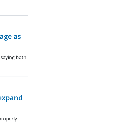
rage as
, saying both
 expand
properly