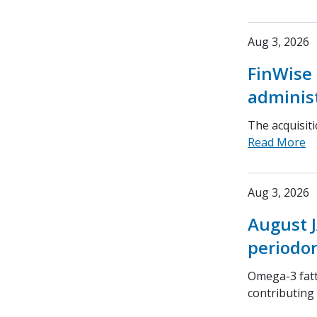
Aug 3, 2026
FinWise 
adminis
The acquisit
Read More
Aug 3, 2026
August J
periodon
Omega-3 fatt
contributing