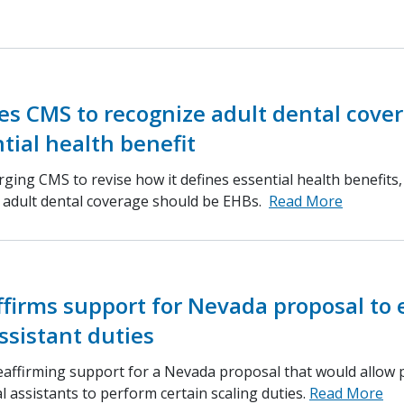
s CMS to recognize adult dental cove
tial health benefit
ging CMS to revise how it defines essential health benefits
d adult dental coverage should be EHBs.
Read More
ffirms support for Nevada proposal to
ssistant duties
eaffirming support for a Nevada proposal that would allow 
l assistants to perform certain scaling duties.
Read More