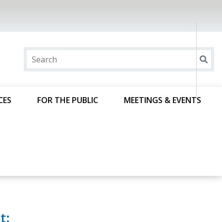
CES
FOR THE PUBLIC
MEETINGS & EVENTS
t: