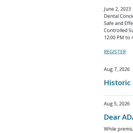
June 2, 2023
Dental Conci
Safe and Eff
Controlled S
12:00 PM to 
REGISTER
Aug 7, 2026
Historic
Aug 5, 2026
Dear AD
While premium