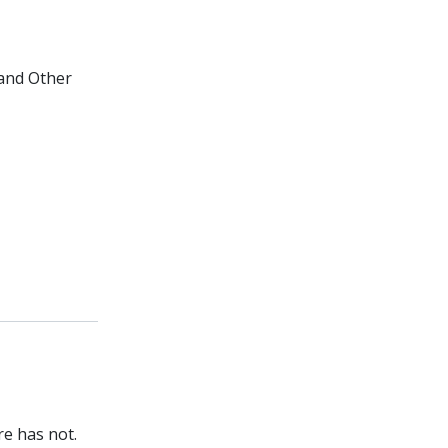
 and Other
re has not.