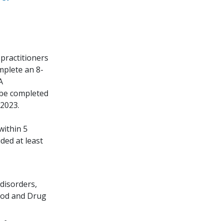
practitioners
omplete an 8-
A
 be completed
 2023.
within 5
ded at least
disorders,
Food and Drug