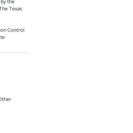
 by the
 The Texas
ion Control
ite
Other