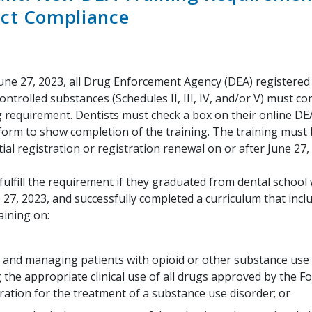
ct Compliance
June 27, 2023, all Drug Enforcement Agency (DEA) registered 
ontrolled substances (Schedules II, III, IV, and/or V) must c
g requirement. Dentists must check a box on their online DE
 form to show completion of the training. The training must
tial registration or registration renewal on or after June 27,
fulfill the requirement if they graduated from dental school 
 27, 2023, and successfully completed a curriculum that inclu
aining on:
 and managing patients with opioid or other substance use 
g the appropriate clinical use of all drugs approved by the 
ration for the treatment of a substance use disorder; or