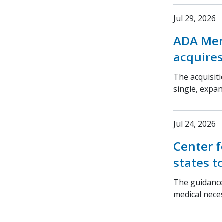
Jul 29, 2026
ADA Mem
acquires
The acquisit
single, expa
Jul 24, 2026
Center f
states t
The guidance
medical nece