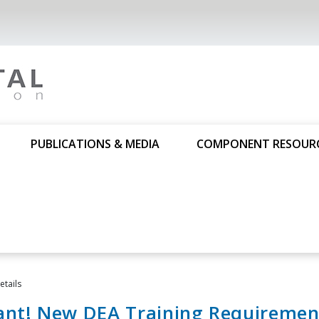
PUBLICATIONS & MEDIA
COMPONENT RESOUR
tails
ant! New DEA Training Requiremen