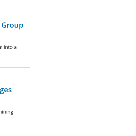
 Group
m into a
ages
mining