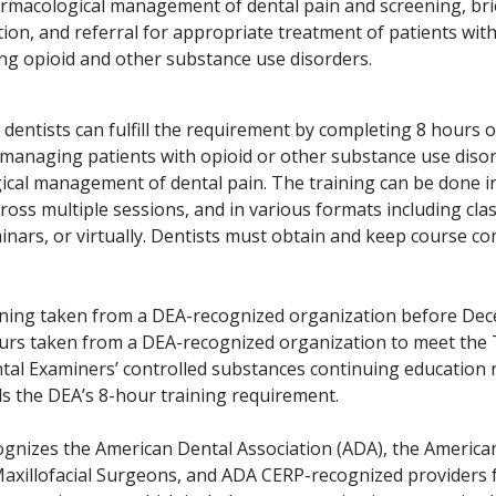
rmacological management of dental pain and screening, bri
ion, and referral for appropriate treatment of patients with 
ng opioid and other substance use disorders.
, dentists can fulfill the requirement by completing 8 hours o
 managing patients with opioid or other substance use disor
cal management of dental pain. The training can be done i
cross multiple sessions, and in various formats including cl
inars, or virtually. Dentists must obtain and keep course c
.
ining taken from a DEA-recognized organization before De
urs taken from a DEA-recognized organization to meet the 
tal Examiners’ controlled substances continuing education
s the DEA’s 8-hour training requirement.
gnizes the American Dental Association (ADA), the America
Maxillofacial Surgeons, and ADA CERP-recognized providers 