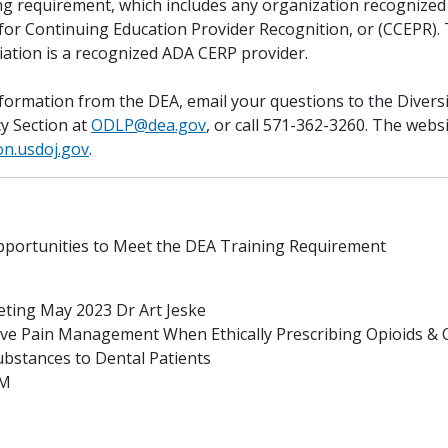
ing requirement, which includes any organization recognized
or Continuing Education Provider Recognition, or (CCEPR).
iation is a recognized ADA CERP provider.
information from the DEA, email your questions to the Divers
cy Section at
ODLP@dea.gov
, or call 571-362-3260. The webs
on.usdoj.gov
.
portunities to Meet the DEA Training Requirement
ting May 2023 Dr Art Jeske
tive Pain Management When Ethically Prescribing Opioids & 
ubstances to Dental Patients
PM