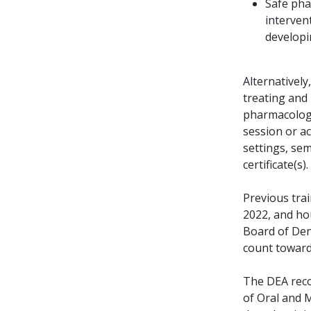
Safe pha
intervent
developi
Alternatively
treating and
pharmacologi
session or a
settings, sem
certificate(s)
Previous tra
2022, and ho
Board of Den
count toward
The DEA reco
of Oral and 