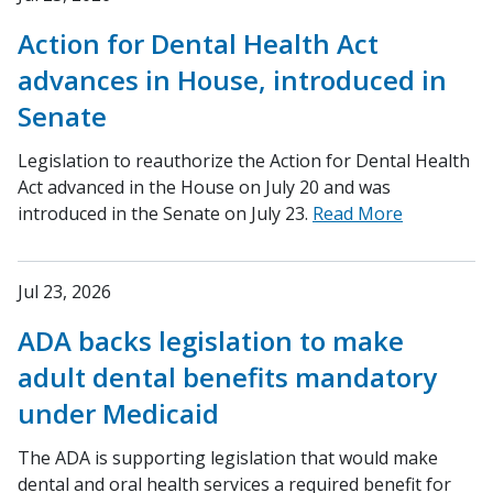
Action for Dental Health Act
advances in House, introduced in
Senate
Legislation to reauthorize the Action for Dental Health
Act advanced in the House on July 20 and was
introduced in the Senate on July 23.
Read More
Jul 23, 2026
ADA backs legislation to make
adult dental benefits mandatory
under Medicaid
The ADA is supporting legislation that would make
dental and oral health services a required benefit for