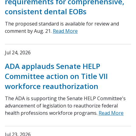
requirements for comprehensive,
consistent dental EOBs
The proposed standard is available for review and
comment by Aug. 21.
Read More
Jul 24, 2026
ADA applauds Senate HELP
Committee action on Title VII
workforce reauthorization
The ADA is supporting the Senate HELP Committee's
advancement of legislation to reauthorize federal
health professions workforce programs.
Read More
Jul 23, 2026