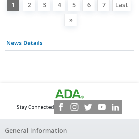
1
2
3
4
5
6
7
Last
»
News Details
Stay Connected
General Information