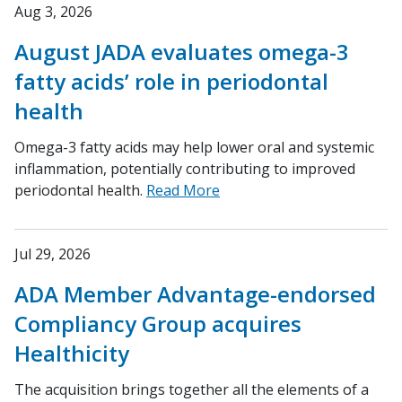
Aug 3, 2026
August JADA evaluates omega-3
fatty acids’ role in periodontal
health
Omega-3 fatty acids may help lower oral and systemic
inflammation, potentially contributing to improved
periodontal health.
Read More
Jul 29, 2026
ADA Member Advantage-endorsed
Compliancy Group acquires
Healthicity
The acquisition brings together all the elements of a