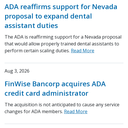
ADA reaffirms support for Nevada
proposal to expand dental
assistant duties
The ADA is reaffirming support for a Nevada proposal
that would allow properly trained dental assistants to
perform certain scaling duties.
Read More
Aug 3, 2026
FinWise Bancorp acquires ADA
credit card administrator
The acquisition is not anticipated to cause any service
changes for ADA members.
Read More