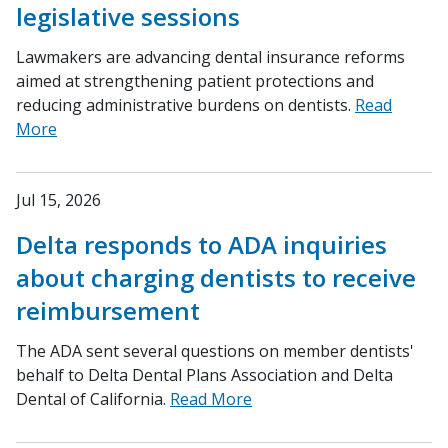
legislative sessions
Lawmakers are advancing dental insurance reforms
aimed at strengthening patient protections and
reducing administrative burdens on dentists.
Read
More
Jul 15, 2026
Delta responds to ADA inquiries
about charging dentists to receive
reimbursement
The ADA sent several questions on member dentists'
behalf to Delta Dental Plans Association and Delta
Dental of California.
Read More