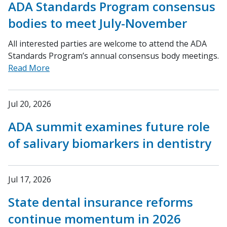
ADA Standards Program consensus
bodies to meet July-November
All interested parties are welcome to attend the ADA
Standards Program’s annual consensus body meetings.
Read More
Jul 20, 2026
ADA summit examines future role
of salivary biomarkers in dentistry
Jul 17, 2026
State dental insurance reforms
continue momentum in 2026