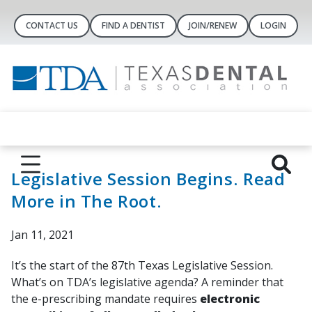
CONTACT US
FIND A DENTIST
JOIN/RENEW
LOGIN
Legislative Session Begins. Read
More in The Root.
Jan 11, 2021
It’s the start of the 87th Texas Legislative Session.
What’s on TDA’s legislative agenda? A reminder that
the e-prescribing mandate requires
electronic