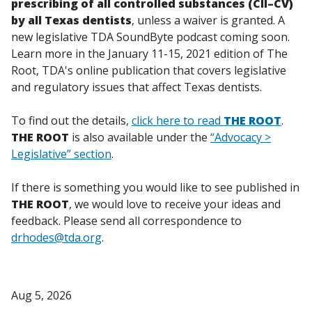
prescribing of all controlled substances (CII–CV)
by all Texas dentists
, unless a waiver is granted. A
new legislative TDA SoundByte podcast coming soon.
Learn more in the January 11-15, 2021 edition of
The
Root
, TDA's online publication that covers legislative
and regulatory issues that affect Texas dentists.
To find out the details,
click here to read
THE ROOT
.
THE ROOT
is also available under the
“Advocacy >
Legislative” section
.
If there is something you would like to see published in
THE ROOT
, we would love to receive your ideas and
feedback. Please send all correspondence to
drhodes@tda.org
.
Aug 5, 2026