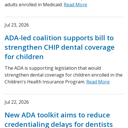
adults enrolled in Medicaid.
Read More
Jul 23, 2026
ADA-led coalition supports bill to
strengthen CHIP dental coverage
for children
The ADA is supporting legislation that would
strengthen dental coverage for children enrolled in the
Children's Health Insurance Program.
Read More
Jul 22, 2026
New ADA toolkit aims to reduce
credentialing delays for dentists