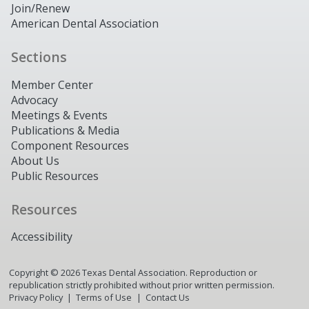
Join/Renew
American Dental Association
Sections
Member Center
Advocacy
Meetings & Events
Publications & Media
Component Resources
About Us
Public Resources
Resources
Accessibility
Copyright ©
2026
Texas Dental Association. Reproduction or
republication strictly prohibited without prior written permission.
Privacy Policy
Terms of Use
Contact Us