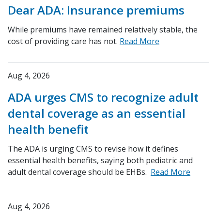
Dear ADA: Insurance premiums
While premiums have remained relatively stable, the
cost of providing care has not.
Read More
Aug 4, 2026
ADA urges CMS to recognize adult
dental coverage as an essential
health benefit
The ADA is urging CMS to revise how it defines
essential health benefits, saying both pediatric and
adult dental coverage should be EHBs.
Read More
Aug 4, 2026