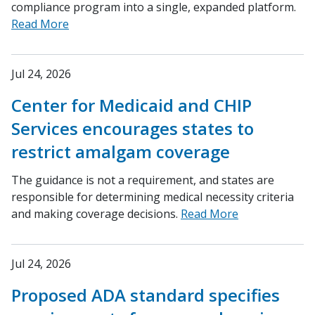
compliance program into a single, expanded platform.
Read More
Jul 24, 2026
Center for Medicaid and CHIP
Services encourages states to
restrict amalgam coverage
The guidance is not a requirement, and states are
responsible for determining medical necessity criteria
and making coverage decisions.
Read More
Jul 24, 2026
Proposed ADA standard specifies