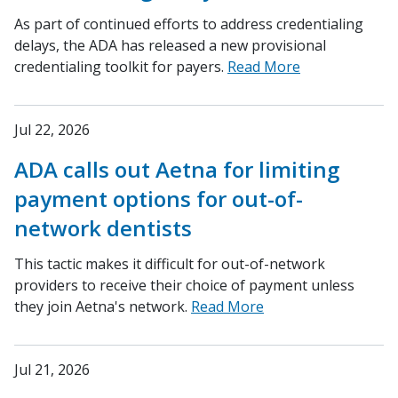
As part of continued efforts to address credentialing
delays, the ADA has released a new provisional
credentialing toolkit for payers.
Read More
Jul 22, 2026
ADA calls out Aetna for limiting
payment options for out-of-
network dentists
This tactic makes it difficult for out-of-network
providers to receive their choice of payment unless
they join Aetna's network.
Read More
Jul 21, 2026