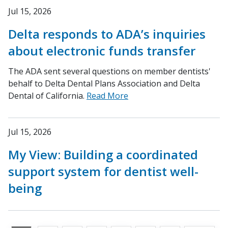
Jul 15, 2026
Delta responds to ADA’s inquiries
about electronic funds transfer
The ADA sent several questions on member dentists'
behalf to Delta Dental Plans Association and Delta
Dental of California.
Read More
Jul 15, 2026
My View: Building a coordinated
support system for dentist well-
being