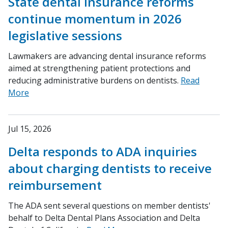
State dental insurance reforms
continue momentum in 2026
legislative sessions
Lawmakers are advancing dental insurance reforms
aimed at strengthening patient protections and
reducing administrative burdens on dentists.
Read
More
Jul 15, 2026
Delta responds to ADA inquiries
about charging dentists to receive
reimbursement
The ADA sent several questions on member dentists'
behalf to Delta Dental Plans Association and Delta