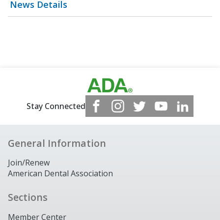
News Details
Stay Connected
General Information
Join/Renew
American Dental Association
Sections
Member Center