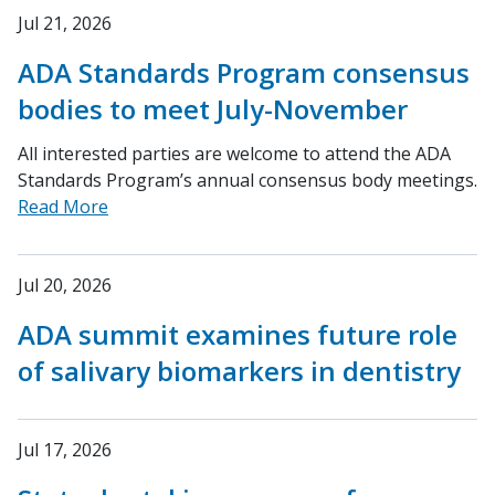
Jul 21, 2026
ADA Standards Program consensus
bodies to meet July-November
All interested parties are welcome to attend the ADA
Standards Program’s annual consensus body meetings.
Read More
Jul 20, 2026
ADA summit examines future role
of salivary biomarkers in dentistry
Jul 17, 2026