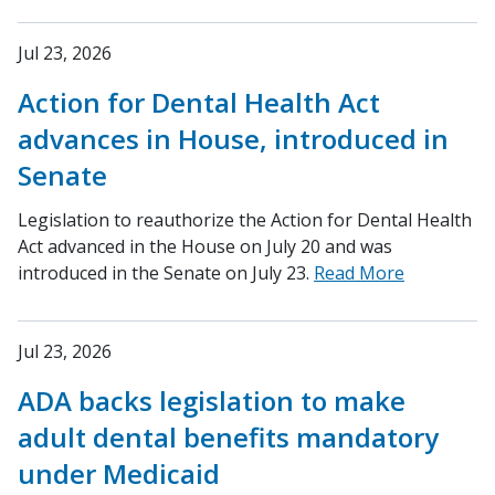
Jul 23, 2026
Action for Dental Health Act
advances in House, introduced in
Senate
Legislation to reauthorize the Action for Dental Health
Act advanced in the House on July 20 and was
introduced in the Senate on July 23.
Read More
Jul 23, 2026
ADA backs legislation to make
adult dental benefits mandatory
under Medicaid