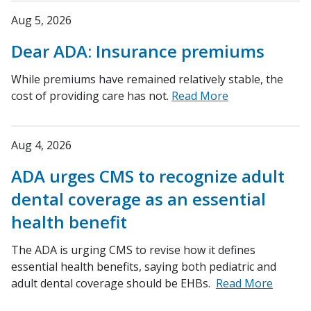
Aug 5, 2026
Dear ADA: Insurance premiums
While premiums have remained relatively stable, the
cost of providing care has not.
Read More
Aug 4, 2026
ADA urges CMS to recognize adult
dental coverage as an essential
health benefit
The ADA is urging CMS to revise how it defines
essential health benefits, saying both pediatric and
adult dental coverage should be EHBs.
Read More