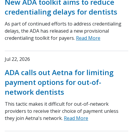
New ADA toolkit aims to reduce
credentialing delays for dentists
As part of continued efforts to address credentialing
delays, the ADA has released a new provisional
credentialing toolkit for payers.
Read More
Jul 22, 2026
ADA calls out Aetna for limiting
payment options for out-of-
network dentists
This tactic makes it difficult for out-of-network
providers to receive their choice of payment unless
they join Aetna's network.
Read More