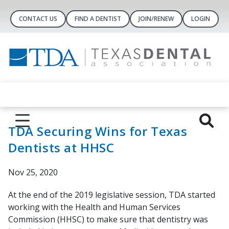
CONTACT US
FIND A DENTIST
JOIN/RENEW
LOGIN
TDA Securing Wins for Texas
Dentists at HHSC
Nov 25, 2020
At the end of the 2019 legislative session, TDA started
working with the Health and Human Services
Commission (HHSC) to make sure that dentistry was