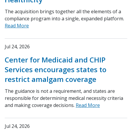
The acquisition brings together all the elements of a
compliance program into a single, expanded platform.
Read More
Jul 24, 2026
Center for Medicaid and CHIP
Services encourages states to
restrict amalgam coverage
The guidance is not a requirement, and states are
responsible for determining medical necessity criteria
and making coverage decisions.
Read More
Jul 24, 2026