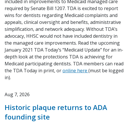
included in improvements to Medicaid managed care
required by Senate Bill 1207. TDA is excited to report
wins for dentists regarding Medicaid complaints and
appeals, clinical oversight and benefits, administrative
simplification, and network adequacy. Without TDA’s
advocacy, HHSC would not have included dentistry in
the managed care improvements. Read the upcoming
January 2021
TDA Today
’s “Medicaid Update” for an in-
depth look at the protections TDA is achieving for
Medicaid participating dentists. TDA members can read
the
TDA Today
in print, or
online here
(must be logged
in).
Aug 7, 2026
Historic plaque returns to ADA
founding site