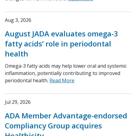
Aug 3, 2026
August JADA evaluates omega-3
fatty acids’ role in periodontal
health
Omega-3 fatty acids may help lower oral and systemic
inflammation, potentially contributing to improved
periodontal health.
Read More
Jul 29, 2026
ADA Member Advantage-endorsed
Compliancy Group acquires
Healthicity