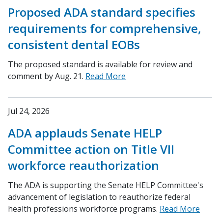
Proposed ADA standard specifies
requirements for comprehensive,
consistent dental EOBs
The proposed standard is available for review and
comment by Aug. 21.
Read More
Jul 24, 2026
ADA applauds Senate HELP
Committee action on Title VII
workforce reauthorization
The ADA is supporting the Senate HELP Committee's
advancement of legislation to reauthorize federal
health professions workforce programs.
Read More