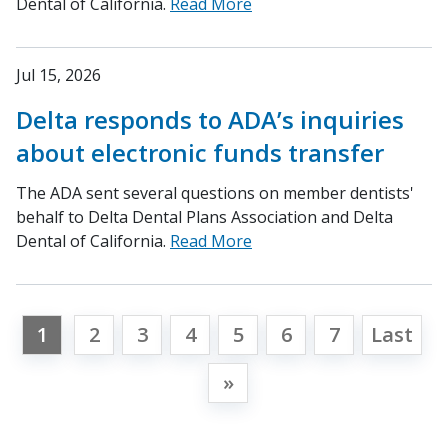
Dental of California.
Read More
Jul 15, 2026
Delta responds to ADA’s inquiries
about electronic funds transfer
The ADA sent several questions on member dentists'
behalf to Delta Dental Plans Association and Delta
Dental of California.
Read More
1
2
3
4
5
6
7
Last
»