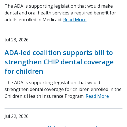
The ADA is supporting legislation that would make
dental and oral health services a required benefit for
adults enrolled in Medicaid.
Read More
Jul 23, 2026
ADA-led coalition supports bill to
strengthen CHIP dental coverage
for children
The ADA is supporting legislation that would
strengthen dental coverage for children enrolled in the
Children's Health Insurance Program.
Read More
Jul 22, 2026