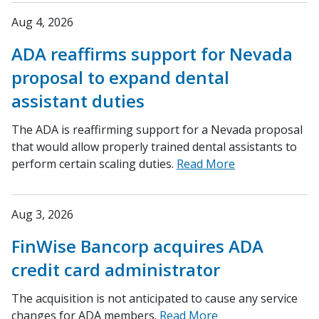
Aug 4, 2026
ADA reaffirms support for Nevada
proposal to expand dental
assistant duties
The ADA is reaffirming support for a Nevada proposal
that would allow properly trained dental assistants to
perform certain scaling duties.
Read More
Aug 3, 2026
FinWise Bancorp acquires ADA
credit card administrator
The acquisition is not anticipated to cause any service
changes for ADA members.
Read More