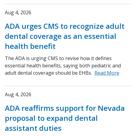
Aug 4, 2026
ADA urges CMS to recognize adult
dental coverage as an essential
health benefit
The ADA is urging CMS to revise how it defines
essential health benefits, saying both pediatric and
adult dental coverage should be EHBs.
Read More
Aug 4, 2026
ADA reaffirms support for Nevada
proposal to expand dental
assistant duties