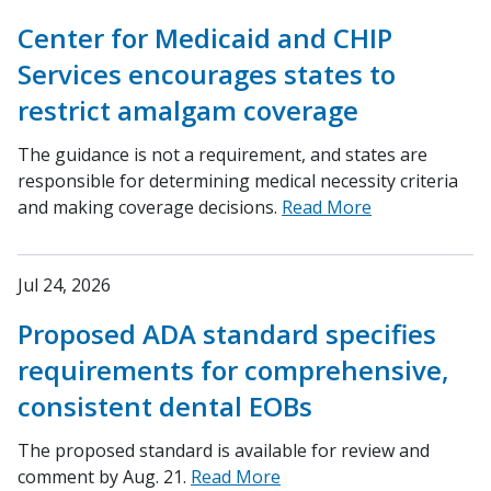
Center for Medicaid and CHIP
Services encourages states to
restrict amalgam coverage
The guidance is not a requirement, and states are
responsible for determining medical necessity criteria
and making coverage decisions.
Read More
Jul 24, 2026
Proposed ADA standard specifies
requirements for comprehensive,
consistent dental EOBs
The proposed standard is available for review and
comment by Aug. 21.
Read More