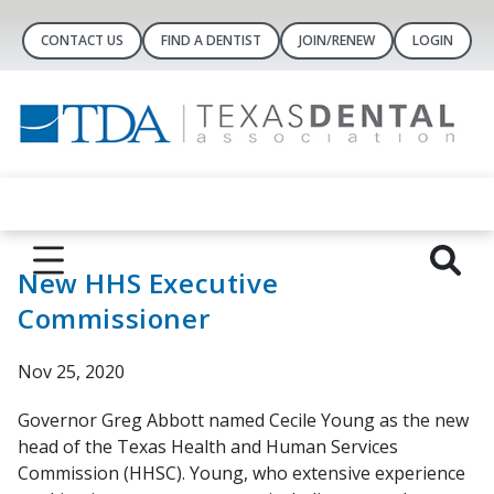
CONTACT US
FIND A DENTIST
JOIN/RENEW
LOGIN
New HHS Executive
Commissioner
Nov 25, 2020
Governor Greg Abbott named Cecile Young as the new
head of the Texas Health and Human Services
Commission (HHSC). Young, who extensive experience