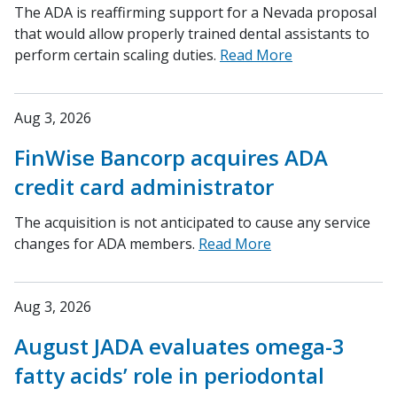
The ADA is reaffirming support for a Nevada proposal
that would allow properly trained dental assistants to
perform certain scaling duties.
Read More
Aug 3, 2026
FinWise Bancorp acquires ADA
credit card administrator
The acquisition is not anticipated to cause any service
changes for ADA members.
Read More
Aug 3, 2026
August JADA evaluates omega-3
fatty acids’ role in periodontal