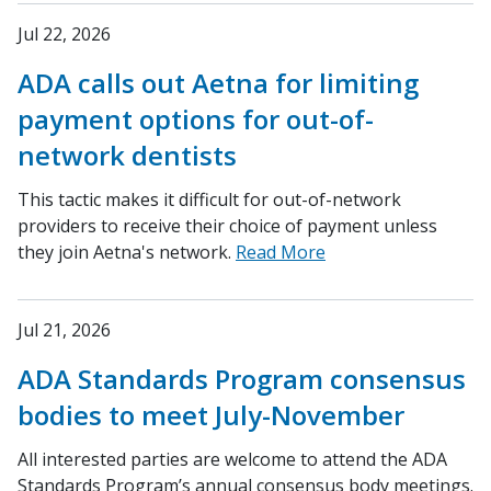
Jul 22, 2026
ADA calls out Aetna for limiting
payment options for out-of-
network dentists
This tactic makes it difficult for out-of-network
providers to receive their choice of payment unless
they join Aetna's network.
Read More
Jul 21, 2026
ADA Standards Program consensus
bodies to meet July-November
All interested parties are welcome to attend the ADA
Standards Program’s annual consensus body meetings.