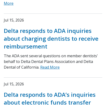
More
Jul 15, 2026
Delta responds to ADA inquiries
about charging dentists to receive
reimbursement
The ADA sent several questions on member dentists'
behalf to Delta Dental Plans Association and Delta
Dental of California.
Read More
Jul 15, 2026
Delta responds to ADA’s inquiries
about electronic funds transfer