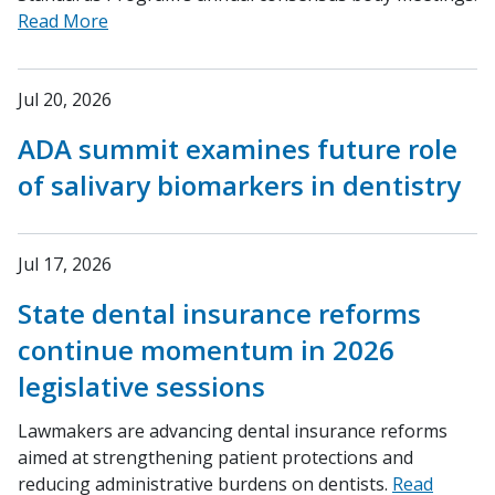
Read More
Jul 20, 2026
ADA summit examines future role
of salivary biomarkers in dentistry
Jul 17, 2026
State dental insurance reforms
continue momentum in 2026
legislative sessions
Lawmakers are advancing dental insurance reforms
aimed at strengthening patient protections and
reducing administrative burdens on dentists.
Read