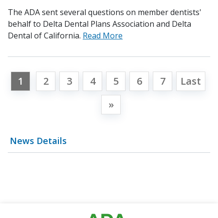
The ADA sent several questions on member dentists'
behalf to Delta Dental Plans Association and Delta
Dental of California.
Read More
1
2
3
4
5
6
7
Last
»
News Details