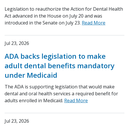
Legislation to reauthorize the Action for Dental Health
Act advanced in the House on July 20 and was
introduced in the Senate on July 23.
Read More
Jul 23, 2026
ADA backs legislation to make
adult dental benefits mandatory
under Medicaid
The ADA is supporting legislation that would make
dental and oral health services a required benefit for
adults enrolled in Medicaid.
Read More
Jul 23, 2026