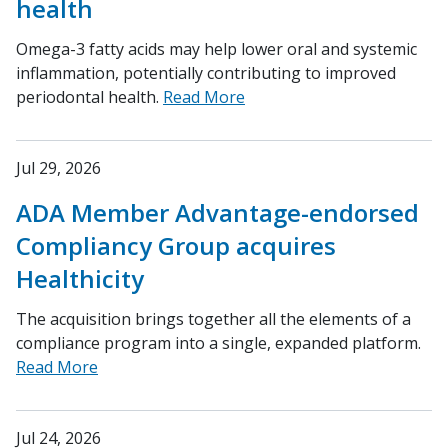
health
Omega-3 fatty acids may help lower oral and systemic
inflammation, potentially contributing to improved
periodontal health.
Read More
Jul 29, 2026
ADA Member Advantage-endorsed
Compliancy Group acquires
Healthicity
The acquisition brings together all the elements of a
compliance program into a single, expanded platform.
Read More
Jul 24, 2026