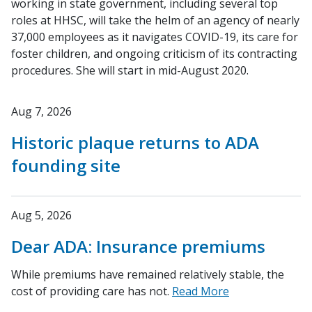
working in state government, including several top
roles at HHSC, will take the helm of an agency of nearly
37,000 employees as it navigates COVID-19, its care for
foster children, and ongoing criticism of its contracting
procedures. She will start in mid-August 2020.
Aug 7, 2026
Historic plaque returns to ADA
founding site
Aug 5, 2026
Dear ADA: Insurance premiums
While premiums have remained relatively stable, the
cost of providing care has not.
Read More