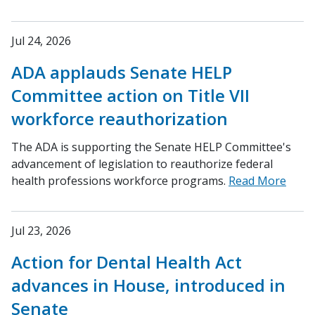
Jul 24, 2026
ADA applauds Senate HELP
Committee action on Title VII
workforce reauthorization
The ADA is supporting the Senate HELP Committee's
advancement of legislation to reauthorize federal
health professions workforce programs.
Read More
Jul 23, 2026
Action for Dental Health Act
advances in House, introduced in
Senate