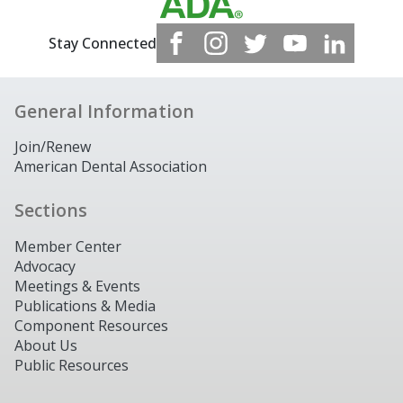
Stay Connected
General Information
Join/Renew
American Dental Association
Sections
Member Center
Advocacy
Meetings & Events
Publications & Media
Component Resources
About Us
Public Resources