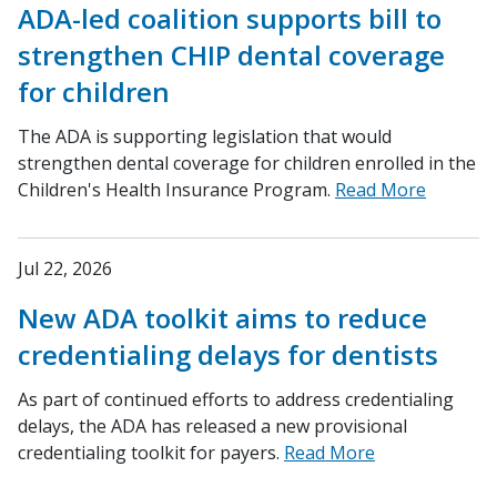
ADA-led coalition supports bill to
strengthen CHIP dental coverage
for children
The ADA is supporting legislation that would
strengthen dental coverage for children enrolled in the
Children's Health Insurance Program.
Read More
Jul 22, 2026
New ADA toolkit aims to reduce
credentialing delays for dentists
As part of continued efforts to address credentialing
delays, the ADA has released a new provisional
credentialing toolkit for payers.
Read More