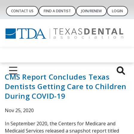
CONTACT US
FIND A DENTIST
JOIN/RENEW
LOGIN
CMS Report Concludes Texas
Dentists Getting Care to Children
During COVID-19
Nov 25, 2020
In September 2020, the Centers for Medicare and
Medicaid Services released a snapshot report titled