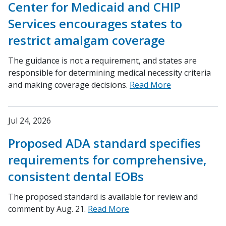
Center for Medicaid and CHIP
Services encourages states to
restrict amalgam coverage
The guidance is not a requirement, and states are
responsible for determining medical necessity criteria
and making coverage decisions.
Read More
Jul 24, 2026
Proposed ADA standard specifies
requirements for comprehensive,
consistent dental EOBs
The proposed standard is available for review and
comment by Aug. 21.
Read More