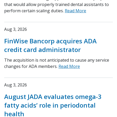
that would allow properly trained dental assistants to
perform certain scaling duties.
Read More
Aug 3, 2026
FinWise Bancorp acquires ADA
credit card administrator
The acquisition is not anticipated to cause any service
changes for ADA members.
Read More
Aug 3, 2026
August JADA evaluates omega-3
fatty acids’ role in periodontal
health