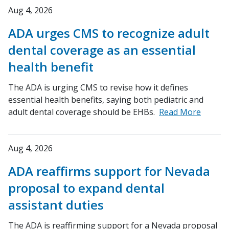
Aug 4, 2026
ADA urges CMS to recognize adult
dental coverage as an essential
health benefit
The ADA is urging CMS to revise how it defines
essential health benefits, saying both pediatric and
adult dental coverage should be EHBs.
Read More
Aug 4, 2026
ADA reaffirms support for Nevada
proposal to expand dental
assistant duties
The ADA is reaffirming support for a Nevada proposal