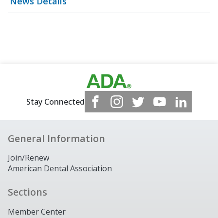
News Details
Stay Connected
General Information
Join/Renew
American Dental Association
Sections
Member Center