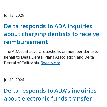
Jul 15, 2026
Delta responds to ADA inquiries
about charging dentists to receive
reimbursement
The ADA sent several questions on member dentists'
behalf to Delta Dental Plans Association and Delta
Dental of California.
Read More
Jul 15, 2026
Delta responds to ADA’s inquiries
about electronic funds transfer