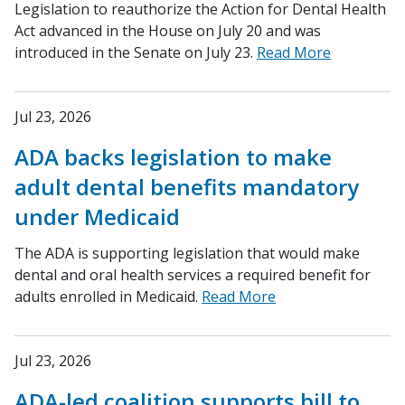
Legislation to reauthorize the Action for Dental Health
Act advanced in the House on July 20 and was
introduced in the Senate on July 23.
Read More
Jul 23, 2026
ADA backs legislation to make
adult dental benefits mandatory
under Medicaid
The ADA is supporting legislation that would make
dental and oral health services a required benefit for
adults enrolled in Medicaid.
Read More
Jul 23, 2026
ADA-led coalition supports bill to