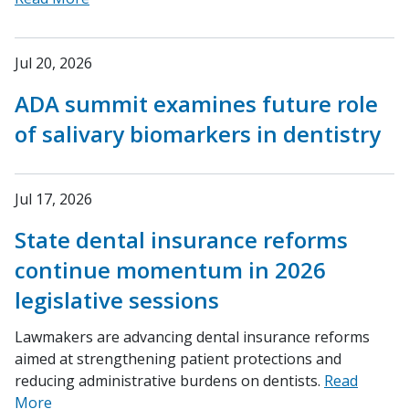
Jul 20, 2026
ADA summit examines future role
of salivary biomarkers in dentistry
Jul 17, 2026
State dental insurance reforms
continue momentum in 2026
legislative sessions
Lawmakers are advancing dental insurance reforms
aimed at strengthening patient protections and
reducing administrative burdens on dentists.
Read
More