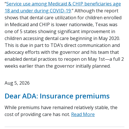
“
Service use among Medicaid & CHIP beneficiaries age
18 and under during COVID-19
.” Although the report
shows that dental care utilization for children enrolled
in Medicaid and CHIP is lower nationwide, Texas was
one of 5 states showing significant improvement in
children accessing dental care beginning in May 2020.
This is due in part to TDA’s direct communication and
advocacy efforts with the governor and his team that
enabled dental practices to reopen on May 1st—a full 2
weeks earlier than the governor initially planned.
Aug 5, 2026
Dear ADA: Insurance premiums
While premiums have remained relatively stable, the
cost of providing care has not.
Read More