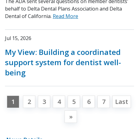
The ADA sent several questions on member dentists'
behalf to Delta Dental Plans Association and Delta
Dental of California.
Read More
Jul 15, 2026
My View: Building a coordinated
support system for dentist well-
being
1
2
3
4
5
6
7
Last
»