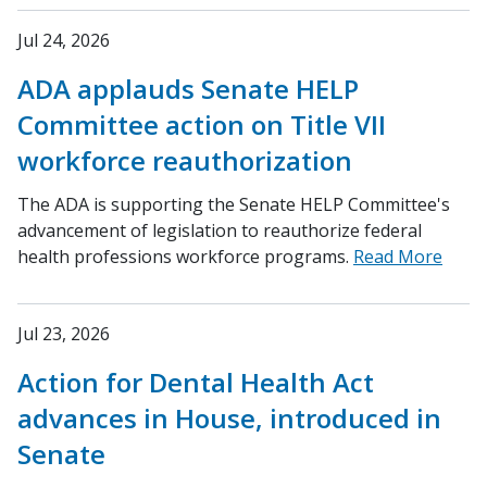
Jul 24, 2026
ADA applauds Senate HELP
Committee action on Title VII
workforce reauthorization
The ADA is supporting the Senate HELP Committee's
advancement of legislation to reauthorize federal
health professions workforce programs.
Read More
Jul 23, 2026
Action for Dental Health Act
advances in House, introduced in
Senate