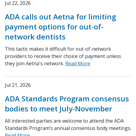
Jul 22, 2026
ADA calls out Aetna for limiting
payment options for out-of-
network dentists
This tactic makes it difficult for out-of-network
providers to receive their choice of payment unless
they join Aetna's network.
Read More
Jul 21, 2026
ADA Standards Program consensus
bodies to meet July-November
All interested parties are welcome to attend the ADA
Standards Program’s annual consensus body meetings.
Read More