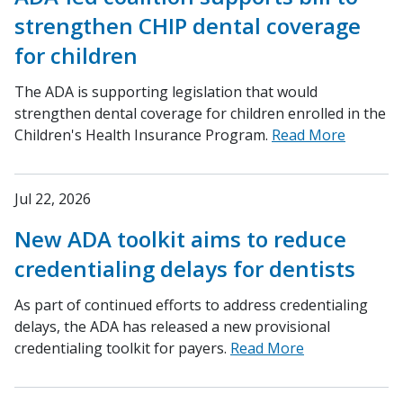
strengthen CHIP dental coverage
for children
The ADA is supporting legislation that would
strengthen dental coverage for children enrolled in the
Children's Health Insurance Program.
Read More
Jul 22, 2026
New ADA toolkit aims to reduce
credentialing delays for dentists
As part of continued efforts to address credentialing
delays, the ADA has released a new provisional
credentialing toolkit for payers.
Read More