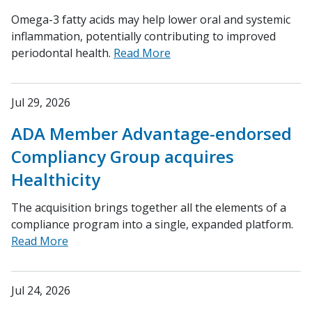
Omega-3 fatty acids may help lower oral and systemic
inflammation, potentially contributing to improved
periodontal health.
Read More
Jul 29, 2026
ADA Member Advantage-endorsed
Compliancy Group acquires
Healthicity
The acquisition brings together all the elements of a
compliance program into a single, expanded platform.
Read More
Jul 24, 2026