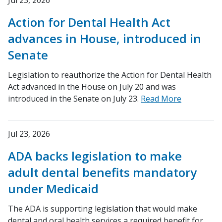
Jul 23, 2026
Action for Dental Health Act
advances in House, introduced in
Senate
Legislation to reauthorize the Action for Dental Health
Act advanced in the House on July 20 and was
introduced in the Senate on July 23.
Read More
Jul 23, 2026
ADA backs legislation to make
adult dental benefits mandatory
under Medicaid
The ADA is supporting legislation that would make
dental and oral health services a required benefit for