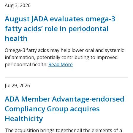
Aug 3, 2026
August JADA evaluates omega-3
fatty acids’ role in periodontal
health
Omega-3 fatty acids may help lower oral and systemic
inflammation, potentially contributing to improved
periodontal health.
Read More
Jul 29, 2026
ADA Member Advantage-endorsed
Compliancy Group acquires
Healthicity
The acquisition brings together all the elements of a