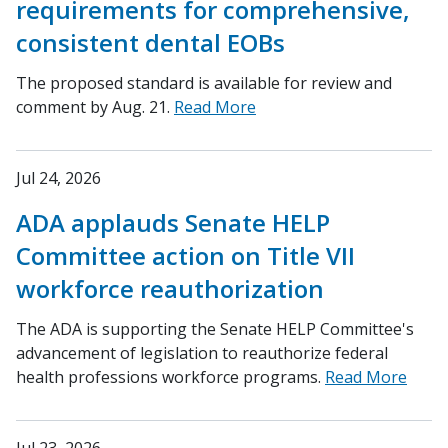
requirements for comprehensive,
consistent dental EOBs
The proposed standard is available for review and
comment by Aug. 21.
Read More
Jul 24, 2026
ADA applauds Senate HELP
Committee action on Title VII
workforce reauthorization
The ADA is supporting the Senate HELP Committee's
advancement of legislation to reauthorize federal
health professions workforce programs.
Read More