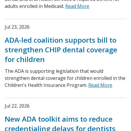
adults enrolled in Medicaid.
Read More
Jul 23, 2026
ADA-led coalition supports bill to
strengthen CHIP dental coverage
for children
The ADA is supporting legislation that would
strengthen dental coverage for children enrolled in the
Children's Health Insurance Program.
Read More
Jul 22, 2026
New ADA toolkit aims to reduce
credentialing delays for dentists