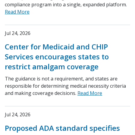
compliance program into a single, expanded platform.
Read More
Jul 24, 2026
Center for Medicaid and CHIP
Services encourages states to
restrict amalgam coverage
The guidance is not a requirement, and states are
responsible for determining medical necessity criteria
and making coverage decisions.
Read More
Jul 24, 2026
Proposed ADA standard specifies