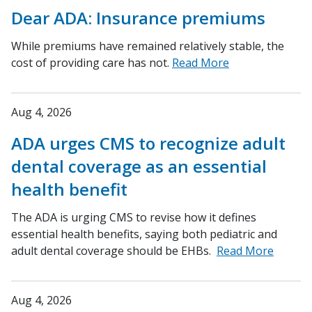
Dear ADA: Insurance premiums
While premiums have remained relatively stable, the
cost of providing care has not.
Read More
Aug 4, 2026
ADA urges CMS to recognize adult
dental coverage as an essential
health benefit
The ADA is urging CMS to revise how it defines
essential health benefits, saying both pediatric and
adult dental coverage should be EHBs.
Read More
Aug 4, 2026