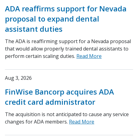
ADA reaffirms support for Nevada
proposal to expand dental
assistant duties
The ADA is reaffirming support for a Nevada proposal
that would allow properly trained dental assistants to
perform certain scaling duties.
Read More
Aug 3, 2026
FinWise Bancorp acquires ADA
credit card administrator
The acquisition is not anticipated to cause any service
changes for ADA members.
Read More