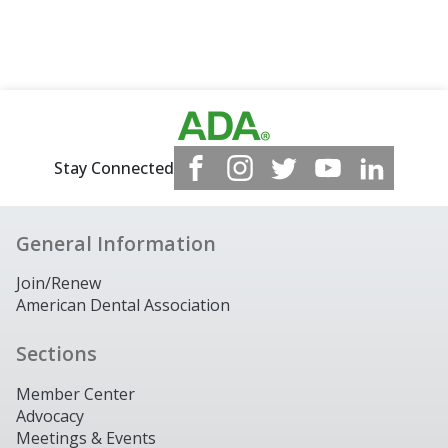
Stay Connected
General Information
Join/Renew
American Dental Association
Sections
Member Center
Advocacy
Meetings & Events