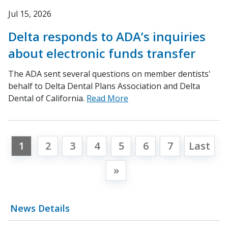
Jul 15, 2026
Delta responds to ADA’s inquiries
about electronic funds transfer
The ADA sent several questions on member dentists'
behalf to Delta Dental Plans Association and Delta
Dental of California.
Read More
1
2
3
4
5
6
7
Last
»
News Details