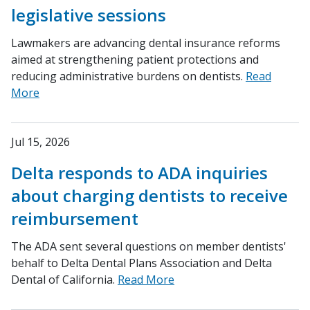
legislative sessions
Lawmakers are advancing dental insurance reforms
aimed at strengthening patient protections and
reducing administrative burdens on dentists.
Read
More
Jul 15, 2026
Delta responds to ADA inquiries
about charging dentists to receive
reimbursement
The ADA sent several questions on member dentists'
behalf to Delta Dental Plans Association and Delta
Dental of California.
Read More