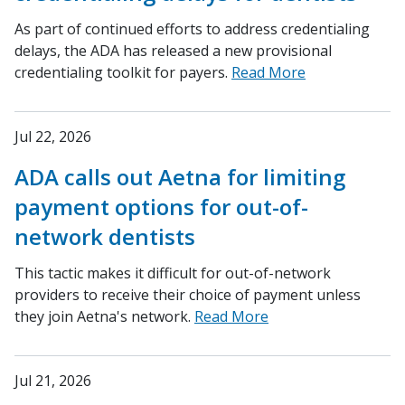
As part of continued efforts to address credentialing
delays, the ADA has released a new provisional
credentialing toolkit for payers.
Read More
Jul 22, 2026
ADA calls out Aetna for limiting
payment options for out-of-
network dentists
This tactic makes it difficult for out-of-network
providers to receive their choice of payment unless
they join Aetna's network.
Read More
Jul 21, 2026