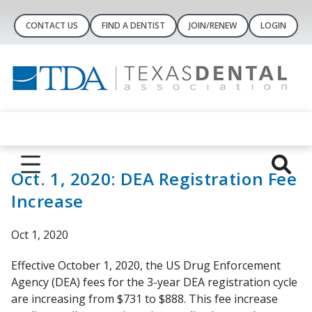
CONTACT US
FIND A DENTIST
JOIN/RENEW
LOGIN
Oct. 1, 2020: DEA Registration Fee
Increase
Oct 1, 2020
Effective October 1, 2020, the US Drug Enforcement
Agency (DEA) fees for the 3-year DEA registration cycle
are increasing from $731 to $888. This fee increase