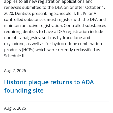
applies to all new registration applications and
renewals submitted to the DEA on or after October 1,
2020. Dentists prescribing Schedule II, III, IV, or V
controlled substances must register with the DEA and
maintain an active registration. Controlled substances
requiring dentists to have a DEA registration include
narcotic analgesics, such as hydrocodone and
oxycodone, as well as for hydrocodone combination
products (HCPs) which were recently reclassified as
Schedule II.
Aug 7, 2026
Historic plaque returns to ADA
founding site
Aug 5, 2026