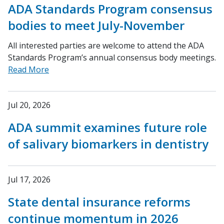
ADA Standards Program consensus
bodies to meet July-November
All interested parties are welcome to attend the ADA
Standards Program’s annual consensus body meetings.
Read More
Jul 20, 2026
ADA summit examines future role
of salivary biomarkers in dentistry
Jul 17, 2026
State dental insurance reforms
continue momentum in 2026