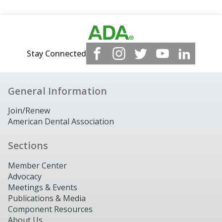
Stay Connected
General Information
Join/Renew
American Dental Association
Sections
Member Center
Advocacy
Meetings & Events
Publications & Media
Component Resources
About Us