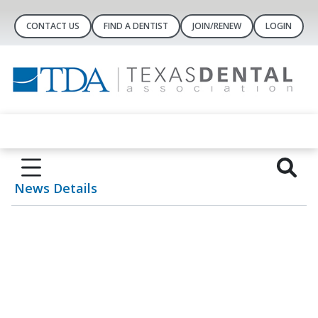
CONTACT US
FIND A DENTIST
JOIN/RENEW
LOGIN
News Details