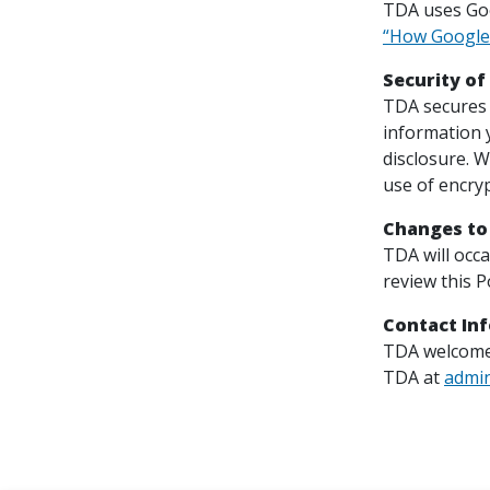
TDA uses Goog
“How Google 
Security of
TDA secures 
information 
disclosure. W
use of encryp
Changes to
TDA will occ
review this P
Contact In
TDA welcomes
TDA at
admi