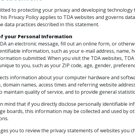
tted to protecting your privacy and developing technology 
This Privacy Policy applies to TDA websites and governs data
e data practices described in this statement.
of your Personal Information
DA an electronic message, fill out an online form, or other
dentifiable information, such as your e-mail address, name
nformation submitted. When you visit the TDA websites, TD
unique to you, such as your ZIP code, age, gender, preference
lects information about your computer hardware and software
, domain names, access times and referring website address
 to maintain quality of service, and to provide general statis
n mind that if you directly disclose personally identifiable
ge boards, this information may be collected and used by ot
ons.
es you to review the privacy statements of websites you c