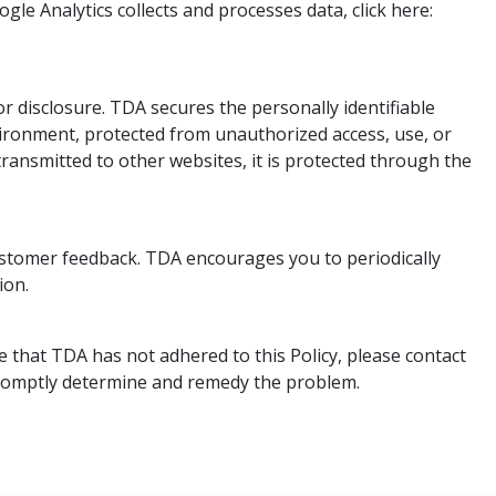
le Analytics collects and processes data, click here:
 disclosure. TDA secures the personally identifiable
vironment, protected from unauthorized access, use, or
ransmitted to other websites, it is protected through the
customer feedback. TDA encourages you to periodically
ion.
 that TDA has not adhered to this Policy, please contact
 promptly determine and remedy the problem.