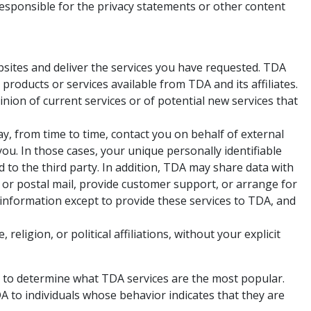
responsible for the privacy statements or other content
sites and deliver the services you have requested. TDA
products or services available from TDA and its affiliates.
ion of current services or of potential new services that
may, from time to time, contact you on behalf of external
you. In those cases, your unique personally identifiable
 to the third party. In addition, TDA may share data with
l or postal mail, provide customer support, or arrange for
l information except to provide these services to TDA, and
eligion, or political affiliations, without your explicit
r to determine what TDA services are the most popular.
A to individuals whose behavior indicates that they are