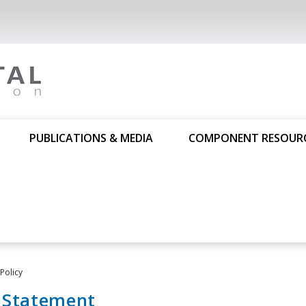
PUBLICATIONS & MEDIA
COMPONENT RESOUR
 Policy
y Statement