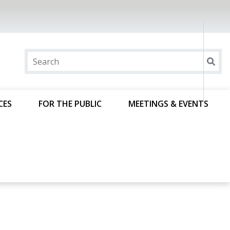
CES
FOR THE PUBLIC
MEETINGS & EVENTS