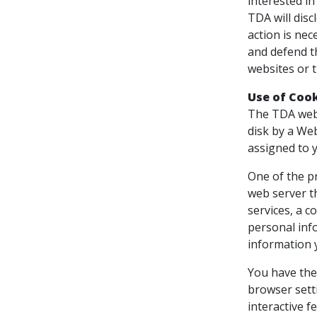
interested in
TDA will disc
action is nec
and defend th
websites or t
Use of Coo
The TDA websi
disk by a We
assigned to y
One of the pr
web server t
services, a c
personal inf
information 
You have the 
browser setti
interactive f