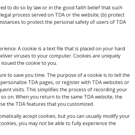
ed to do so by law or in the good faith belief that such
h legal process served on TDA or the website; (b) protect
umstances to protect the personal safety of users of TDA
ence. A cookie is a text file that is placed on your hard
eliver viruses to your computer. Cookies are uniquely
 issued the cookie to you.
e to save you time. The purpose of a cookie is to tell the
u personalize TDA pages, or register with TDA websites or
uent visits. This simplifies the process of recording your
d so on. When you return to the same TDA website, the
 use the TDA features that you customized.
omatically accept cookies, but you can usually modify your
 cookies, you may not be able to fully experience the