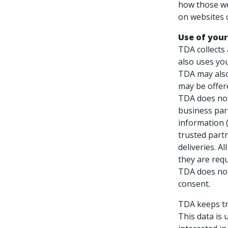
how those we
on websites 
Use of your
TDA collects
also uses you
TDA may also
may be offer
TDA does not 
business part
information (
trusted partn
deliveries. A
they are requ
TDA does not 
consent.
TDA keeps tr
This data is 