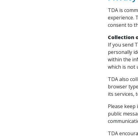
TDA is commi
experience. 
consent to th
Collection 
If you send T
personally i
within the i
which is not 
TDA also col
browser type
its services,
Please keep i
public messa
communicati
TDA encourag