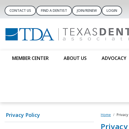
CONTACT US
FIND A DENTIST
JOIN/RENEW
LOGIN
MEMBER CENTER
ABOUT US
ADVOCACY
Privacy Policy
Home
Privacy
Privac