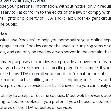
 a particular subject area.
lose your personal information, without notice, only if requir
essary to: (a) conform to the edicts of the law or comply wit
e rights or property of TDA; and (c) act under exigent circ
he public.
kies
tes use “cookies” to help you personalize your online experi
b page server. Cookies cannot be used to run programs or d
ou, and can only be read by a web server in the domain that
imary purposes of cookies is to provide a convenience featur
hat you have returned to a specific page. For example, if yo
ookie helps TDA to recall your specific information on subseq
ormation, such as billing addresses, shipping addresses, an
you previously provided can be retrieved, so you can easily
ability to accept or decline cookies. Most web browsers aut
ng to decline cookies if you prefer. If you choose to decline
eatures of the TDA websites or services .