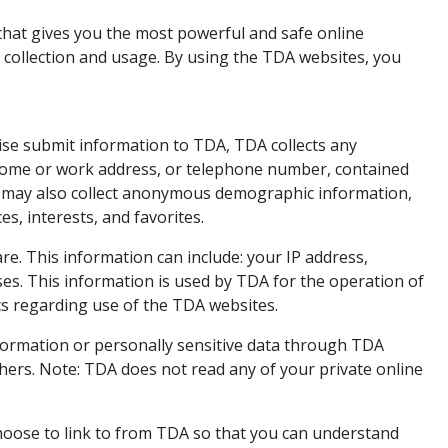
that gives you the most powerful and safe online
 collection and usage. By using the TDA websites, you
wise submit information to TDA, TDA collects any
, home or work address, or telephone number, contained
A may also collect anonymous demographic information,
s, interests, and favorites.
. This information can include: your IP address,
es. This information is used by TDA for the operation of
tics regarding use of the TDA websites.
 information or personally sensitive data through TDA
hers. Note: TDA does not read any of your private online
hoose to link to from TDA so that you can understand