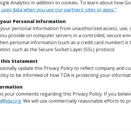
le Analytics in addition to cookies. To learn about how Goog
uses data when you use our partners’ sites or apps.”
 your Personal Information
your personal information from unauthorized access, use, or
you provide on computer servers in a controlled, secure en
hen personal information (such as a credit card number) is t
tion, such as the Secure Socket Layer (SSL) protocol.
 this Statement
asionally update this Privacy Policy to reflect company and 
olicy to be informed of how TDA is protecting your informat
formation
 your comments regarding this Privacy Policy. If you believe
n@tda.org
. We will use commercially reasonable efforts to