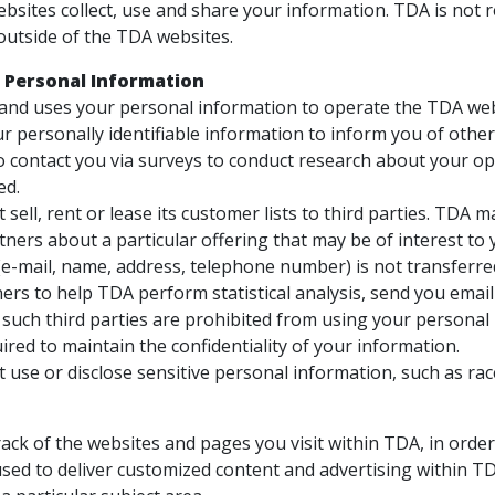
bsites collect, use and share your information. TDA is not 
outside of the TDA websites.
 Personal Information
 and uses your personal information to operate the TDA web
r personally identifiable information to inform you of other 
 contact you via surveys to conduct research about your opin
ed.
sell, rent or lease its customer lists to third parties. TDA 
ners about a particular offering that may be of interest to 
e-mail, name, address, telephone number) is not transferred
ers to help TDA perform statistical analysis, send you emai
ll such third parties are prohibited from using your persona
ired to maintain the confidentiality of your information.
use or disclose sensitive personal information, such as race, r
ack of the websites and pages you visit within TDA, in orde
used to deliver customized content and advertising within TD