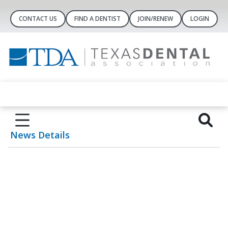
CONTACT US
FIND A DENTIST
JOIN/RENEW
LOGIN
News Details