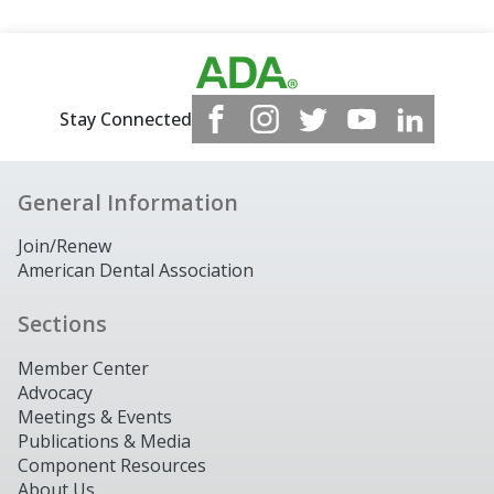
Stay Connected
General Information
Join/Renew
American Dental Association
Sections
Member Center
Advocacy
Meetings & Events
Publications & Media
Component Resources
About Us