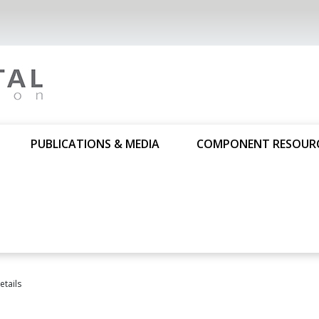
PUBLICATIONS & MEDIA
COMPONENT RESOUR
tails