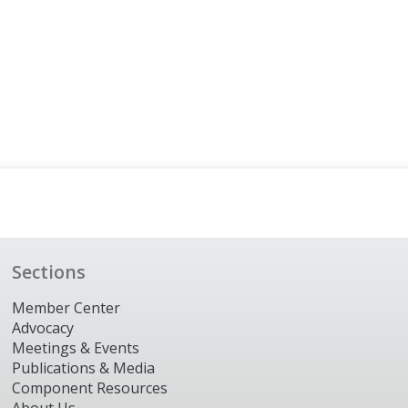
Sections
Member Center
Advocacy
Meetings & Events
Publications & Media
Component Resources