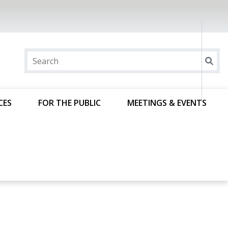
CES
FOR THE PUBLIC
MEETINGS & EVENTS