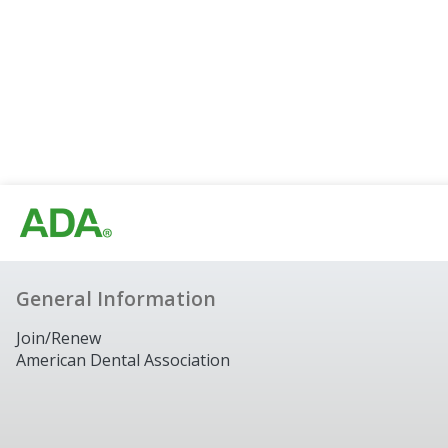
General Information
Join/Renew
American Dental Association