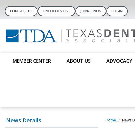
CONTACT US
FIND A DENTIST
JOIN/RENEW
LOGIN
MEMBER CENTER
ABOUT US
ADVOCACY
News Details
Home
News De