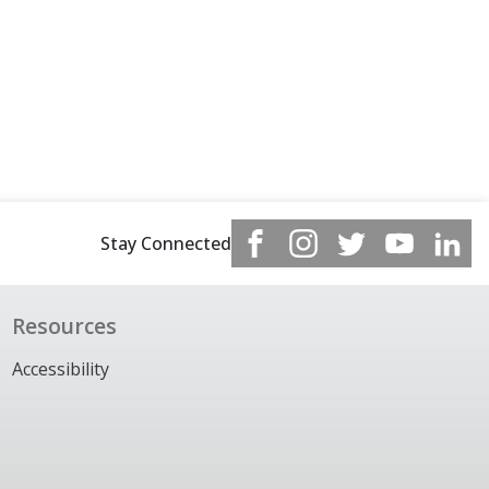
Stay Connected
Resources
Accessibility