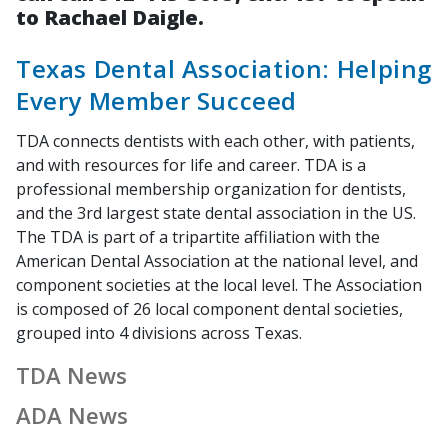
to Rachael Daigle.
Texas Dental Association: Helping
Every Member Succeed
TDA connects dentists with each other, with patients,
and with resources for life and career. TDA is a
professional membership organization for dentists,
and the 3rd largest state dental association in the US.
The TDA is part of a tripartite affiliation with the
American Dental Association at the national level, and
component societies at the local level. The Association
is composed of 26 local component dental societies,
grouped into 4 divisions across Texas.
TDA News
ADA News