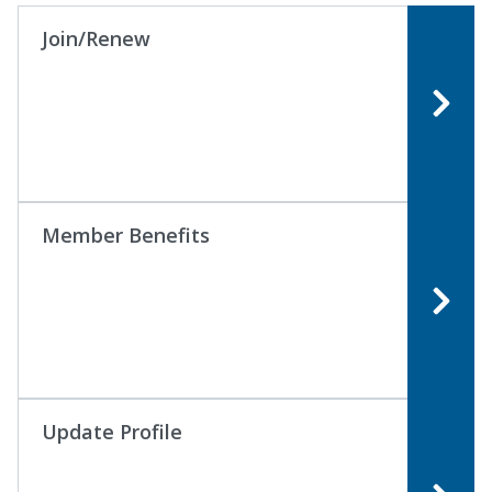
Join/Renew
Member Benefits
Update Profile