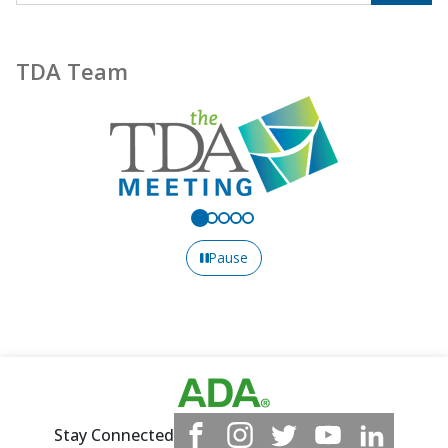
TDA Team
Pause
Stay Connected