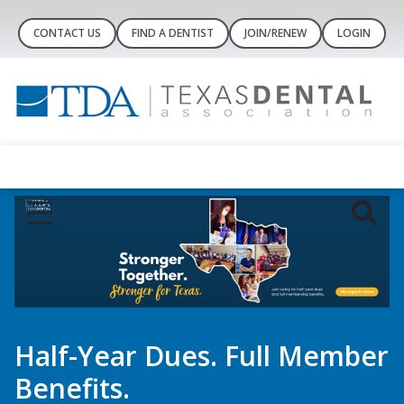
CONTACT US
FIND A DENTIST
JOIN/RENEW
LOGIN
Half-Year Dues. Full Member
Benefits.