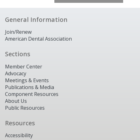
General Information
Join/Renew
American Dental Association
Sections
Member Center
Advocacy
Meetings & Events
Publications & Media
Component Resources
About Us
Public Resources
Resources
Accessibility