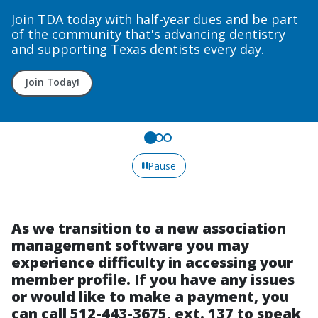
Join TDA today with half-year dues and be part
of the community that's advancing dentistry
and supporting Texas dentists every day.
Join Today!
Pause
As we transition to a new association
management software you may
experience difficulty in accessing your
member profile. If you have any issues
or would like to make a payment, you
can call 512-443-3675, ext. 137 to speak