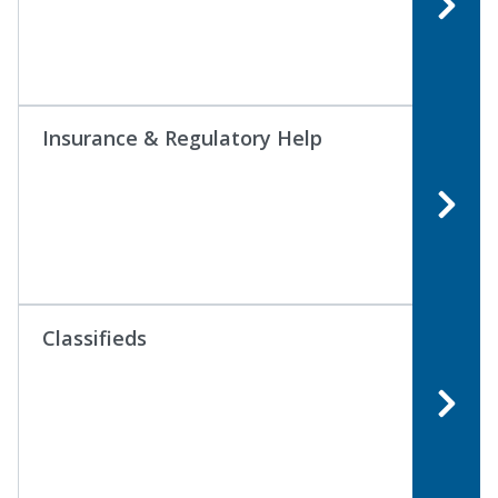
Insurance & Regulatory Help
Classifieds