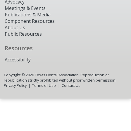
Advocacy
Meetings & Events
Publications & Media
Component Resources
About Us
Public Resources
Resources
Accessibility
Copyright ©
2026
Texas Dental Association. Reproduction or
republication strictly prohibited without prior written permission.
Privacy Policy
Terms of Use
Contact Us