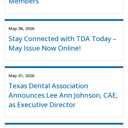
Members
May 06, 2026
Stay Connected with TDA Today –
May Issue Now Online!
May 01, 2026
Texas Dental Association
Announces Lee Ann Johnson, CAE,
as Executive Director