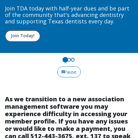
Courses
Upcoming course dates to fit your needs.
Sign up today!
Pause
As we transition to a new association
management software you may
experience difficulty in accessing your
member profile. If you have any issues
or would like to make a payment, you
can call 512-443-3675, ext. 137 to speak