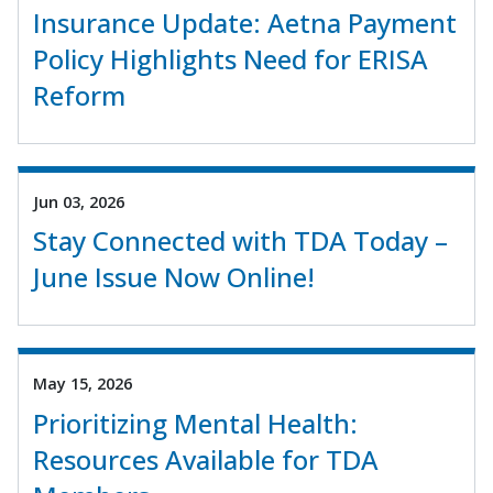
Insurance Update: Aetna Payment
Policy Highlights Need for ERISA
Reform
Jun 03, 2026
Stay Connected with TDA Today –
June Issue Now Online!
May 15, 2026
Prioritizing Mental Health:
Resources Available for TDA