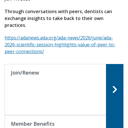
Through conversations with peers, dentists can
exchange insights to take back to their own
practices.
https://adanews.ada.org/ada-news/2026/june/ada-
2026-scientific-session-highlights-value-of-peer-to-
peer-connections/
Join/Renew
Member Benefits