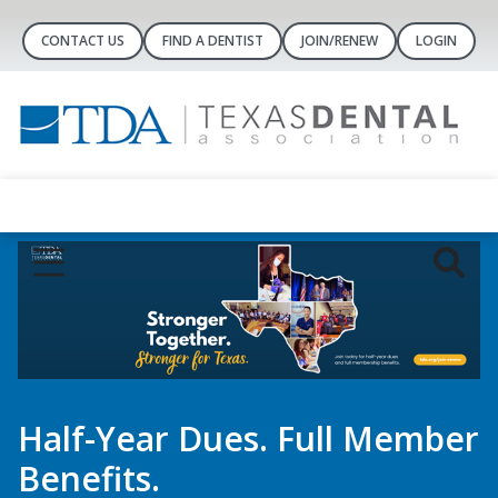
CONTACT US
FIND A DENTIST
JOIN/RENEW
LOGIN
Dental Concierge
Controlled-Substance