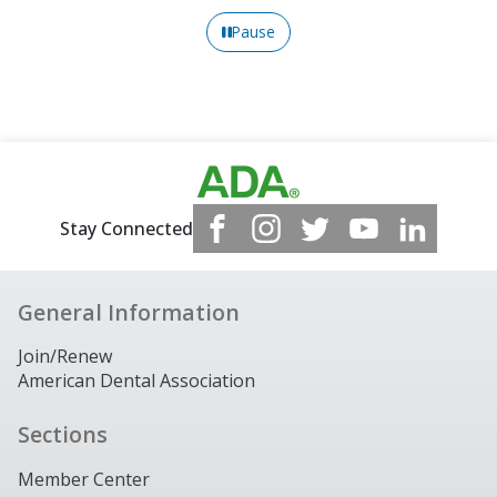
Pause
Stay Connected
General Information
Join/Renew
American Dental Association
Sections
Member Center