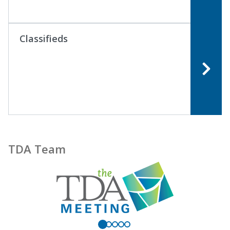
Classifieds
TDA Team