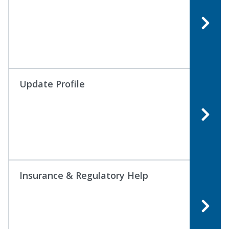
Update Profile
Insurance & Regulatory Help