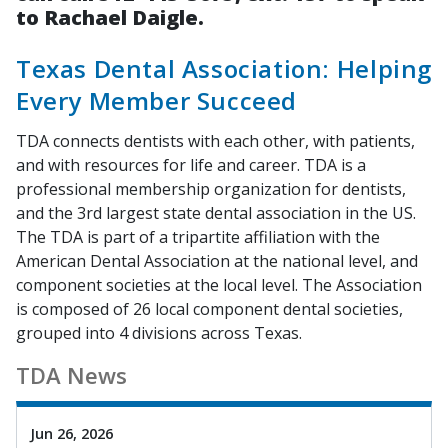
to Rachael Daigle.
Texas Dental Association: Helping
Every Member Succeed
TDA connects dentists with each other, with patients,
and with resources for life and career. TDA is a
professional membership organization for dentists,
and the 3rd largest state dental association in the US.
The TDA is part of a tripartite affiliation with the
American Dental Association at the national level, and
component societies at the local level. The Association
is composed of 26 local component dental societies,
grouped into 4 divisions across Texas.
TDA News
Jun 26, 2026