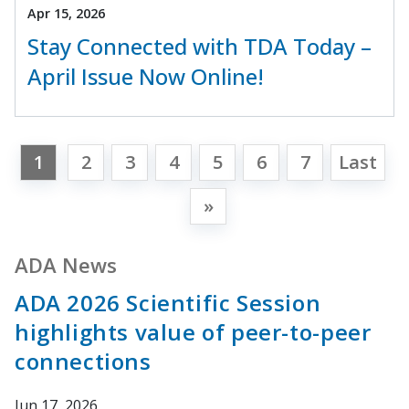
Apr 15, 2026
Stay Connected with TDA Today –
April Issue Now Online!
1
2
3
4
5
6
7
Last
»
ADA News
ADA 2026 Scientific Session
highlights value of peer-to-peer
connections
Jun 17, 2026