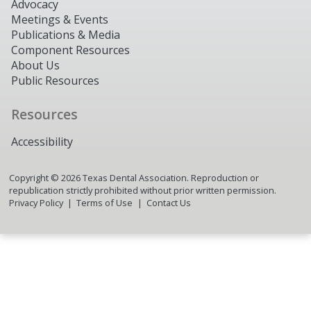
Advocacy
Meetings & Events
Publications & Media
Component Resources
About Us
Public Resources
Resources
Accessibility
Copyright ©
2026
Texas Dental Association. Reproduction or
republication strictly prohibited without prior written permission.
Privacy Policy
Terms of Use
Contact Us