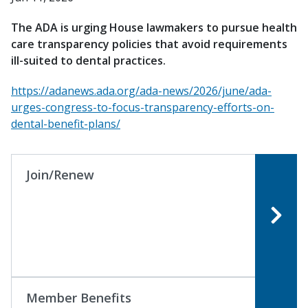
The ADA is urging House lawmakers to pursue health
care transparency policies that avoid requirements
ill-suited to dental practices.
https://adanews.ada.org/ada-news/2026/june/ada-
urges-congress-to-focus-transparency-efforts-on-
dental-benefit-plans/
Join/Renew
Member Benefits