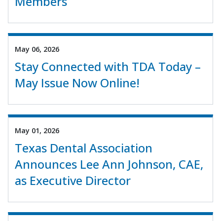
Members
May 06, 2026
Stay Connected with TDA Today –
May Issue Now Online!
May 01, 2026
Texas Dental Association
Announces Lee Ann Johnson, CAE,
as Executive Director