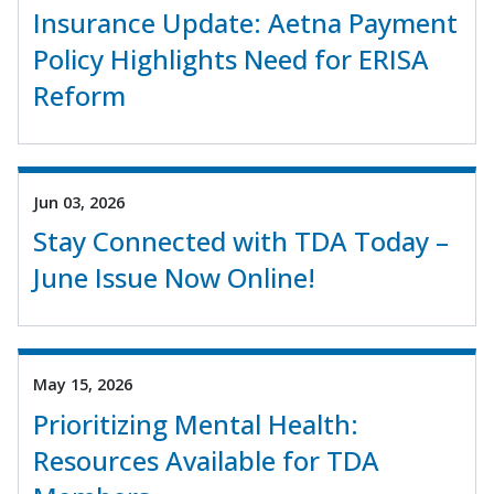
Insurance Update: Aetna Payment
Policy Highlights Need for ERISA
Reform
Jun 03, 2026
Stay Connected with TDA Today –
June Issue Now Online!
May 15, 2026
Prioritizing Mental Health:
Resources Available for TDA