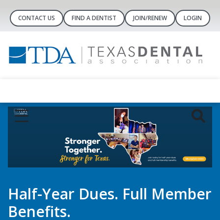
CONTACT US
FIND A DENTIST
JOIN/RENEW
LOGIN
Dental Concierge
Controlled-Substance