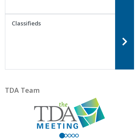
Classifieds
TDA Team