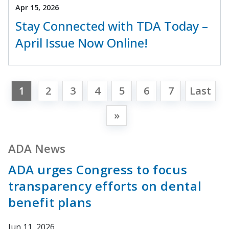
Apr 15, 2026
Stay Connected with TDA Today –
April Issue Now Online!
1
2
3
4
5
6
7
Last
»
ADA News
ADA urges Congress to focus
transparency efforts on dental
benefit plans
Jun 11, 2026