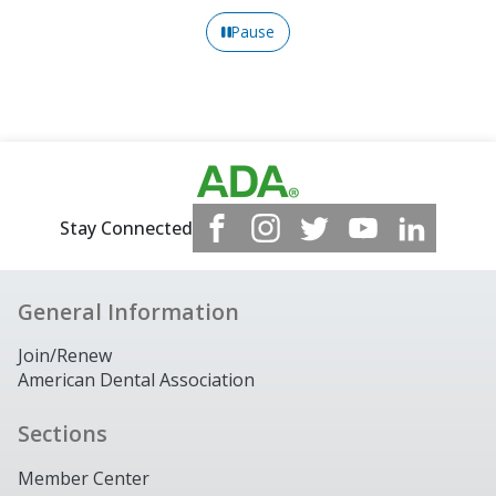
Pause
Stay Connected
General Information
Join/Renew
American Dental Association
Sections
Member Center