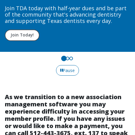
Courses
Upcoming course dates to fit your needs.
Sign up today!
Pause
As we transition to a new association
management software you may
experience difficulty in accessing your
member profile. If you have any issues
or would like to make a payment, you
can call 512-443-3675, ext. 137 to speak