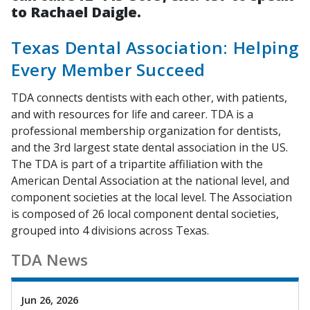
to Rachael Daigle.
Texas Dental Association: Helping
Every Member Succeed
TDA connects dentists with each other, with patients,
and with resources for life and career. TDA is a
professional membership organization for dentists,
and the 3rd largest state dental association in the US.
The TDA is part of a tripartite affiliation with the
American Dental Association at the national level, and
component societies at the local level. The Association
is composed of 26 local component dental societies,
grouped into 4 divisions across Texas.
TDA News
Jun 26, 2026