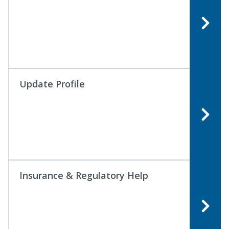
Update Profile
Insurance & Regulatory Help