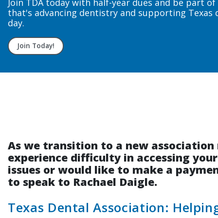
As we transition to a new associati
experience difficulty in accessing you
issues or would like to make a payment
to speak to Rachael Daigle.
Texas Dental Association: Helpi