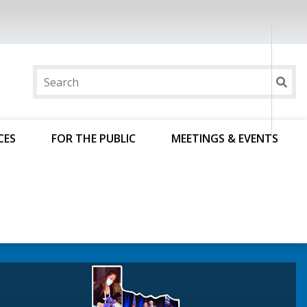
CES
FOR THE PUBLIC
MEETINGS & EVENTS
ncierge Controlled-
e Courses