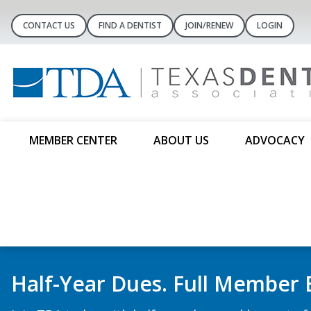
CONTACT US
FIND A DENTIST
JOIN/RENEW
LOGIN
MEMBER CENTER
ABOUT US
ADVOCACY