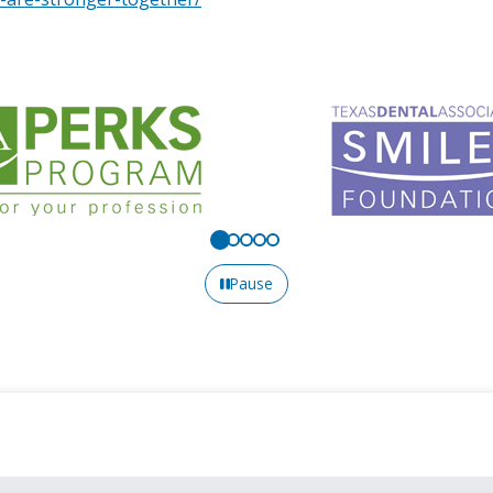
Pause