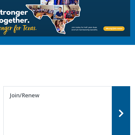
dates to fit your needs.
Join/Renew