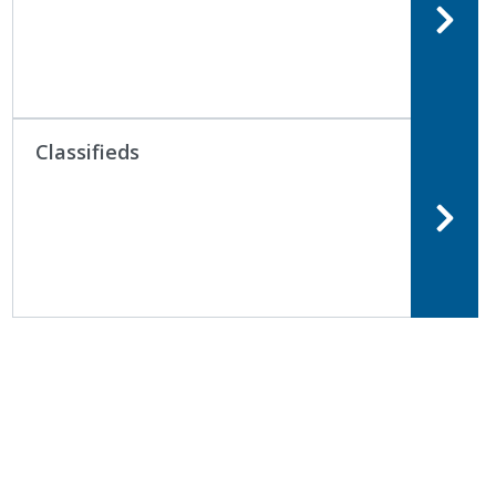
Classifieds