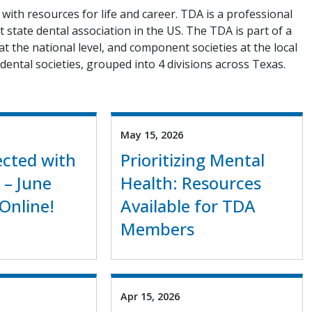
with resources for life and career. TDA is a professional
 state dental association in the US. The TDA is part of a
 at the national level, and component societies at the local
dental societies, grouped into 4 divisions across Texas.
May 15, 2026
cted with
Prioritizing Mental
 – June
Health: Resources
Online!
Available for TDA
Members
Apr 15, 2026