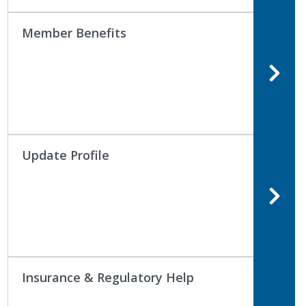
Member Benefits
Update Profile
Insurance & Regulatory Help