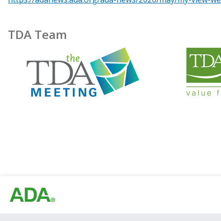
TDA Team