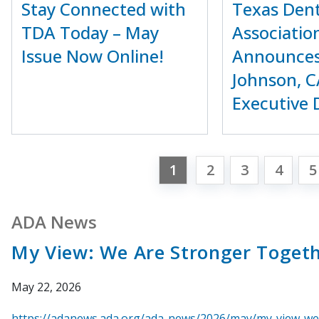
Stay Connected with
Texas Dent
TDA Today – May
Associatio
Issue Now Online!
Announces
Johnson, C
Executive 
1
2
3
4
5
ADA News
My View: We Are Stronger Toget
May 22, 2026
https://adanews.ada.org/ada-news/2026/may/my-view-we