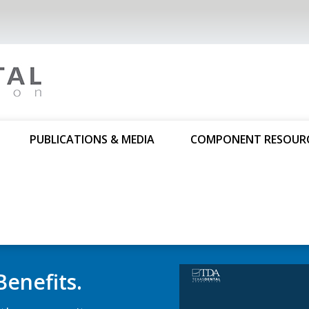
PUBLICATIONS & MEDIA
COMPONENT RESOUR
Dental Co
Substanc