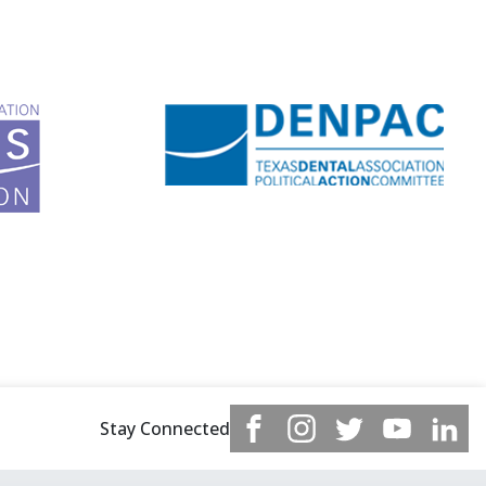
Stay Connected