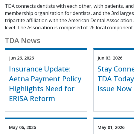
TDA connects dentists with each other, with patients, and 
membership organization for dentists, and the 3rd largest
tripartite affiliation with the American Dental Association
level. The Association is composed of 26 local component 
TDA News
Jun 26, 2026
Jun 03, 2026
Insurance Update:
Stay Conne
Aetna Payment Policy
TDA Today
Highlights Need for
Issue Now 
ERISA Reform
May 06, 2026
May 01, 2026