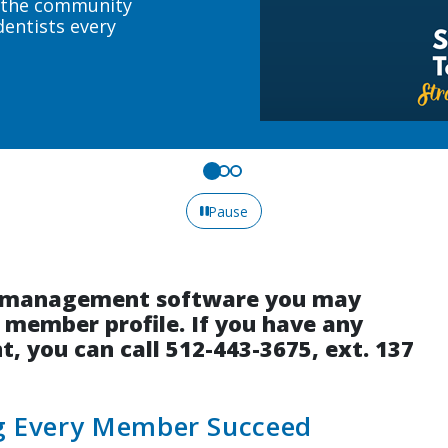
Upcoming course 
Sign up today!
Pause
on management software you may
r member profile. If you have any
, you can call 512-443-3675, ext. 137
ng Every Member Succeed