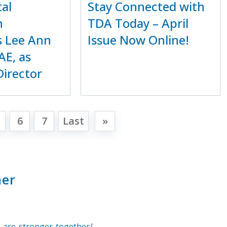
al
Stay Connected with
n
TDA Today – April
 Lee Ann
Issue Now Online!
AE, as
Director
6
7
Last
»
her
-are-stronger-together/