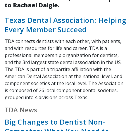
to Rachael Daigle.
Texas Dental Association: Helping
Every Member Succeed
TDA connects dentists with each other, with patients,
and with resources for life and career. TDA is a
professional membership organization for dentists,
and the 3rd largest state dental association in the US.
The TDA is part of a tripartite affiliation with the
American Dental Association at the national level, and
component societies at the local level. The Association
is composed of 26 local component dental societies,
grouped into 4 divisions across Texas.
TDA News
Big Changes to Dentist Non-