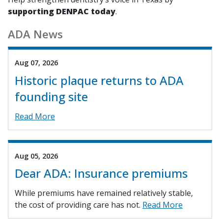
supporting DENPAC today
.
ADA News
Aug 07, 2026
Historic plaque returns to ADA
founding site
Read More
Aug 05, 2026
Dear ADA: Insurance premiums
While premiums have remained relatively stable,
the cost of providing care has not.
Read More