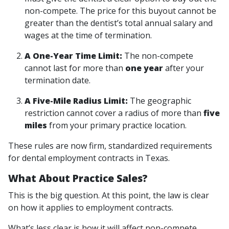
non-compete. The price for this buyout cannot be
greater than the dentist’s total annual salary and
wages at the time of termination.
A One-Year Time Limit:
The non-compete
cannot last for more than
one year
after your
termination date.
A Five-Mile Radius Limit:
The geographic
restriction cannot cover a radius of more than
five
miles
from your primary practice location.
These rules are now firm, standardized requirements
for dental employment contracts in Texas.
What About Practice Sales?
This is the big question. At this point, the law is clear
on how it applies to
employment contracts
.
What’s less clear is how it will affect non-compete