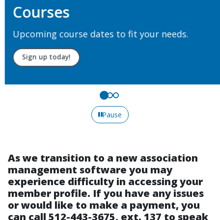
Courses
Upcoming course dates to fit your needs.
Sign up today!
Pause
As we transition to a new association
management software you may
experience difficulty in accessing your
member profile. If you have any issues
or would like to make a payment, you
can call 512-443-3675, ext. 137 to speak