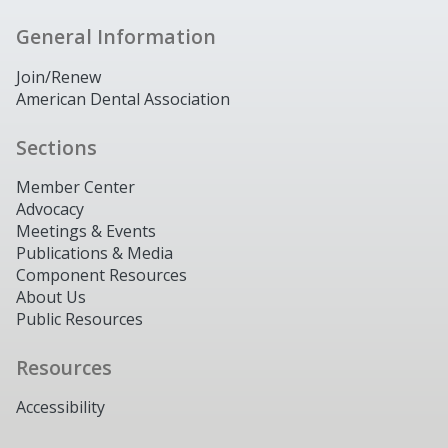
General Information
Join/Renew
American Dental Association
Sections
Member Center
Advocacy
Meetings & Events
Publications & Media
Component Resources
About Us
Public Resources
Resources
Accessibility