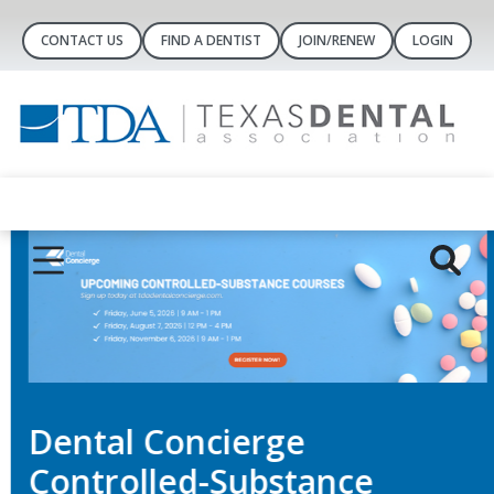
CONTACT US
FIND A DENTIST
JOIN/RENEW
LOGIN
Dental Concierge
Controlled-Substance