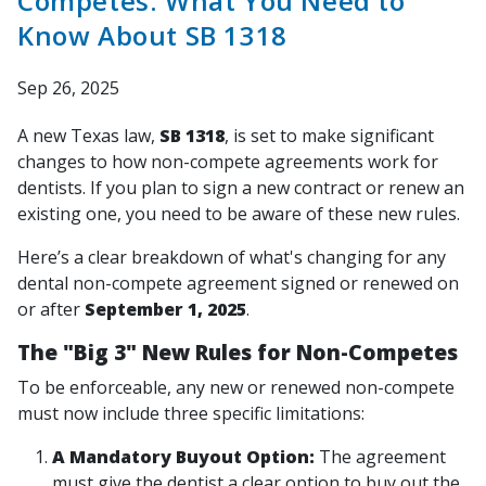
Competes: What You Need to
Know About SB 1318
Sep 26, 2025
A new Texas law,
SB 1318
, is set to make significant
changes to how non-compete agreements work for
dentists. If you plan to sign a new contract or renew an
existing one, you need to be aware of these new rules.
Here’s a clear breakdown of what's changing for any
dental non-compete agreement signed or renewed on
or after
September 1, 2025
.
The "Big 3" New Rules for Non-Competes
To be enforceable, any new or renewed non-compete
must now include three specific limitations:
A Mandatory Buyout Option:
The agreement
must
give the dentist a clear option to buy out the