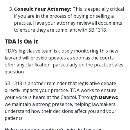
Consult Your Attorney:
This is especially critical
if you are in the process of buying or selling a
practice. Have your attorney review all documents
to ensure they are compliant with SB 1318.
TDA is On It
TDA’s legislative team is closely monitoring this new
law and will provide updates as soon as the courts
offer any clarification, particularly on the practice sales
question.
SB 1318 is another reminder that legislative debate
directly impacts your practice. TDA works to ensure
your voice is heard at the Capitol. Through
DENPAC
,
we maintain a strong presence, helping lawmakers
understand how their decisions affect you and your
patients.
Help strengthen dentistry’s voice in Texas by