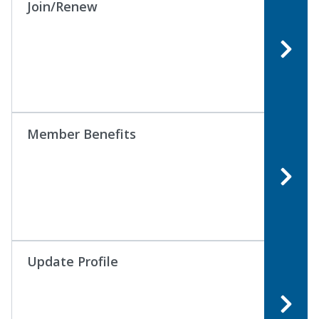
Join/Renew
Member Benefits
Update Profile