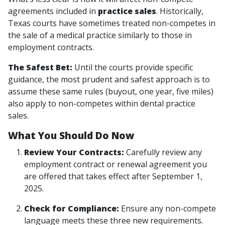
agreements included in
practice sales
. Historically,
Texas courts have sometimes treated non-competes in
the sale of a medical practice similarly to those in
employment contracts.
The Safest Bet:
Until the courts provide specific
guidance, the most prudent and safest approach is to
assume these same rules (buyout, one year, five miles)
also apply to non-competes within dental practice
sales.
What You Should Do Now
Review Your Contracts:
Carefully review any
employment contract or renewal agreement you
are offered that takes effect after September 1,
2025.
Check for Compliance:
Ensure any non-compete
language meets these three new requirements.