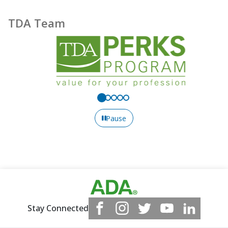
TDA Team
Pause
Stay Connected