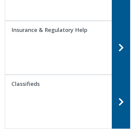
Insurance & Regulatory Help
Classifieds