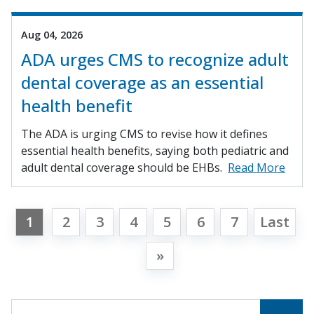
Aug 04, 2026
ADA urges CMS to recognize adult
dental coverage as an essential
health benefit
The ADA is urging CMS to revise how it defines
essential health benefits, saying both pediatric and
adult dental coverage should be EHBs.
Read More
1
2
3
4
5
6
7
Last
»