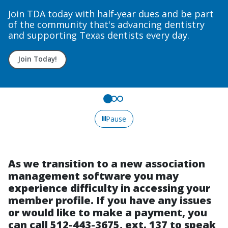
Courses
rt
Upcoming course dates to fit your needs.
Sign up today!
Pause
As we transition to a new association
management software you may
experience difficulty in accessing your
member profile. If you have any issues
or would like to make a payment, you
can call 512-443-3675, ext. 137 to speak