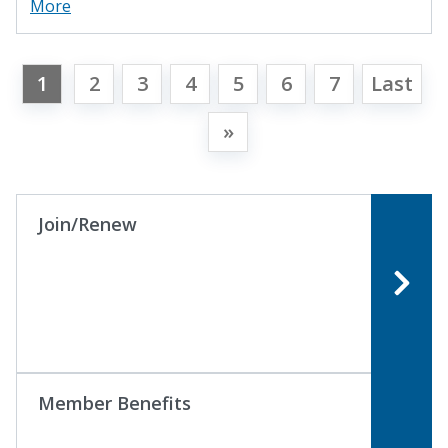
More
1
2
3
4
5
6
7
Last
»
Join/Renew
Member Benefits