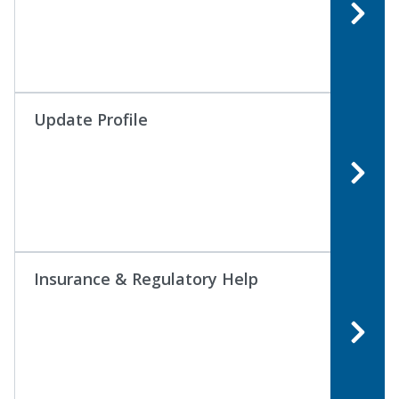
Update Profile
Insurance & Regulatory Help