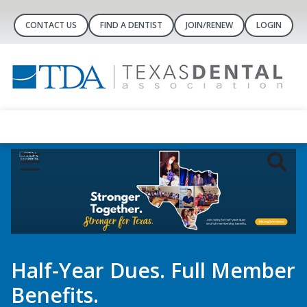
CONTACT US
FIND A DENTIST
JOIN/RENEW
LOGIN
er
Dental Concierge
Controlled-Substance