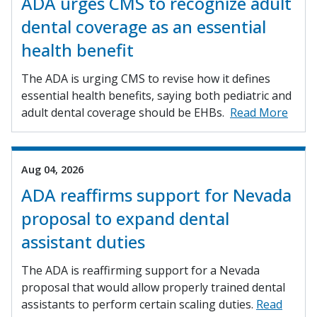
ADA urges CMS to recognize adult
dental coverage as an essential
health benefit
The ADA is urging CMS to revise how it defines
essential health benefits, saying both pediatric and
adult dental coverage should be EHBs.
Read More
Aug 04, 2026
ADA reaffirms support for Nevada
proposal to expand dental
assistant duties
The ADA is reaffirming support for a Nevada
proposal that would allow properly trained dental
assistants to perform certain scaling duties.
Read