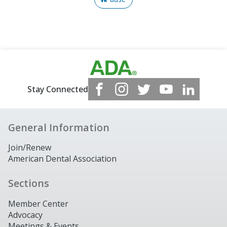
Stay Connected
General Information
Join/Renew
American Dental Association
Sections
Member Center
Advocacy
Meetings & Events