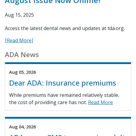
August Issue Now Online!
Aug 15, 2025
Access the latest dental news and updates at tda.org.
[Read More]
ADA News
Aug 05, 2026
Dear ADA: Insurance premiums
While premiums have remained relatively stable,
the cost of providing care has not.
Read More
Aug 04, 2026