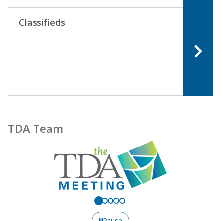
Classifieds
TDA Team
Pause