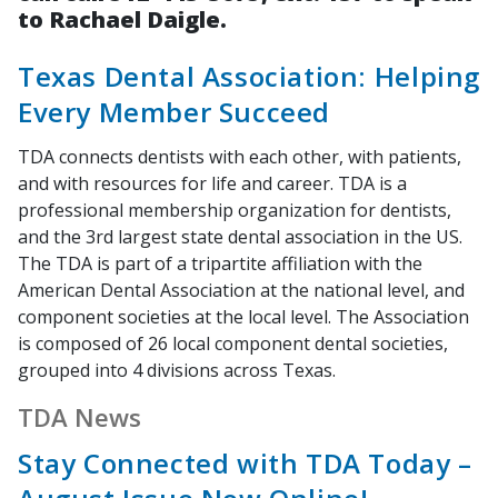
to Rachael Daigle.
Texas Dental Association: Helping
Every Member Succeed
TDA connects dentists with each other, with patients,
and with resources for life and career. TDA is a
professional membership organization for dentists,
and the 3rd largest state dental association in the US.
The TDA is part of a tripartite affiliation with the
American Dental Association at the national level, and
component societies at the local level. The Association
is composed of 26 local component dental societies,
grouped into 4 divisions across Texas.
TDA News
Stay Connected with TDA Today –