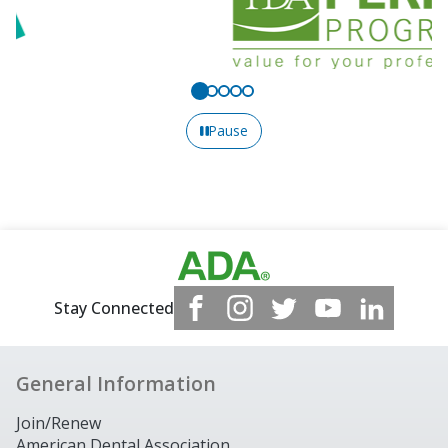
Pause
Stay Connected
General Information
Join/Renew
American Dental Association