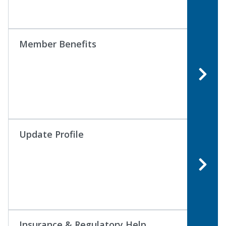
Member Benefits
Update Profile
Insurance & Regulatory Help