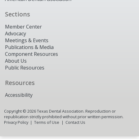
Sections
Member Center
Advocacy
Meetings & Events
Publications & Media
Component Resources
About Us
Public Resources
Resources
Accessibility
Copyright ©
2026
Texas Dental Association. Reproduction or
republication strictly prohibited without prior written permission.
Privacy Policy
Terms of Use
Contact Us