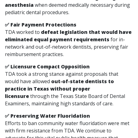
anesthesia
when deemed medically necessary during
pediatric dental procedures.
✅ Fair Payment Protections
TDA worked to
defeat legislation that would have
eliminated equal payment requirements
for in-
network and out-of-network dentists, preserving fair
reimbursement practices.
✅ Licensure Compact Opposition
TDA took a strong stance against proposals that
would have allowed
out-of-state dentists to
practice in Texas without proper
licensure
through the Texas State Board of Dental
Examiners, maintaining high standards of care.
✅ Preserving Water Fluoridation
Efforts to ban community water fluoridation were met
with firm resistance from TDA. We continue to
advocate for this vital public health measure that