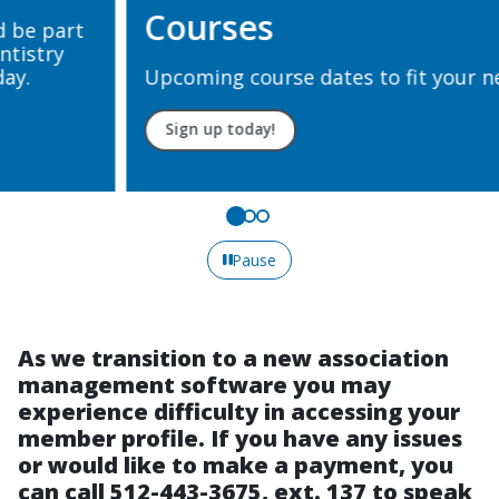
Courses
Upcoming course dates to fit your needs.
Sign up today!
Pause
As we transition to a new association
management software you may
experience difficulty in accessing your
member profile. If you have any issues
or would like to make a payment, you
can call 512-443-3675, ext. 137 to speak