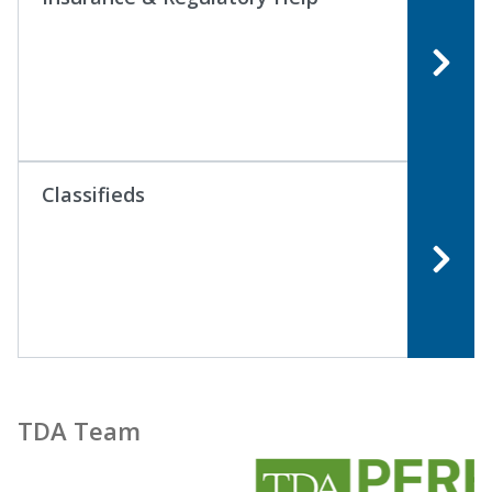
Classifieds
TDA Team