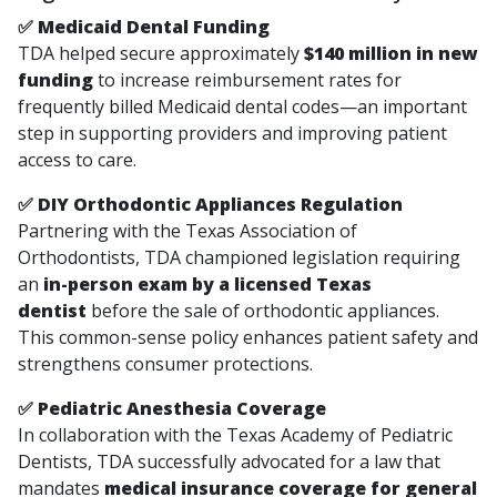
✅ Medicaid Dental Funding
TDA helped secure approximately
$140 million in new
funding
to increase reimbursement rates for
frequently billed Medicaid dental codes—an important
step in supporting providers and improving patient
access to care.
✅ DIY Orthodontic Appliances Regulation
Partnering with the Texas Association of
Orthodontists, TDA championed legislation requiring
an
in-person exam by a licensed Texas
dentist
before the sale of orthodontic appliances.
This common-sense policy enhances patient safety and
strengthens consumer protections.
✅ Pediatric Anesthesia Coverage
In collaboration with the Texas Academy of Pediatric
Dentists, TDA successfully advocated for a law that
mandates
medical insurance coverage for general