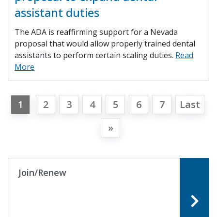
assistant duties
The ADA is reaffirming support for a Nevada
proposal that would allow properly trained dental
assistants to perform certain scaling duties.
Read
More
1
2
3
4
5
6
7
Last
»
Join/Renew