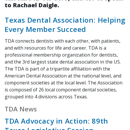
to Rachael Daigle.
Texas Dental Association: Helping
Every Member Succeed
TDA connects dentists with each other, with patients,
and with resources for life and career. TDA is a
professional membership organization for dentists,
and the 3rd largest state dental association in the US.
The TDA is part of a tripartite affiliation with the
American Dental Association at the national level, and
component societies at the local level. The Association
is composed of 26 local component dental societies,
grouped into 4 divisions across Texas.
TDA News
TDA Advocacy in Action: 89th