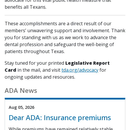
benefits all Texans.
These accomplishments are a direct result of our
members’ unwavering support and involvement. Thank
you for standing with us as we work to advance the
dental profession and safeguard the well-being of
patients throughout Texas.
Stay tuned for your printed
Legislative Report
Card
in the mail, and visit
tda.org/advocacy
for
ongoing updates and resources.
ADA News
Aug 05, 2026
Dear ADA: Insurance premiums
While premiums have remained relatively stable,