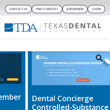
CONTACT US
FIND A DENTIST
JOIN/RENEW
LOGIN
Dental Concierge
Controlled-Substance