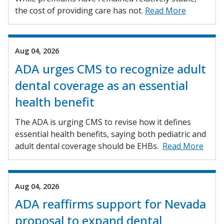
the cost of providing care has not.
Read More
Aug 04, 2026
ADA urges CMS to recognize adult
dental coverage as an essential
health benefit
The ADA is urging CMS to revise how it defines
essential health benefits, saying both pediatric and
adult dental coverage should be EHBs.
Read More
Aug 04, 2026
ADA reaffirms support for Nevada
proposal to expand dental