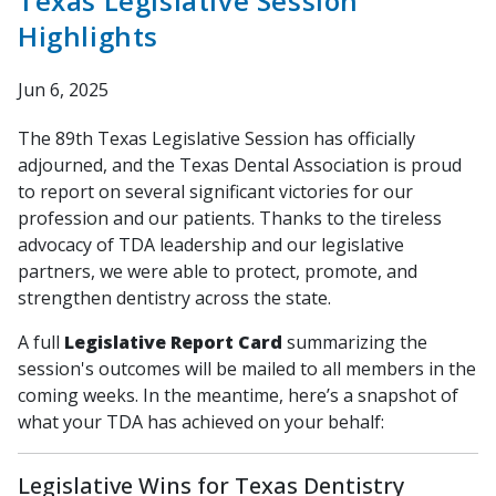
Texas Legislative Session
Highlights
Jun 6, 2025
The 89th Texas Legislative Session has officially
adjourned, and the Texas Dental Association is proud
to report on several significant victories for our
profession and our patients. Thanks to the tireless
advocacy of TDA leadership and our legislative
partners, we were able to protect, promote, and
strengthen dentistry across the state.
A full
Legislative Report Card
summarizing the
session's outcomes will be mailed to all members in the
coming weeks. In the meantime, here’s a snapshot of
what your TDA has achieved on your behalf:
Legislative Wins for Texas Dentistry