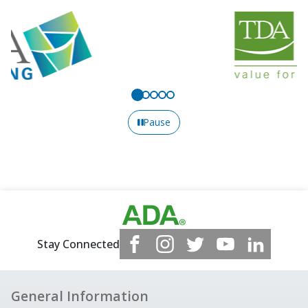
Pause
Stay Connected
General Information