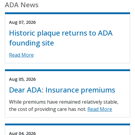
ADA News
Aug 07, 2026
Historic plaque returns to ADA
founding site
Read More
Aug 05, 2026
Dear ADA: Insurance premiums
While premiums have remained relatively stable,
the cost of providing care has not.
Read More
Aug 04, 2026