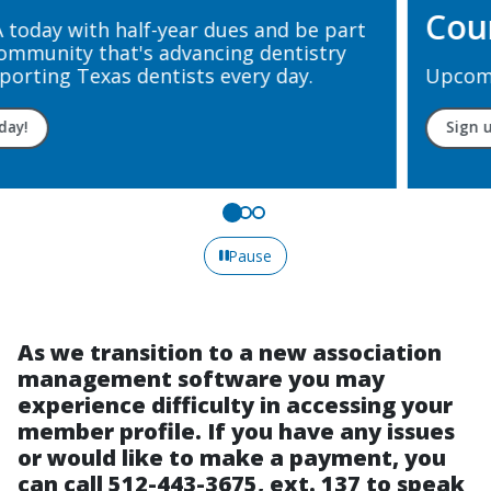
Courses
Upcoming course dates to fit your needs.
Sign up today!
Pause
As we transition to a new association
management software you may
experience difficulty in accessing your
member profile. If you have any issues
or would like to make a payment, you
can call 512-443-3675, ext. 137 to speak