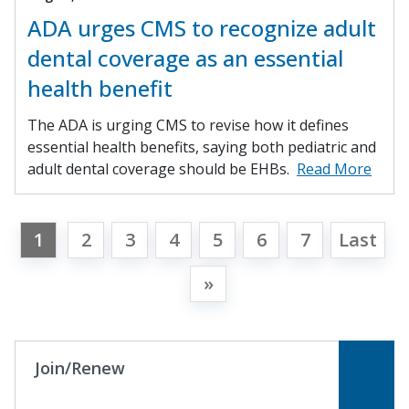
ADA urges CMS to recognize adult
dental coverage as an essential
health benefit
The ADA is urging CMS to revise how it defines
essential health benefits, saying both pediatric and
adult dental coverage should be EHBs.
Read More
1
2
3
4
5
6
7
Last
»
Join/Renew