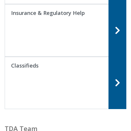
Insurance & Regulatory Help
Classifieds
TDA Team