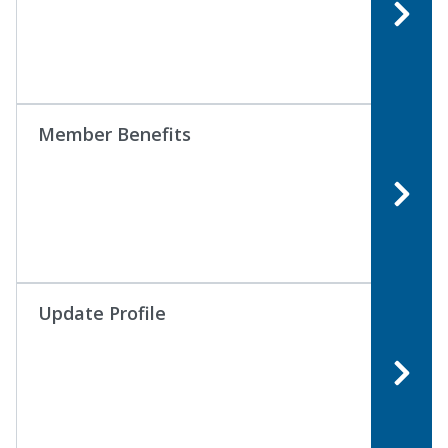
Member Benefits
Update Profile