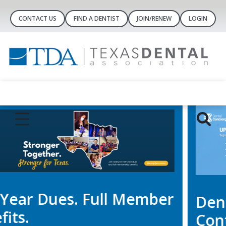
CONTACT US
FIND A DENTIST
JOIN/RENEW
LOGIN
Dental Concierge
Controlled-Substance