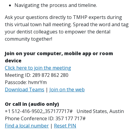
Navigating the process and timeline.
Ask your questions directly to TMHP experts during
this virtual town hall meeting. Spread the word and tag
your dentist colleagues to empower the dental
community together!
Join on your computer, mobile app or room
device
Click here to join the meeting
Meeting ID: 289 872 862 280
Passcode: hvmrYm
Download Teams
|
Join on the web
Or call in (audio only)
+1 512-416-9502,,357177717# United States, Austin
Phone Conference ID: 357 177 717#
Find a local number
|
Reset PIN