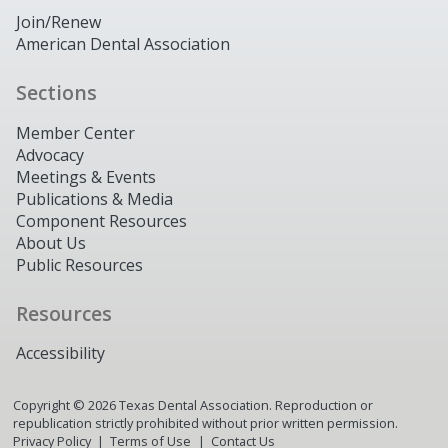
Join/Renew
American Dental Association
Sections
Member Center
Advocacy
Meetings & Events
Publications & Media
Component Resources
About Us
Public Resources
Resources
Accessibility
Copyright ©
2026
Texas Dental Association. Reproduction or
republication strictly prohibited without prior written permission.
Privacy Policy
Terms of Use
Contact Us