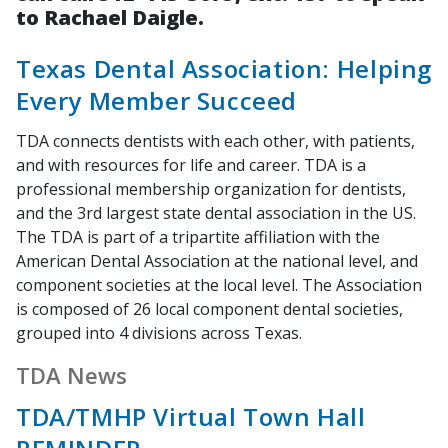
to Rachael Daigle.
Texas Dental Association: Helping
Every Member Succeed
TDA connects dentists with each other, with patients,
and with resources for life and career. TDA is a
professional membership organization for dentists,
and the 3rd largest state dental association in the US.
The TDA is part of a tripartite affiliation with the
American Dental Association at the national level, and
component societies at the local level. The Association
is composed of 26 local component dental societies,
grouped into 4 divisions across Texas.
TDA News
TDA/TMHP Virtual Town Hall