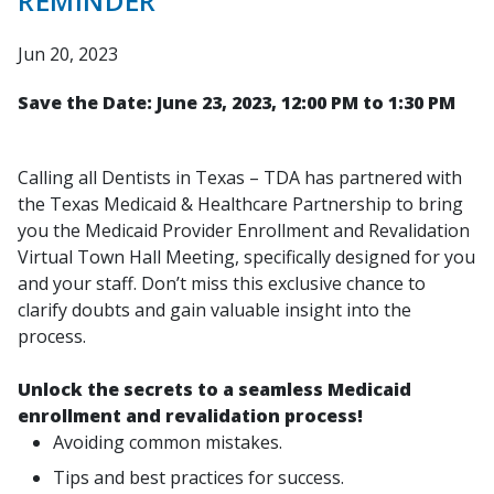
REMINDER
Jun 20, 2023
Save the Date: June 23, 2023, 12:00 PM to 1:30 PM
Calling all Dentists in Texas – TDA has partnered with
the Texas Medicaid & Healthcare Partnership to bring
you the Medicaid Provider Enrollment and Revalidation
Virtual Town Hall Meeting, specifically designed for you
and your staff. Don’t miss this exclusive chance to
clarify doubts and gain valuable insight into the
process.
Unlock the secrets to a seamless Medicaid
enrollment and revalidation process!
Avoiding common mistakes.
Tips and best practices for success.