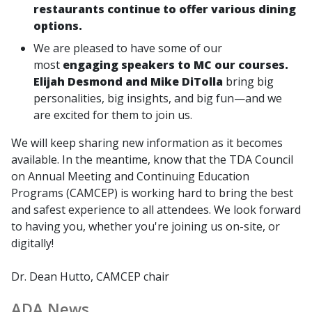
restaurants continue to offer various dining
options.
We are pleased to have some of our
most
engaging speakers to MC our courses.
Elijah Desmond and Mike DiTolla
bring big
personalities, big insights, and big fun—and we
are excited for them to join us.
We will keep sharing new information as it becomes
available. In the meantime, know that the TDA Council
on Annual Meeting and Continuing Education
Programs (CAMCEP) is working hard to bring the best
and safest experience to all attendees. We look forward
to having you, whether you're joining us on-site, or
digitally!
Dr. Dean Hutto, CAMCEP chair
ADA News