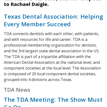
to Rachael Daigle.
Texas Dental Association: Helping
Every Member Succeed
TDA connects dentists with each other, with patients,
and with resources for life and career. TDA is a
professional membership organization for dentists,
and the 3rd largest state dental association in the US.
The TDA is part of a tripartite affiliation with the
American Dental Association at the national level, and
component societies at the local level. The Association
is composed of 26 local component dental societies,
grouped into 4 divisions across Texas.
TDA News
The TDA Meeting: The Show Must