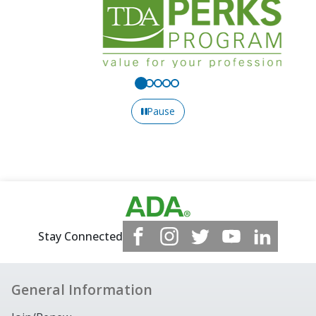
Pause
Stay Connected
General Information