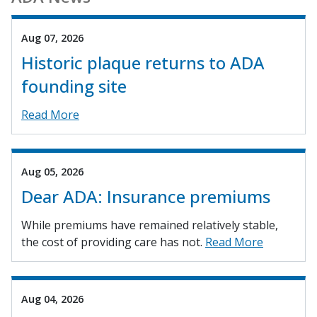
Aug 07, 2026
Historic plaque returns to ADA
founding site
Read More
Aug 05, 2026
Dear ADA: Insurance premiums
While premiums have remained relatively stable,
the cost of providing care has not.
Read More
Aug 04, 2026