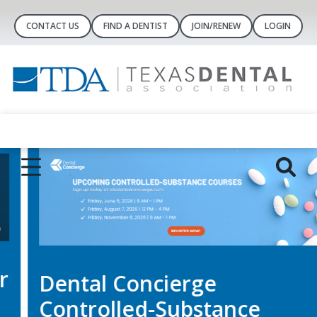
CONTACT US
FIND A DENTIST
JOIN/RENEW
LOGIN
Dental Concierge
Controlled-Substance