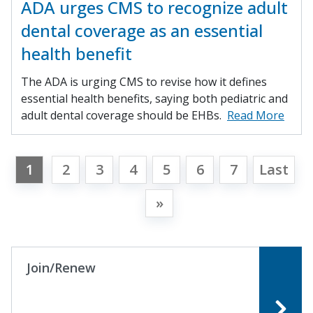
ADA urges CMS to recognize adult
dental coverage as an essential
health benefit
The ADA is urging CMS to revise how it defines
essential health benefits, saying both pediatric and
adult dental coverage should be EHBs.
Read More
1
2
3
4
5
6
7
Last
»
Join/Renew