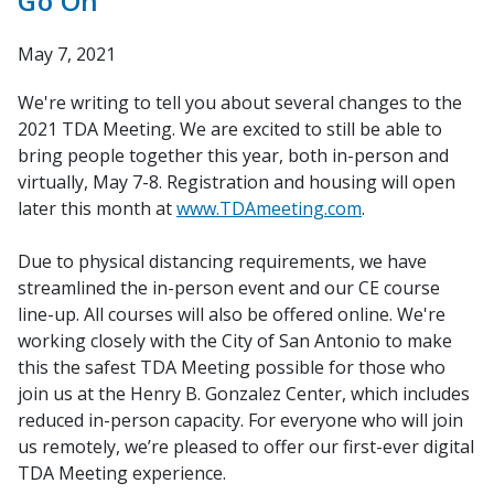
Go On
May 7, 2021
We're writing to tell you about several changes to the
2021 TDA Meeting. We are excited to still be able to
bring people together this year, both in-person and
virtually, May 7-8. Registration and housing will open
later this month at
www.TDAmeeting.com
.
Due to physical distancing requirements, we have
streamlined the in-person event and our CE course
line-up. All courses will also be offered online. We're
working closely with the City of San Antonio to make
this the safest TDA Meeting possible for those who
join us at the Henry B. Gonzalez Center, which includes
reduced in-person capacity. For everyone who will join
us remotely, we’re pleased to offer our first-ever digital
TDA Meeting experience.