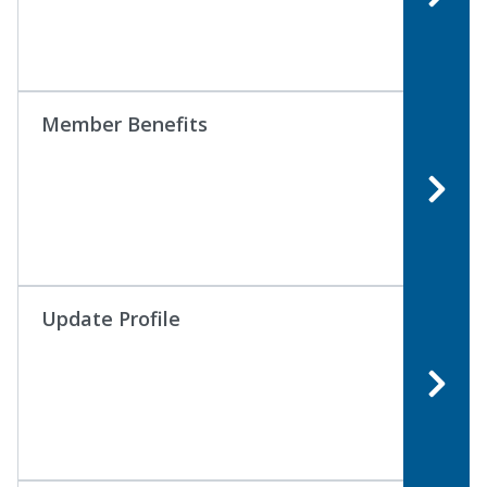
Member Benefits
Update Profile