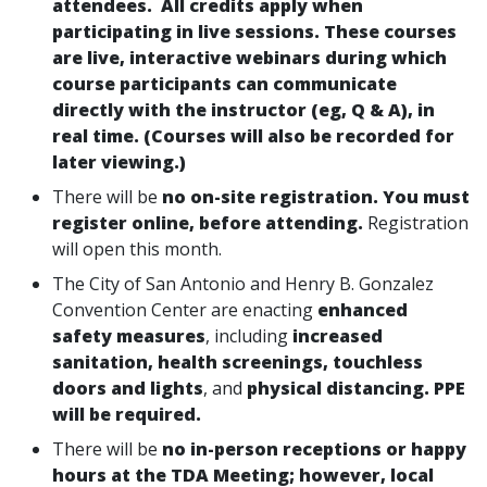
attendees. All credits apply when
participating in live sessions. These courses
are live, interactive webinars during which
course participants can communicate
directly with the instructor (eg, Q & A), in
real time. (Courses will also be recorded for
later viewing.)
There will be
no on-site registration. You must
register online, before attending.
Registration
will open this month.
The City of San Antonio and Henry B. Gonzalez
Convention Center are enacting
enhanced
safety measures
, including
increased
sanitation, health screenings, touchless
doors
and lights
, and
physical distancing. PPE
will be required.
There will be
no in-person receptions or happy
hours at the TDA Meeting; however, local