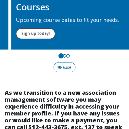
Courses
Upcoming course dates to fit your needs.
Sign up today!
Pause
As we transition to a new association
management software you may
experience difficulty in accessing your
member profile. If you have any issues
or would like to make a payment, you
can call 512-443-3675, ext. 137 to speak