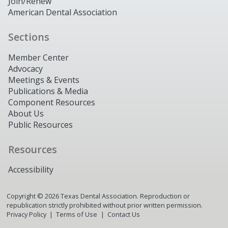
Join/Renew
American Dental Association
Sections
Member Center
Advocacy
Meetings & Events
Publications & Media
Component Resources
About Us
Public Resources
Resources
Accessibility
Copyright ©
2026
Texas Dental Association. Reproduction or
republication strictly prohibited without prior written permission.
Privacy Policy
Terms of Use
Contact Us