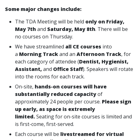
Some major changes include:
The TDA Meeting will be held
only on Friday,
May 7th
and
Saturday, May 8th
. There will be
no courses on Thursday.
We have streamlined
all CE courses
into
a
Morning Track
and an
Afternoon Track
, for
each category of attendee (
Dentist, Hygienist,
Assistant,
and
Office Staff
). Speakers will rotate
into the rooms for each track.
On-site,
hands-on courses will have
substantially reduced capacity
of
approximately 24 people per course.
Please sign
up early, as space is extremely
limited.
Seating for on-site courses is limited and
is first-come, first-served.
Each course will be
livestreamed for virtual