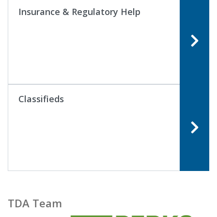
Insurance & Regulatory Help
Classifieds
TDA Team